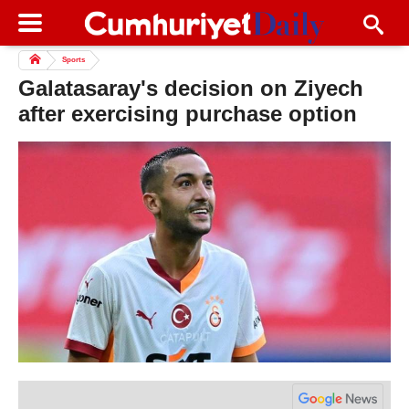
Sports
Galatasaray's decision on Ziyech
after exercising purchase option