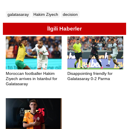
galatasaray
Hakim Ziyech
decision
İlgili Haberler
Moroccan footballer Hakim
Disappointing friendly for
Ziyech arrives in Istanbul for
Galatasaray 0-2 Parma
Galatasaray