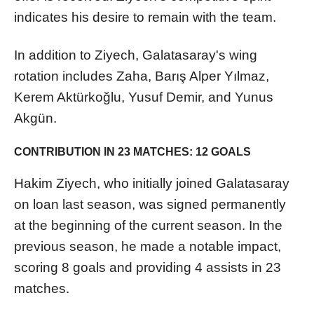
indicates his desire to remain with the team.
In addition to Ziyech, Galatasaray's wing
rotation includes Zaha, Barış Alper Yılmaz,
Kerem Aktürkoğlu, Yusuf Demir, and Yunus
Akgün.
CONTRIBUTION IN 23 MATCHES: 12 GOALS
Hakim Ziyech, who initially joined Galatasaray
on loan last season, was signed permanently
at the beginning of the current season. In the
previous season, he made a notable impact,
scoring 8 goals and providing 4 assists in 23
matches.