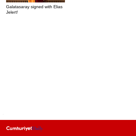
Galatasaray signed with Elias
Jelert!