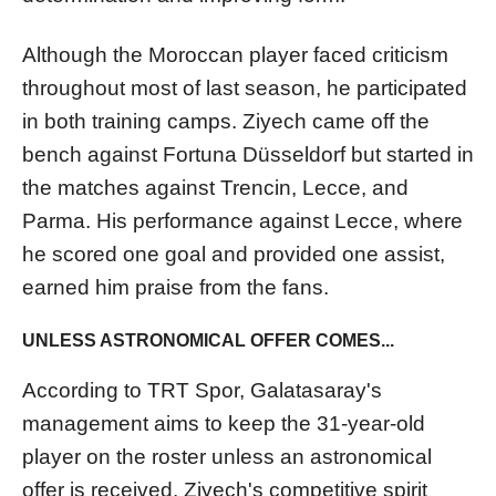
Although the Moroccan player faced criticism
throughout most of last season, he participated
in both training camps. Ziyech came off the
bench against Fortuna Düsseldorf but started in
the matches against Trencin, Lecce, and
Parma. His performance against Lecce, where
he scored one goal and provided one assist,
earned him praise from the fans.
UNLESS ASTRONOMICAL OFFER COMES...
According to TRT Spor, Galatasaray's
management aims to keep the 31-year-old
player on the roster unless an astronomical
offer is received. Ziyech's competitive spirit