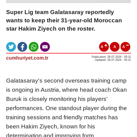
Super Lig team Galatasaray reportedly
wants to keep their 31-year-old Moroccan
star Hakim Ziyech on the roster.
A
A
A
cumhuriyet.com.tr
Publication: 29.07.2024 - 05:11
Updated: 29.07.2024 - 05:11
Galatasaray's second overseas training camp
is ongoing in Austria, where head coach Okan
Buruk is closely monitoring his players'
performances. One standout player during the
training sessions and friendly matches has
been Hakim Ziyech, known for his
determination and improving form.