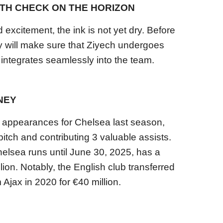
TH CHECK ON THE HORIZON
excitement, the ink is not yet dry. Before
ay will make sure that Ziyech undergoes
integrates seamlessly into the team.
NEY
4 appearances for Chelsea last season,
itch and contributing 3 valuable assists.
elsea runs until June 30, 2025, has a
lion. Notably, the English club transferred
 Ajax in 2020 for €40 million.