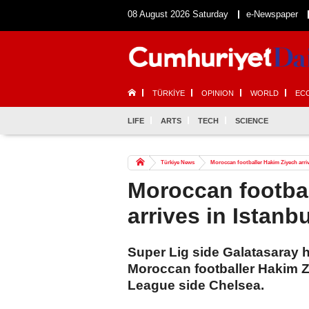
08 August 2026 Saturday
e-Newspaper
TÜRKİYE
OPINION
WORLD
EC
LIFE
ARTS
TECH
SCIENCE
Türkiye News
Moroccan footballer Hakim Ziyech arriv
Moroccan footba
arrives in Istanb
Super Lig side Galatasaray h
Moroccan footballer Hakim Z
League side Chelsea.