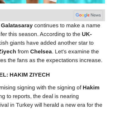
,
Galatasaray
continues to make a name
nsfer this season. According to the
UK-
rkish giants have added another star to
Ziyech
from
Chelsea
. Let's examine the
cites the fans as the expectations increase.
L: HAKIM ZIYECH
sing signing with the signing of
Hakim
ng to reports, the deal is nearing
val in Turkey will herald a new era for the