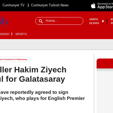
Cumhuriyet TV
Cumhuriyet Turkish News
USD/TL
E
32,9253
3
ONOMY
SPORTS
es in Istanbul for Galatasaray
ller Hakim Ziyech
ul for Galatasaray
ave reportedly agreed to sign
iyech, who plays for English Premier