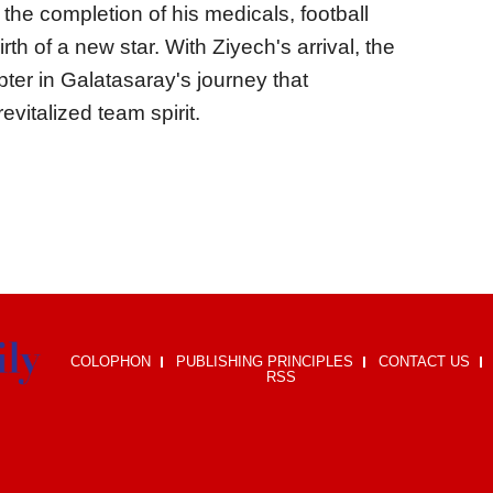
the completion of his medicals, football
rth of a new star. With Ziyech's arrival, the
apter in Galatasaray's journey that
evitalized team spirit.
COLOPHON
PUBLISHING PRINCIPLES
CONTACT US
RSS