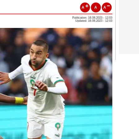
A
A
A
Publication: 16.08.2023 - 12:03
Updated: 16.08.2023 - 12:03