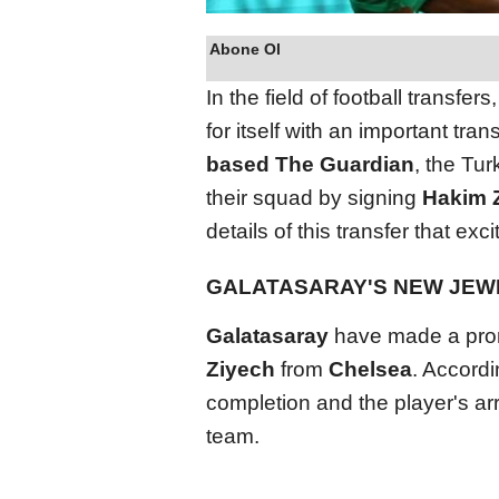
Abone Ol
In the field of football transfers
for itself with an important tra
based The Guardian
, the Tu
their squad by signing
Hakim 
details of this transfer that ex
GALATASARAY'S NEW JEWE
Galatasaray
have made a promi
Ziyech
from
Chelsea
. Accordi
completion and the player's arri
team.