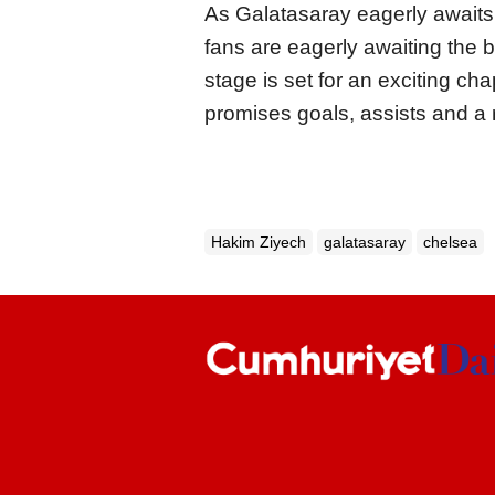
As Galatasaray eagerly awaits 
fans are eagerly awaiting the bi
stage is set for an exciting ch
promises goals, assists and a r
Hakim Ziyech
galatasaray
chelsea