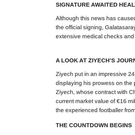
SIGNATURE AWAITED HEAL
Although this news has caused 
the official signing, Galatasar
extensive medical checks and 
A LOOK AT ZIYECH'S JOUR
Ziyech put in an impressive 2
displaying his prowess on the p
Ziyech, whose contract with Ch
current market value of €16 mil
the experienced footballer from
THE COUNTDOWN BEGINS