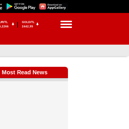
UR/TL
GOLD/TL
5,2266
2442,95
Most Read News