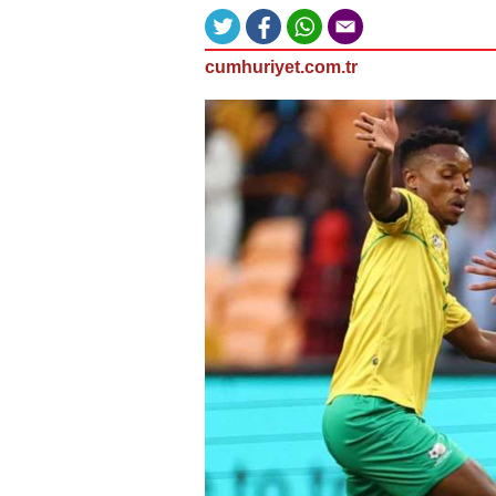
cumhuriyet.com.tr