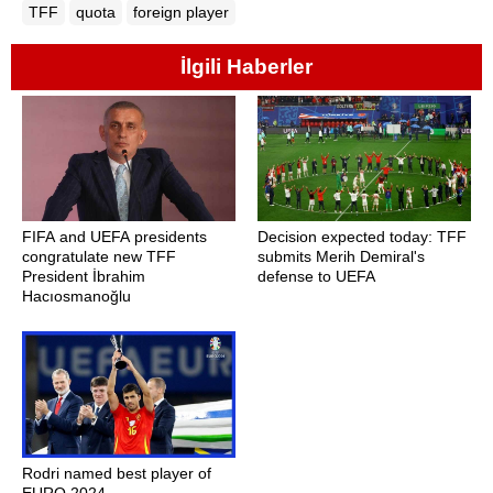
TFF
quota
foreign player
İlgili Haberler
FIFA and UEFA presidents
Decision expected today: TFF
congratulate new TFF
submits Merih Demiral's
President İbrahim
defense to UEFA
Hacıosmanoğlu
Rodri named best player of