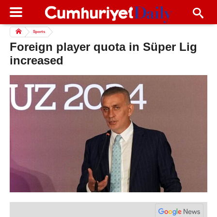
Sports
Foreign player quota in Süper Lig
increased