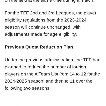
on the field at the same time during a match.
For the TFF 2nd and 3rd Leagues, the player
eligibility regulations from the 2023-2024
season will continue unchanged, with
adjustments made for age eligibility.
Previous Quota Reduction Plan
Under the previous administration, the TFF had
planned to reduce the number of foreign
players on the A Team List from 14 to 12 for the
2024-2025 season, and then to 11 over the
following two seasons.