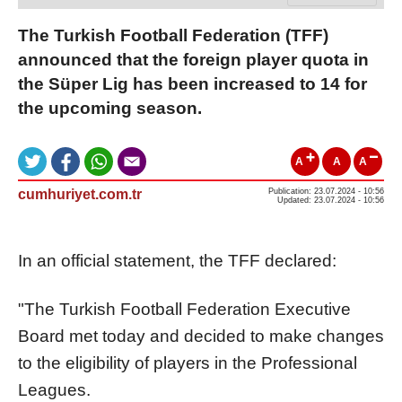
The Turkish Football Federation (TFF)
announced that the foreign player quota in
the Süper Lig has been increased to 14 for
the upcoming season.
A
A
A
cumhuriyet.com.tr
Publication: 23.07.2024 - 10:56
Updated: 23.07.2024 - 10:56
In an official statement, the TFF declared:
"The Turkish Football Federation Executive
Board met today and decided to make changes
to the eligibility of players in the Professional
Leagues.