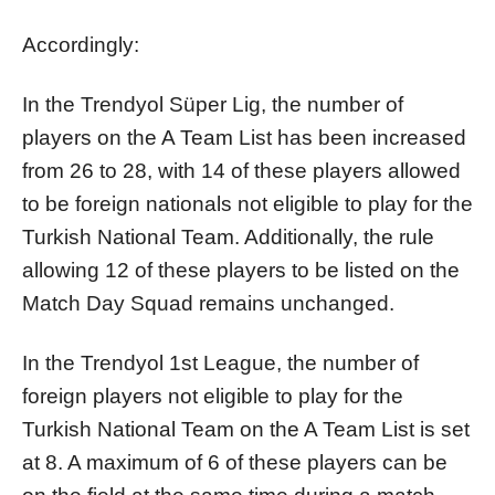
Accordingly:
In the Trendyol Süper Lig, the number of
players on the A Team List has been increased
from 26 to 28, with 14 of these players allowed
to be foreign nationals not eligible to play for the
Turkish National Team. Additionally, the rule
allowing 12 of these players to be listed on the
Match Day Squad remains unchanged.
In the Trendyol 1st League, the number of
foreign players not eligible to play for the
Turkish National Team on the A Team List is set
at 8. A maximum of 6 of these players can be