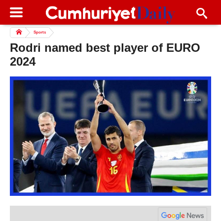
Sports
Rodri named best player of EURO
2024