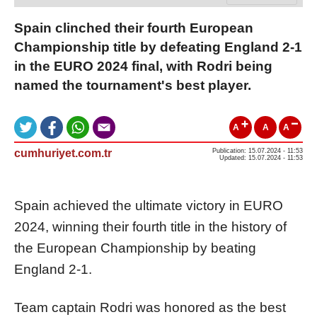
Spain clinched their fourth European
Championship title by defeating England 2-1
in the EURO 2024 final, with Rodri being
named the tournament's best player.
A
A
A
cumhuriyet.com.tr
Publication: 15.07.2024 - 11:53
Updated: 15.07.2024 - 11:53
Spain achieved the ultimate victory in EURO
2024, winning their fourth title in the history of
the European Championship by beating
England 2-1.
Team captain Rodri was honored as the best