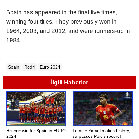
Spain has appeared in the final five times,
winning four titles. They previously won in
1964, 2008, and 2012, and were runners-up in
1984.
Spain
Rodri
Euro 2024
İlgili Haberler
Historic win for Spain in EURO
Lamine Yamal makes history,
2024
surpasses Pele's record!