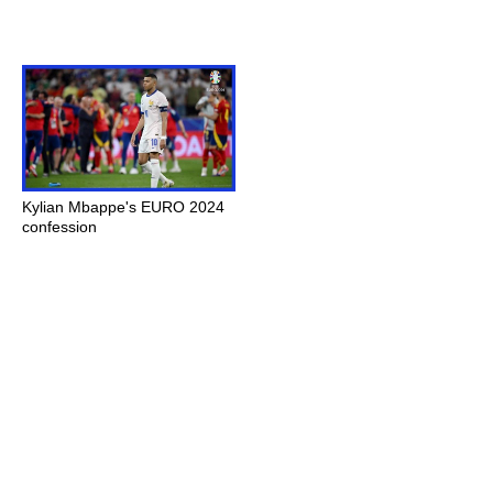
Kylian Mbappe's EURO 2024
confession