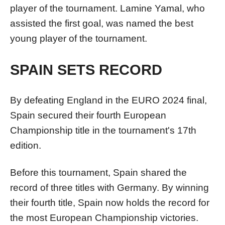
player of the tournament. Lamine Yamal, who
assisted the first goal, was named the best
young player of the tournament.
SPAIN SETS RECORD
By defeating England in the EURO 2024 final,
Spain secured their fourth European
Championship title in the tournament's 17th
edition.
Before this tournament, Spain shared the
record of three titles with Germany. By winning
their fourth title, Spain now holds the record for
the most European Championship victories.