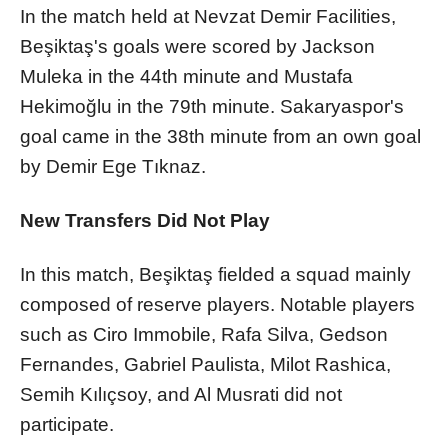
In the match held at Nevzat Demir Facilities,
Beşiktaş's goals were scored by Jackson
Muleka in the 44th minute and Mustafa
Hekimoğlu in the 79th minute. Sakaryaspor's
goal came in the 38th minute from an own goal
by Demir Ege Tıknaz.
New Transfers Did Not Play
In this match, Beşiktaş fielded a squad mainly
composed of reserve players. Notable players
such as Ciro Immobile, Rafa Silva, Gedson
Fernandes, Gabriel Paulista, Milot Rashica,
Semih Kılıçsoy, and Al Musrati did not
participate.