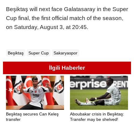
Beşiktaş will next face Galatasaray in the Super
Cup final, the first official match of the season,
on Saturday, August 3, at 20:45.
Beşiktaş
Super Cup
Sakaryaspor
İlgili Haberler
Beşiktaş secures Can Keleş
Aboubakar crisis in Beşiktaş:
transfer
Transfer may be shelved!