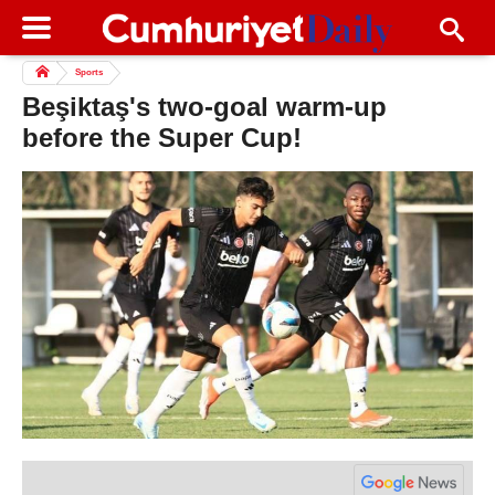
Sports
Beşiktaş's two-goal warm-up
before the Super Cup!