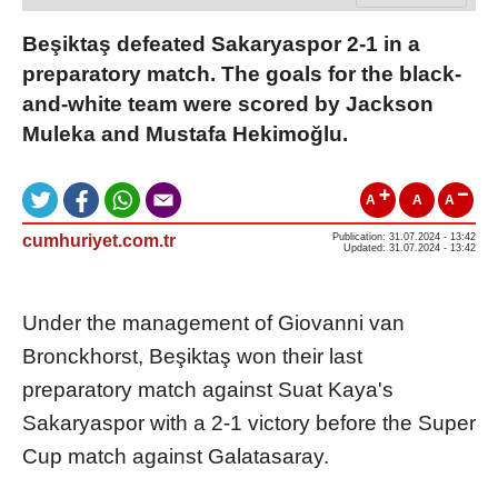
Beşiktaş defeated Sakaryaspor 2-1 in a
preparatory match. The goals for the black-
and-white team were scored by Jackson
Muleka and Mustafa Hekimoğlu.
A
A
A
cumhuriyet.com.tr
Publication: 31.07.2024 - 13:42
Updated: 31.07.2024 - 13:42
Under the management of Giovanni van
Bronckhorst, Beşiktaş won their last
preparatory match against Suat Kaya's
Sakaryaspor with a 2-1 victory before the Super
Cup match against Galatasaray.