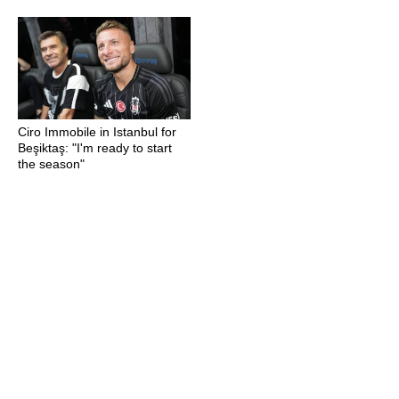
Ciro Immobile in Istanbul for
Beşiktaş: "I'm ready to start
the season"