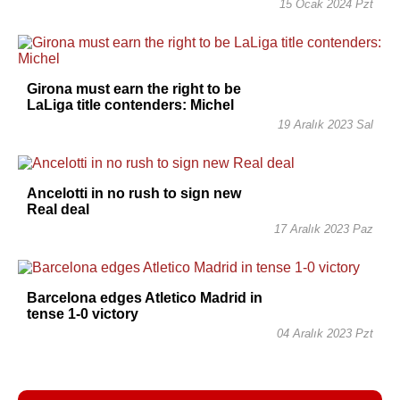
15 Ocak 2024 Pzt
Girona must earn the right to be
LaLiga title contenders: Michel
19 Aralık 2023 Sal
Ancelotti in no rush to sign new
Real deal
17 Aralık 2023 Paz
Barcelona edges Atletico Madrid in
tense 1-0 victory
04 Aralık 2023 Pzt