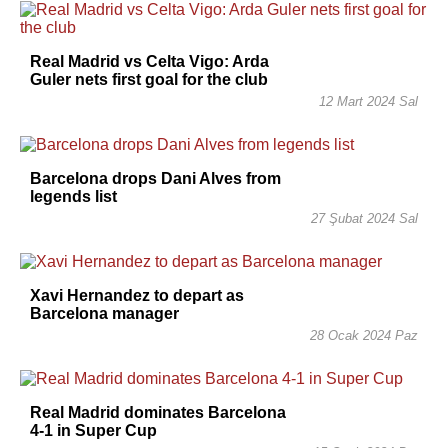
Real Madrid vs Celta Vigo: Arda
Guler nets first goal for the club
12 Mart 2024 Sal
Barcelona drops Dani Alves from
legends list
27 Şubat 2024 Sal
Xavi Hernandez to depart as
Barcelona manager
28 Ocak 2024 Paz
Real Madrid dominates Barcelona
4-1 in Super Cup