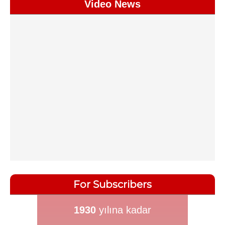
Video News