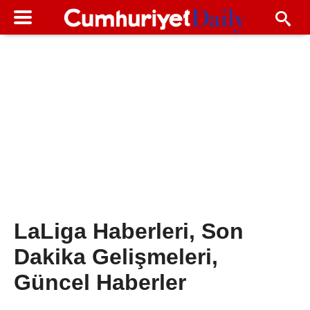
LaLiga Haberleri, Son
Dakika Gelişmeleri,
Güncel Haberler