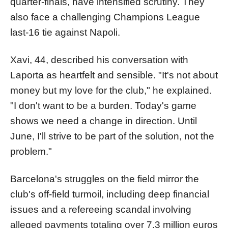
quarter-finals, have intensified scrutiny. They
also face a challenging Champions League
last-16 tie against Napoli.
Xavi, 44, described his conversation with
Laporta as heartfelt and sensible. "It's not about
money but my love for the club," he explained.
"I don't want to be a burden. Today's game
shows we need a change in direction. Until
June, I'll strive to be part of the solution, not the
problem."
Barcelona's struggles on the field mirror the
club's off-field turmoil, including deep financial
issues and a refereeing scandal involving
alleged payments totaling over 7.3 million euros