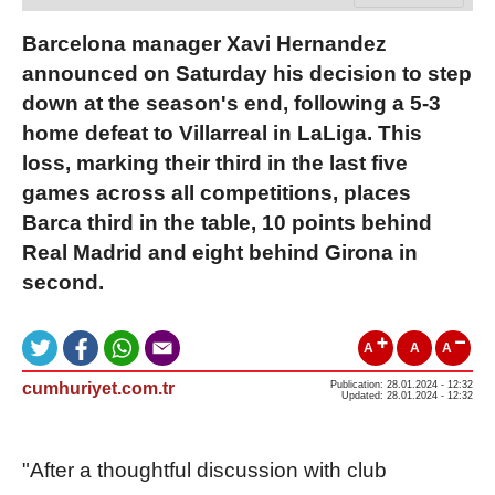
Barcelona manager Xavi Hernandez
announced on Saturday his decision to step
down at the season's end, following a 5-3
home defeat to Villarreal in LaLiga. This
loss, marking their third in the last five
games across all competitions, places
Barca third in the table, 10 points behind
Real Madrid and eight behind Girona in
second.
A
A
A
cumhuriyet.com.tr
Publication: 28.01.2024 - 12:32
Updated: 28.01.2024 - 12:32
"After a thoughtful discussion with club