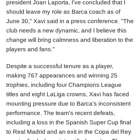
president Joan Laporta, I've concluded that I
should leave my role as Barca coach as of
June 30," Xavi said in a press conference. "The
club needs a new dynamic, and I believe this
change will bring calmness and liberation to the
players and fans."
Despite a successful tenure as a player,
making 767 appearances and winning 25
trophies, including four Champions League
titles and eight LaLiga crowns, Xavi has faced
mounting pressure due to Barca's inconsistent
performance. The team's recent defeats,
including a loss in the Spanish Super Cup final
to Real Madrid and an exit in the Copa del Rey