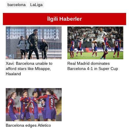
barcelona
LaLiga
İlgili Haberler
Xavi: Barcelona unable to
Real Madrid dominates
afford stars like Mbappe,
Barcelona 4-1 in Super Cup
Haaland
Barcelona edges Atletico