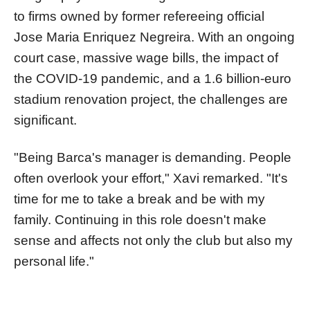
to firms owned by former refereeing official
Jose Maria Enriquez Negreira. With an ongoing
court case, massive wage bills, the impact of
the COVID-19 pandemic, and a 1.6 billion-euro
stadium renovation project, the challenges are
significant.
"Being Barca's manager is demanding. People
often overlook your effort," Xavi remarked. "It's
time for me to take a break and be with my
family. Continuing in this role doesn't make
sense and affects not only the club but also my
personal life."