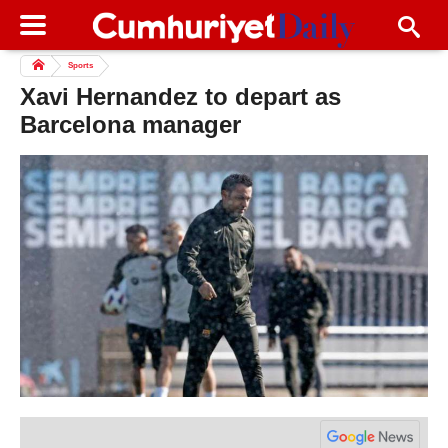
Sports
Xavi Hernandez to depart as
Barcelona manager