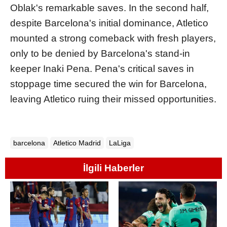
Oblak's remarkable saves. In the second half,
despite Barcelona's initial dominance, Atletico
mounted a strong comeback with fresh players,
only to be denied by Barcelona's stand-in
keeper Inaki Pena. Pena's critical saves in
stoppage time secured the win for Barcelona,
leaving Atletico ruing their missed opportunities.
barcelona
Atletico Madrid
LaLiga
İlgili Haberler