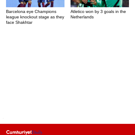
Barcelona eye Champions
Atletico won by 3 goals in the
league knockout stage as they
Netherlands
face Shakhtar