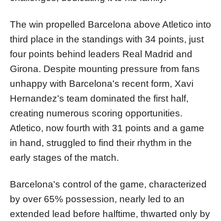
The win propelled Barcelona above Atletico into
third place in the standings with 34 points, just
four points behind leaders Real Madrid and
Girona. Despite mounting pressure from fans
unhappy with Barcelona's recent form, Xavi
Hernandez's team dominated the first half,
creating numerous scoring opportunities.
Atletico, now fourth with 31 points and a game
in hand, struggled to find their rhythm in the
early stages of the match.
Barcelona's control of the game, characterized
by over 65% possession, nearly led to an
extended lead before halftime, thwarted only by