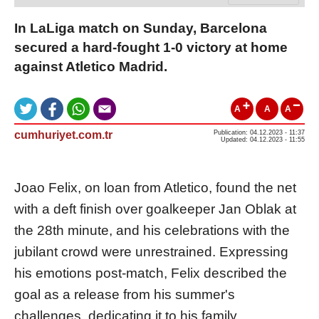
In LaLiga match on Sunday, Barcelona
secured a hard-fought 1-0 victory at home
against Atletico Madrid.
A
A
A
cumhuriyet.com.tr
Publication: 04.12.2023 - 11:37
Updated: 04.12.2023 - 11:55
Joao Felix, on loan from Atletico, found the net
with a deft finish over goalkeeper Jan Oblak at
the 28th minute, and his celebrations with the
jubilant crowd were unrestrained. Expressing
his emotions post-match, Felix described the
goal as a release from his summer's
challenges, dedicating it to his family.