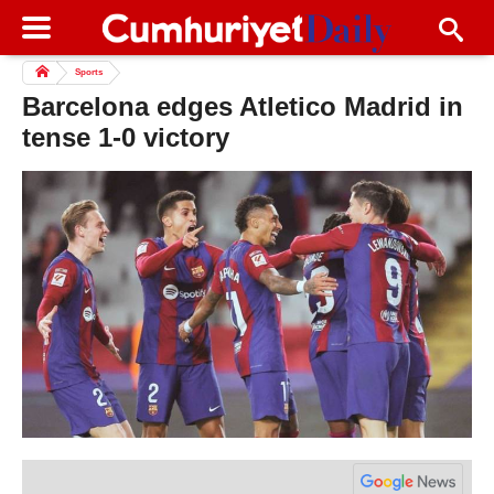
Sports
Barcelona edges Atletico Madrid in
tense 1-0 victory