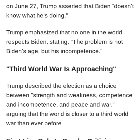
on June 27, Trump asserted that Biden “doesn’t
know what he’s doing.”
Trump emphasized that no one in the world
respects Biden, stating, "The problem is not
Biden’s age, but his incompetence."
"Third World War Is Approaching"
Trump described the election as a choice
between "strength and weakness, competence
and incompetence, and peace and war,"
arguing that the world is closer to a third world
war than ever before.