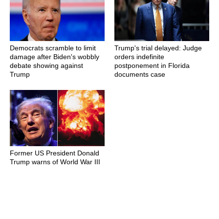
Democrats scramble to limit
Trump's trial delayed: Judge
damage after Biden's wobbly
orders indefinite
debate showing against
postponement in Florida
Trump
documents case
Former US President Donald
Trump warns of World War III