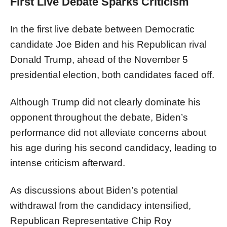
First Live Debate Sparks Criticism
In the first live debate between Democratic
candidate Joe Biden and his Republican rival
Donald Trump, ahead of the November 5
presidential election, both candidates faced off.
Although Trump did not clearly dominate his
opponent throughout the debate, Biden’s
performance did not alleviate concerns about
his age during his second candidacy, leading to
intense criticism afterward.
As discussions about Biden’s potential
withdrawal from the candidacy intensified,
Republican Representative Chip Roy