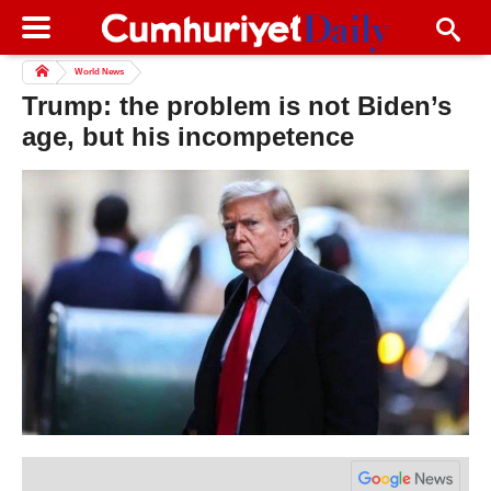
World News
Trump: the problem is not Biden’s
age, but his incompetence