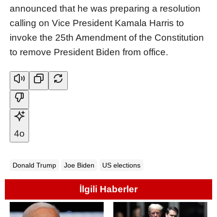
announced that he was preparing a resolution
calling on Vice President Kamala Harris to
invoke the 25th Amendment of the Constitution
to remove President Biden from office.
4o
Donald Trump
Joe Biden
US elections
İlgili Haberler