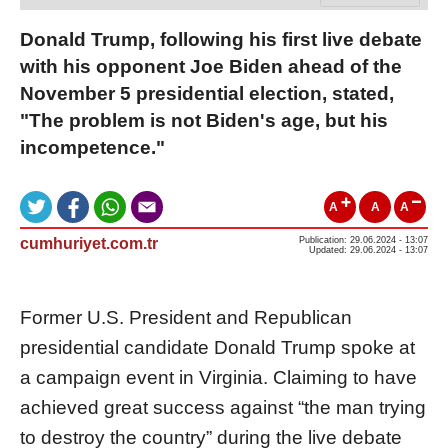
Donald Trump, following his first live debate
with his opponent Joe Biden ahead of the
November 5 presidential election, stated,
"The problem is not Biden's age, but his
incompetence."
A
A
A
cumhuriyet.com.tr
Publication: 29.06.2024 - 13:07
Updated: 29.06.2024 - 13:07
Former U.S. President and Republican
presidential candidate Donald Trump spoke at
a campaign event in Virginia. Claiming to have
achieved great success against “the man trying
to destroy the country” during the live debate