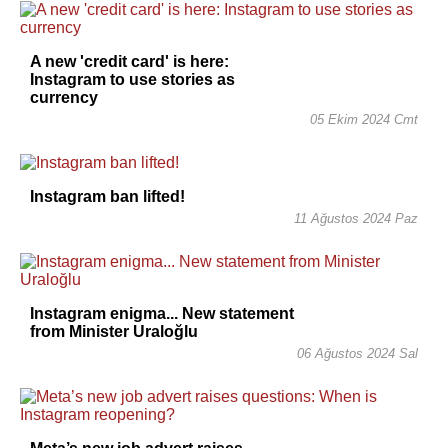
A new 'credit card' is here:
Instagram to use stories as
currency
05 Ekim 2024 Cmt
Instagram ban lifted!
11 Ağustos 2024 Paz
Instagram enigma... New statement
from Minister Uraloğlu
06 Ağustos 2024 Sal