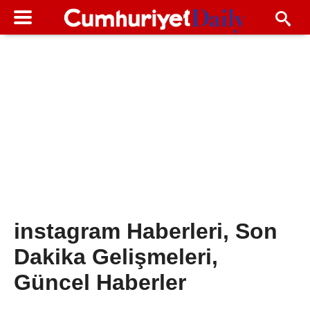
instagram Haberleri, Son
Dakika Gelişmeleri,
Güncel Haberler