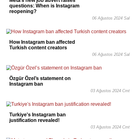
Meta’s new job advert raises
questions: When is Instagram
reopening?
06 Ağustos 2024 Sal
How Instagram ban affected
Turkish content creators
06 Ağustos 2024 Sal
Özgür Özel’s statement on
Instagram ban
03 Ağustos 2024 Cmt
Turkiye's Instagram ban
justification revealed!
03 Ağustos 2024 Cmt