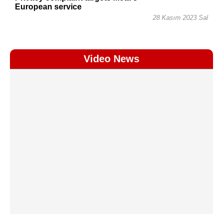
European service
28 Kasım 2023 Sal
Video News