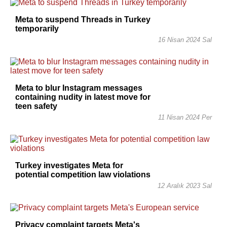
Meta to suspend Threads in Turkey
temporarily
16 Nisan 2024 Sal
Meta to blur Instagram messages
containing nudity in latest move for
teen safety
11 Nisan 2024 Per
Turkey investigates Meta for
potential competition law violations
12 Aralık 2023 Sal
Privacy complaint targets Meta's