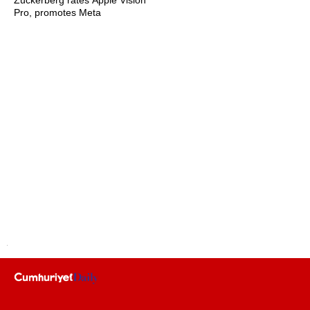
Zuckerberg rates Apple Vision
Pro, promotes Meta