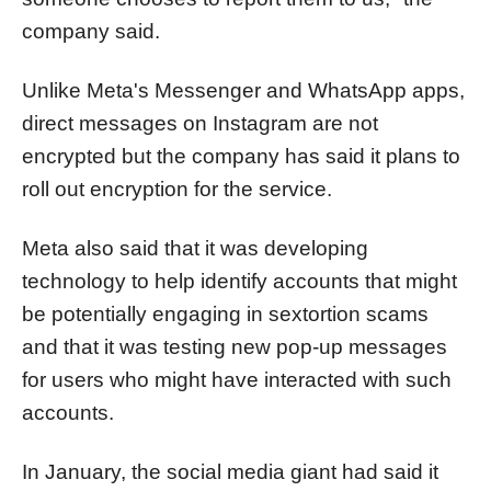
company said.
Unlike Meta's Messenger and WhatsApp apps,
direct messages on Instagram are not
encrypted but the company has said it plans to
roll out encryption for the service.
Meta also said that it was developing
technology to help identify accounts that might
be potentially engaging in sextortion scams
and that it was testing new pop-up messages
for users who might have interacted with such
accounts.
In January, the social media giant had said it