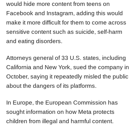
would hide more content from teens on
Facebook and Instagram, adding this would
make it more difficult for them to come across
sensitive content such as suicide, self-harm
and eating disorders.
Attorneys general of 33 U.S. states, including
California and New York, sued the company in
October, saying it repeatedly misled the public
about the dangers of its platforms.
In Europe, the European Commission has
sought information on how Meta protects
children from illegal and harmful content.