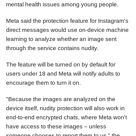
mental health issues among young people.
Meta said the protection feature for Instagram's
direct messages would use on-device machine
learning to analyze whether an image sent
through the service contains nudity.
The feature will be turned on by default for
users under 18 and Meta will notify adults to
encourage them to turn it on.
"Because the images are analyzed on the
device itself, nudity protection will also work in
end-to-end encrypted chats, where Meta won't
have access to these images – unless
someone chooses to report them to us," the