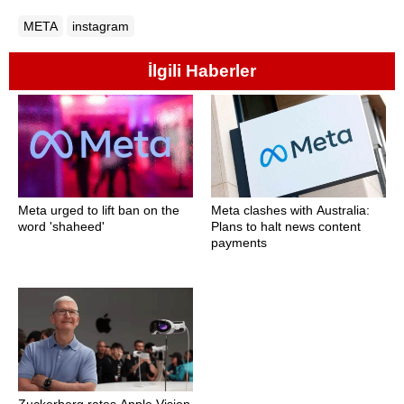
META
instagram
İlgili Haberler
Meta urged to lift ban on the
Meta clashes with Australia:
word 'shaheed'
Plans to halt news content
payments