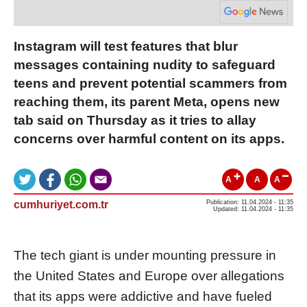
Instagram will test features that blur
messages containing nudity to safeguard
teens and prevent potential scammers from
reaching them, its parent Meta, opens new
tab said on Thursday as it tries to allay
concerns over harmful content on its apps.
A
A
A
cumhuriyet.com.tr
Publication: 11.04.2024 - 11:35
Updated: 11.04.2024 - 11:35
The tech giant is under mounting pressure in
the United States and Europe over allegations
that its apps were addictive and have fueled