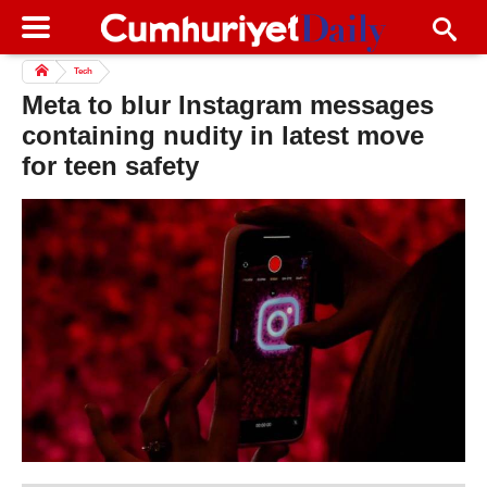
Tech
Meta to blur Instagram messages
containing nudity in latest move
for teen safety