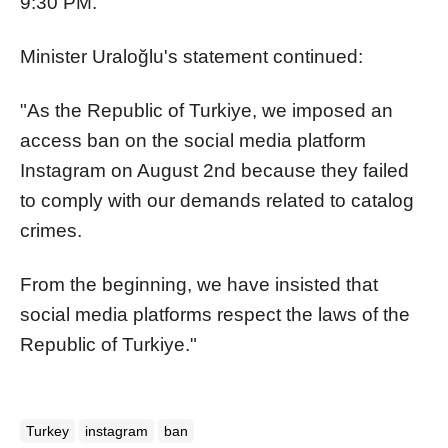
9:30 PM."
Minister Uraloğlu's statement continued:
"As the Republic of Turkiye, we imposed an
access ban on the social media platform
Instagram on August 2nd because they failed
to comply with our demands related to catalog
crimes.
From the beginning, we have insisted that
social media platforms respect the laws of the
Republic of Turkiye."
Turkey
instagram
ban