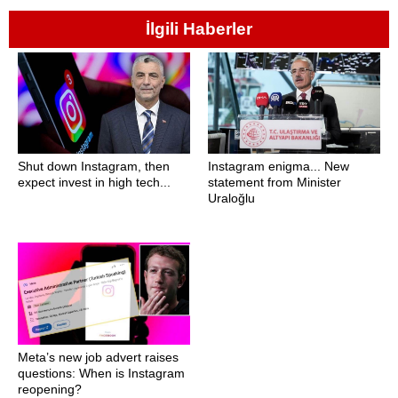
İlgili Haberler
Shut down Instagram, then
Instagram enigma... New
expect invest in high tech...
statement from Minister
Uraloğlu
Meta’s new job advert raises
questions: When is Instagram
reopening?