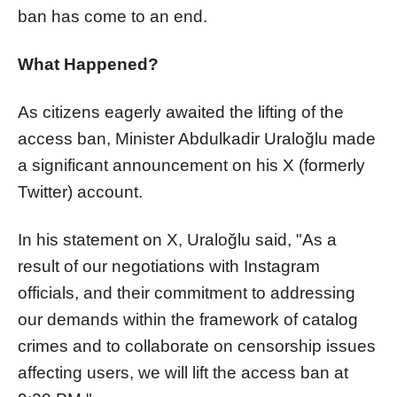
ban has come to an end.
What Happened?
As citizens eagerly awaited the lifting of the
access ban, Minister Abdulkadir Uraloğlu made
a significant announcement on his X (formerly
Twitter) account.
In his statement on X, Uraloğlu said, "As a
result of our negotiations with Instagram
officials, and their commitment to addressing
our demands within the framework of catalog
crimes and to collaborate on censorship issues
affecting users, we will lift the access ban at