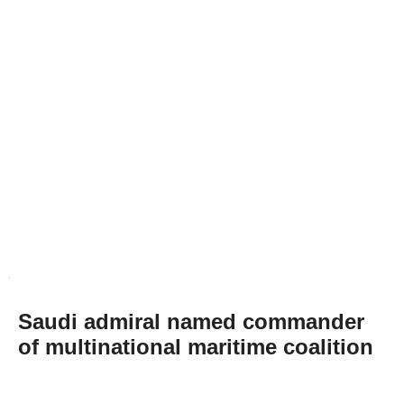
Saudi admiral named commander
of multinational maritime coalition