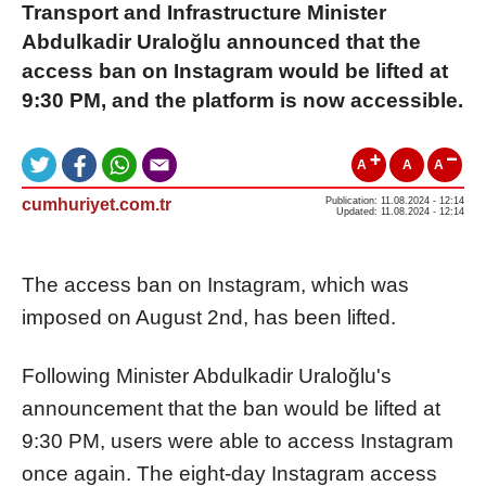
Transport and Infrastructure Minister
Abdulkadir Uraloğlu announced that the
access ban on Instagram would be lifted at
9:30 PM, and the platform is now accessible.
A
A
A
cumhuriyet.com.tr
Publication: 11.08.2024 - 12:14
Updated: 11.08.2024 - 12:14
The access ban on Instagram, which was
imposed on August 2nd, has been lifted.
Following Minister Abdulkadir Uraloğlu's
announcement that the ban would be lifted at
9:30 PM, users were able to access Instagram
once again. The eight-day Instagram access