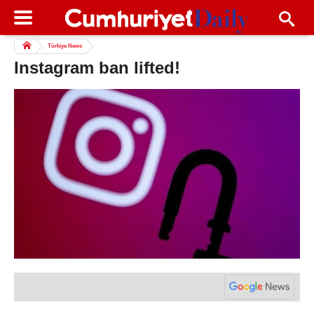
Türkiye News
Instagram ban lifted!