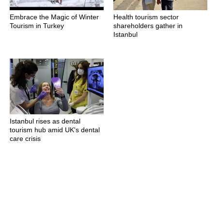
Embrace the Magic of Winter
Health tourism sector
Tourism in Turkey
shareholders gather in
Istanbul
Istanbul rises as dental
tourism hub amid UK's dental
care crisis