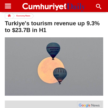
Economy News
Turkiye's tourism revenue up 9.3%
to $23.7B in H1