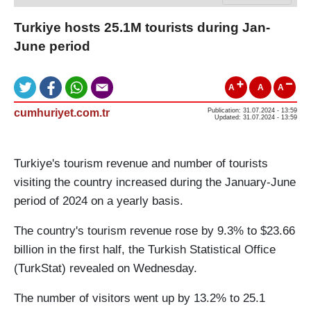
Turkiye hosts 25.1M tourists during Jan-
June period
A
A
A
cumhuriyet.com.tr
Publication: 31.07.2024 - 13:59
Updated: 31.07.2024 - 13:59
Turkiye's tourism revenue and number of tourists
visiting the country increased during the January-June
period of 2024 on a yearly basis.
The country's tourism revenue rose by 9.3% to $23.66
billion in the first half, the Turkish Statistical Office
(TurkStat) revealed on Wednesday.
The number of visitors went up by 13.2% to 25.1