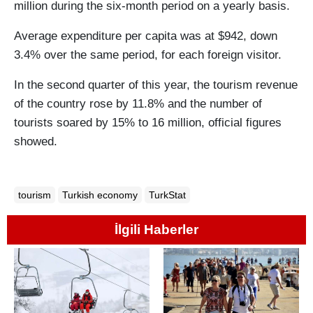
million during the six-month period on a yearly basis.
Average expenditure per capita was at $942, down
3.4% over the same period, for each foreign visitor.
In the second quarter of this year, the tourism revenue
of the country rose by 11.8% and the number of
tourists soared by 15% to 16 million, official figures
showed.
tourism
Turkish economy
TurkStat
İlgili Haberler