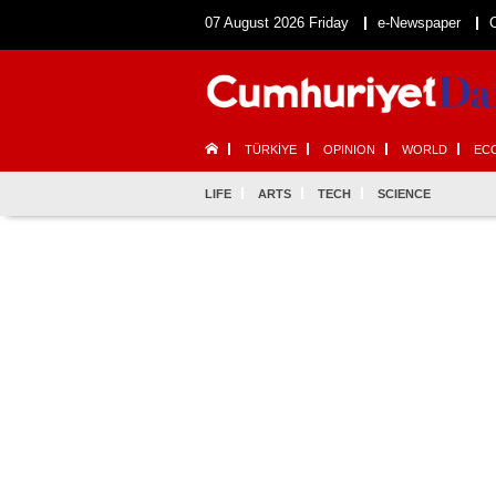
07 August 2026 Friday
e-Newspaper
TÜRKİYE
OPINION
WORLD
EC
LIFE
ARTS
TECH
SCIENCE