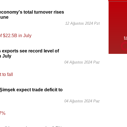
economy's total turnover rises
June
12 Ağustos 2024 Pzt
s exports see record level of
n July
04 Ağustos 2024 Paz
imşek expect trade deficit to
04 Ağustos 2024 Paz