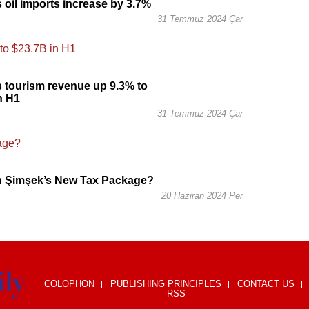
s oil imports increase by 3.7%
31 Temmuz 2024 Çar
s tourism revenue up 9.3% to
n H1
31 Temmuz 2024 Çar
in Şimşek’s New Tax Package?
20 Haziran 2024 Per
COLOPHON
PUBLISHING PRINCIPLES
CONTACT US
RSS