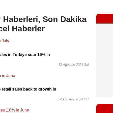
Haberleri, Son Dakika
cel Haberler
les in Turkiye soar 16% in
13 Ağustos 2024 Sal
 retail sales back to growth in
12 Ağustos 2024 Pzt