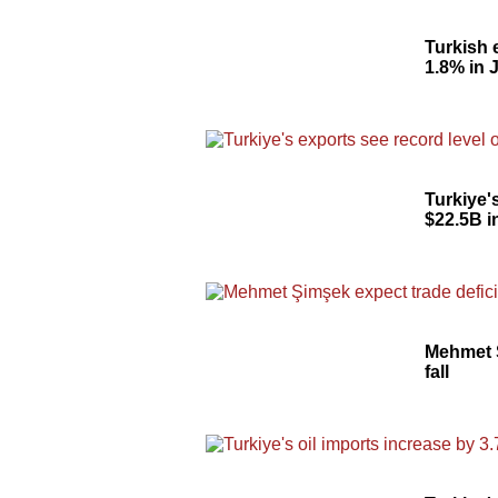
Turkish 
1.8% in 
Turkiye'
$22.5B i
Mehmet Ş
fall