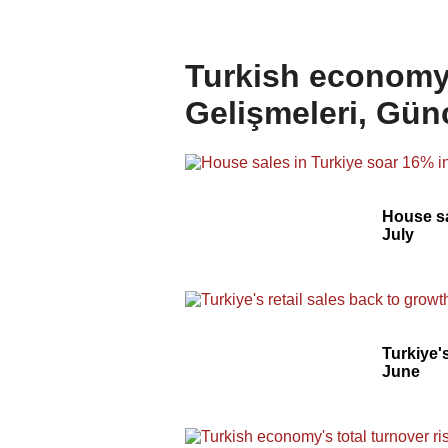
Turkish economy 
Gelişmeleri, Gün
House sa
July
Turkiye's
June