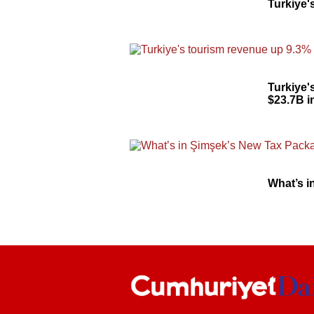
Turkiye'
Turkiye'
$23.7B i
What’s 