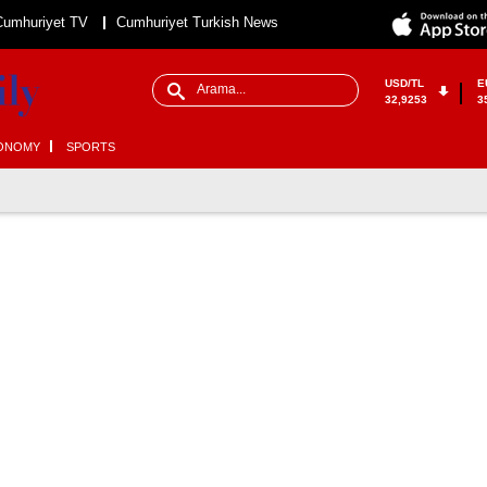
Cumhuriyet TV
Cumhuriyet Turkish News
USD/TL
E
32,9253
3
ONOMY
SPORTS