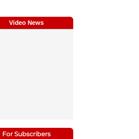
Video News