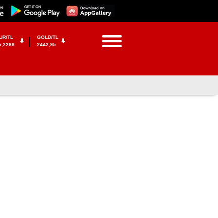
UR/TL
GOLD/TL
5,2266
2442,95