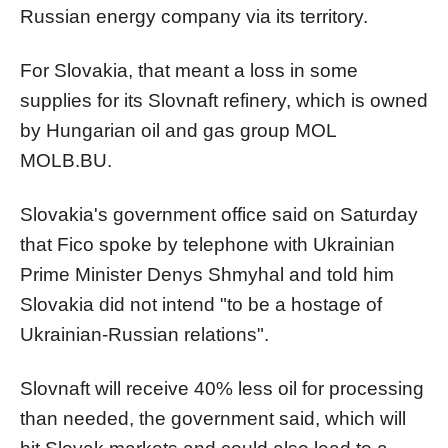
Russian energy company via its territory.
For Slovakia, that meant a loss in some
supplies for its Slovnaft refinery, which is owned
by Hungarian oil and gas group MOL
MOLB.BU
.
Slovakia's government office said on Saturday
that Fico spoke by telephone with Ukrainian
Prime Minister Denys Shmyhal and told him
Slovakia did not intend "to be a hostage of
Ukrainian-Russian relations".
Slovnaft will receive 40% less oil for processing
than needed, the government said, which will