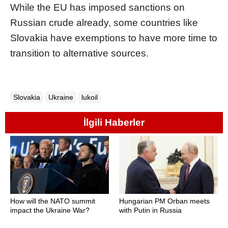
While the EU has imposed sanctions on
Russian crude already, some countries like
Slovakia have exemptions to have more time to
transition to alternative sources.
Slovakia
Ukraine
lukoil
İlgili Haberler
How will the NATO summit
Hungarian PM Orban meets
impact the Ukraine War?
with Putin in Russia