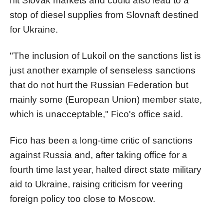
hit Slovak markets and could also lead to a
stop of diesel supplies from Slovnaft destined
for Ukraine.
"The inclusion of Lukoil on the sanctions list is
just another example of senseless sanctions
that do not hurt the Russian Federation but
mainly some (European Union) member state,
which is unacceptable," Fico's office said.
Fico has been a long-time critic of sanctions
against Russia and, after taking office for a
fourth time last year, halted direct state military
aid to Ukraine, raising criticism for veering
foreign policy too close to Moscow.