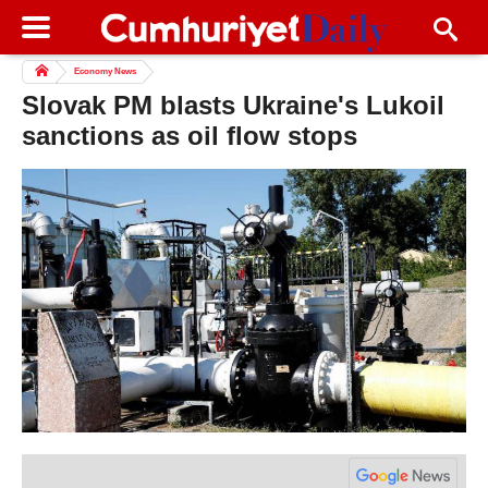
Economy News
Slovak PM blasts Ukraine's Lukoil
sanctions as oil flow stops