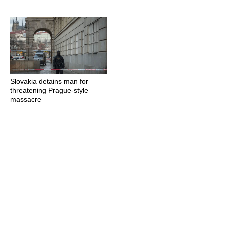
Slovakia detains man for
threatening Prague-style
massacre