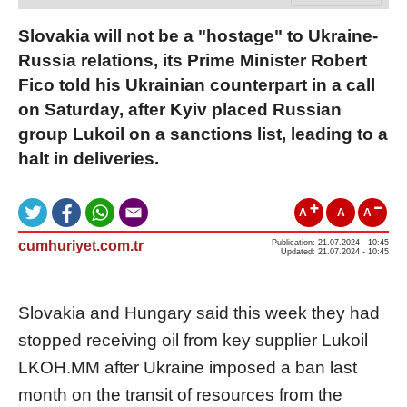
Slovakia will not be a "hostage" to Ukraine-
Russia relations, its Prime Minister Robert
Fico told his Ukrainian counterpart in a call
on Saturday, after Kyiv placed Russian
group Lukoil on a sanctions list, leading to a
halt in deliveries.
A
A
A
cumhuriyet.com.tr
Publication: 21.07.2024 - 10:45
Updated: 21.07.2024 - 10:45
Slovakia and Hungary said this week they had
stopped receiving oil from key supplier Lukoil
LKOH.MM
after Ukraine imposed a ban last
month on the transit of resources from the