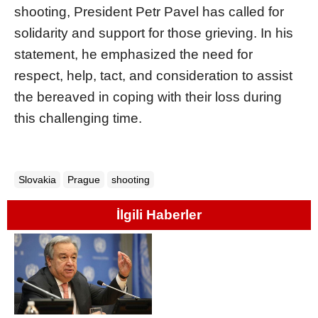
shooting, President Petr Pavel has called for
solidarity and support for those grieving. In his
statement, he emphasized the need for
respect, help, tact, and consideration to assist
the bereaved in coping with their loss during
this challenging time.
Slovakia
Prague
shooting
İlgili Haberler