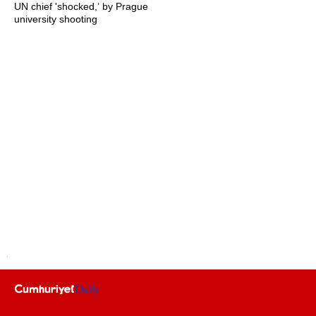
UN chief 'shocked,’ by Prague
university shooting