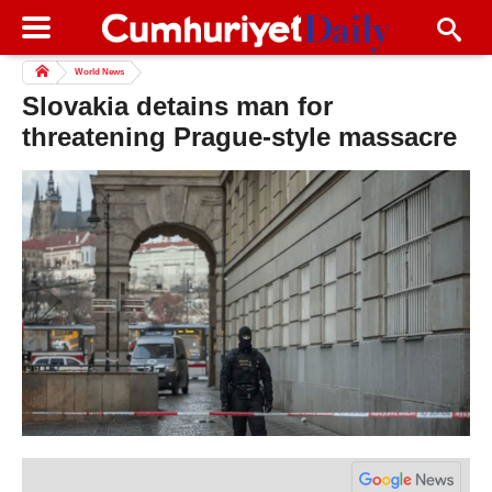
World News
Slovakia detains man for
threatening Prague-style massacre