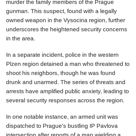
murder the family members of the Prague
gunman. This suspect, found with a legally
owned weapon in the Vysocina region, further
underscores the heightened security concerns
in the area.
In a separate incident, police in the western
Plzen region detained a man who threatened to
shoot his neighbors, though he was found
drunk and unarmed. The series of threats and
arrests have amplified public anxiety, leading to
several security responses across the region.
In one notable instance, an armed unit was
dispatched to Prague's bustling IP Pavlova
intersection after reports of a man wielding a