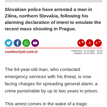
Slovakian police have arrested a man in
Zilina, northern Slovakia, following his
alarming declaration of intent to emulate the
recent mass shooting in Prague.
A
A
A
cumhuriyet.com.tr
Publication: 24.12.2023 - 16:23
Updated: 24.12.2023 - 16:23
The 64-year-old man, who contacted
emergency services with his threat, is now
facing charges for spreading general alarm, a
crime punishable by up to two years in prison.
This arrest comes in the wake of a tragic