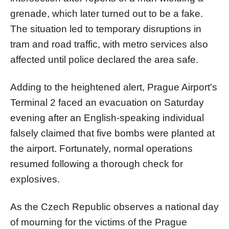
grenade, which later turned out to be a fake.
The situation led to temporary disruptions in
tram and road traffic, with metro services also
affected until police declared the area safe.
Adding to the heightened alert, Prague Airport's
Terminal 2 faced an evacuation on Saturday
evening after an English-speaking individual
falsely claimed that five bombs were planted at
the airport. Fortunately, normal operations
resumed following a thorough check for
explosives.
As the Czech Republic observes a national day
of mourning for the victims of the Prague