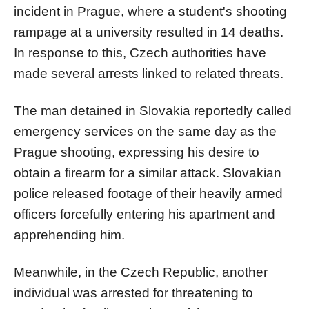
incident in Prague, where a student's shooting
rampage at a university resulted in 14 deaths.
In response to this, Czech authorities have
made several arrests linked to related threats.
The man detained in Slovakia reportedly called
emergency services on the same day as the
Prague shooting, expressing his desire to
obtain a firearm for a similar attack. Slovakian
police released footage of their heavily armed
officers forcefully entering his apartment and
apprehending him.
Meanwhile, in the Czech Republic, another
individual was arrested for threatening to