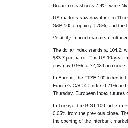
Broadcom's shares 2.9%, while Nvid
US markets saw downturn on Thursd
S&P 500 dropping 0.78%, and the 
Volatility in bond markets continued
The dollar index stands at 104.2, wh
$83.7 per barrel. The US 10-year b
down by 0.9% to $2,423 an ounce.
In Europe, the FTSE 100 index in t
France's CAC 40 index 0.21% and
Thursday. European index futures 
In Türkiye, the BIST 100 index in B
0.05% from the previous close. Th
the opening of the interbank marke