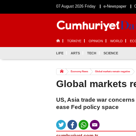
07 August 2026 Friday
e-Newspaper
TÜRKİYE
OPINION
WORLD
EC
LIFE
ARTS
TECH
SCIENCE
Economy News
Global markets remain negative
Global markets r
US, Asia trade war concerns
ease Fed policy space
cumhuriyet.com.tr