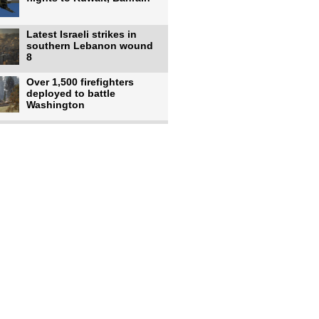
Latest Israeli strikes in
southern Lebanon wound
8
Over 1,500 firefighters
deployed to battle
Washington
US intelligence flow to
Ukraine rebounds: Report
US to use military,
economic, diplomatic tools
to end
Meta AI model hacks
outside company during
security test