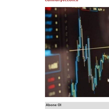
Abone Ol