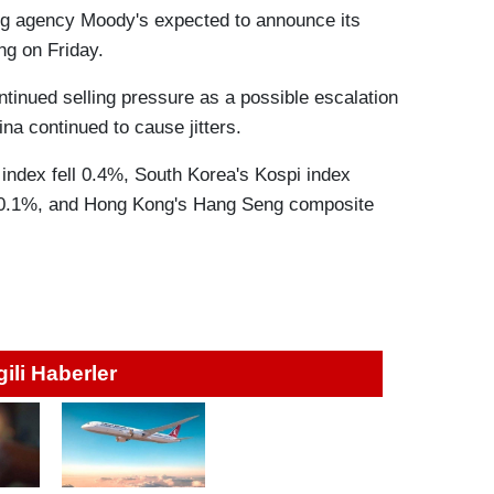
ating agency Moody's expected to announce its
ng on Friday.
tinued selling pressure as a possible escalation
na continued to cause jitters.
 index fell 0.4%, South Korea's Kospi index
 0.1%, and Hong Kong's Hang Seng composite
lgili Haberler