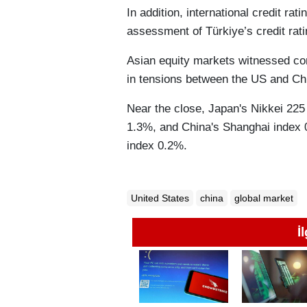
In addition, international credit r
assessment of Türkiye’s credit rati
Asian equity markets witnessed con
in tensions between the US and Chi
Near the close, Japan's Nikkei 225
1.3%, and China's Shanghai index
index 0.2%.
United States
china
global market
İ