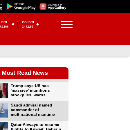
UR/TL
GOLD/TL
5,2266
2442,95
Most Read News
Trump says US has
'massive' munitions
stockpiles, warns
Saudi admiral named
commander of
multinational maritime
Qatar Airways to resume
flights to Kuwait, Bahrain