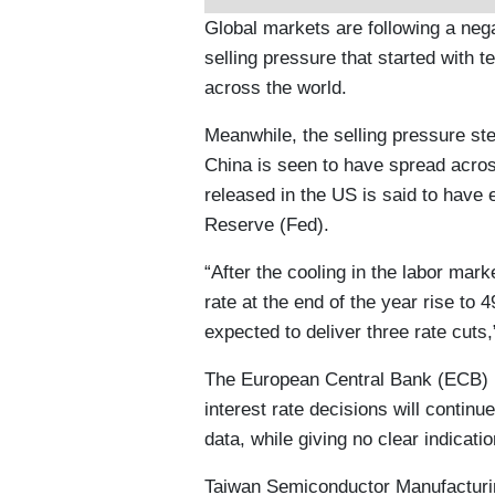
Global markets are following a nega
selling pressure that started with
across the world.
Meanwhile, the selling pressure s
China is seen to have spread acro
released in the US is said to have
Reserve (Fed).
“After the cooling in the labor mark
rate at the end of the year rise to 
expected to deliver three rate cut
The European Central Bank (ECB) Pr
interest rate decisions will conti
data, while giving no clear indicatio
Taiwan Semiconductor Manufactur