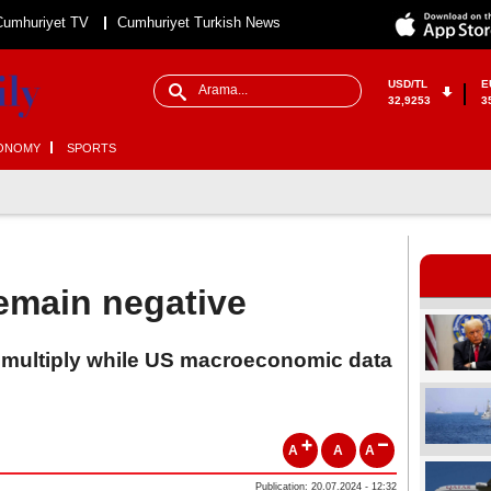
Cumhuriyet TV
Cumhuriyet Turkish News
USD/TL
E
32,9253
3
ONOMY
SPORTS
emain negative
 multiply while US macroeconomic data
A
A
A
Publication: 20.07.2024 - 12:32