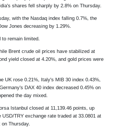
ia's shares fell sharply by 2.8% on Thursday.
ay, with the Nasdaq index falling 0.7%, the
Dow Jones decreasing by 1.29%.
 to remain limited.
ile Brent crude oil prices have stabilized at
ond yield closed at 4.20%, and gold prices were
he UK rose 0.21%, Italy's MIB 30 index 0.43%,
 Germany's DAX 40 index decreased 0.45% on
opened the day mixed.
orsa Istanbul closed at 11,139.46 points, up
e USD/TRY exchange rate traded at 33.0801 at
t on Thursday.