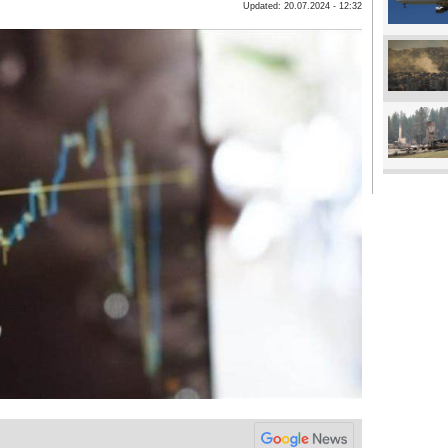
Updated: 20.07.2024 - 12:32