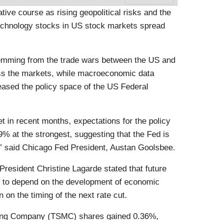
tive course as rising geopolitical risks and the
 technology stocks in US stock markets spread
temming from the trade wars between the US and
ss the markets, while macroeconomic data
 eased the policy space of the US Federal
et in recent months, expectations for the policy
49% at the strongest, suggesting that the Fed is
s,” said Chicago Fed President, Austan Goolsbee.
esident Christine Lagarde stated that future
nue to depend on the development of economic
n on the timing of the next rate cut.
ing Company (TSMC) shares gained 0.36%,