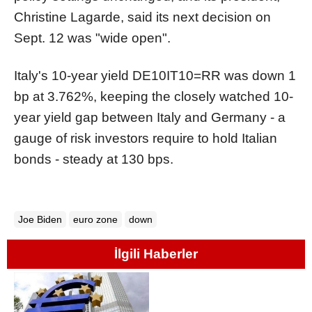
Christine Lagarde, said its next decision on
Sept. 12 was "wide open".
Italy's 10-year yield
DE10IT10=RR
was down 1
bp at 3.762%, keeping the closely watched 10-
year yield gap between Italy and Germany - a
gauge of risk investors require to hold Italian
bonds - steady at 130 bps.
Joe Biden
euro zone
down
İlgili Haberler