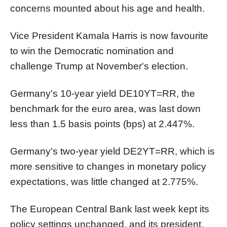
concerns mounted about his age and health.
Vice President Kamala Harris is now favourite
to win the Democratic nomination and
challenge Trump at November's election.
Germany's 10-year yield
DE10YT=RR
, the
benchmark for the euro area, was last down
less than 1.5 basis points (bps) at 2.447%.
Germany's two-year yield
DE2YT=RR
, which is
more sensitive to changes in monetary policy
expectations, was little changed at 2.775%.
The European Central Bank last week kept its
policy settings unchanged, and its president,