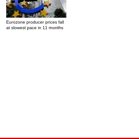
Eurozone producer prices fall
at slowest pace in 11 months