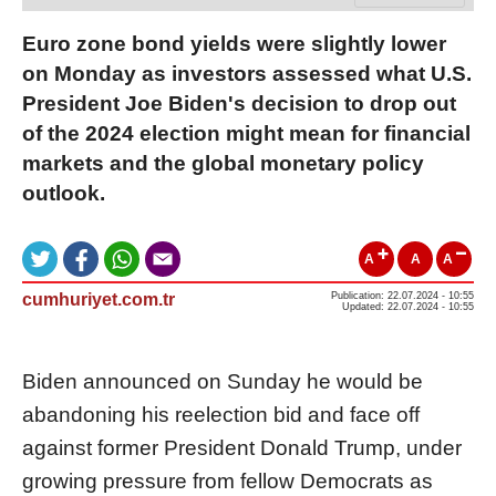
Euro zone bond yields were slightly lower
on Monday as investors assessed what U.S.
President Joe Biden's decision to drop out
of the 2024 election might mean for financial
markets and the global monetary policy
outlook.
A
A
A
cumhuriyet.com.tr
Publication: 22.07.2024 - 10:55
Updated: 22.07.2024 - 10:55
Biden announced on Sunday he would be
abandoning his reelection bid and face off
against former President Donald Trump, under
growing pressure from fellow Democrats as