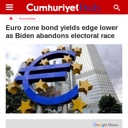
Economy News
Euro zone bond yields edge lower
as Biden abandons electoral race