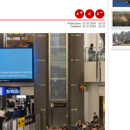
A
A
A
Publication: 21.07.2024 - 10:12
Updated: 21.07.2024 - 10:12