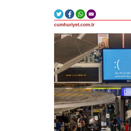
cumhuriyet.com.tr