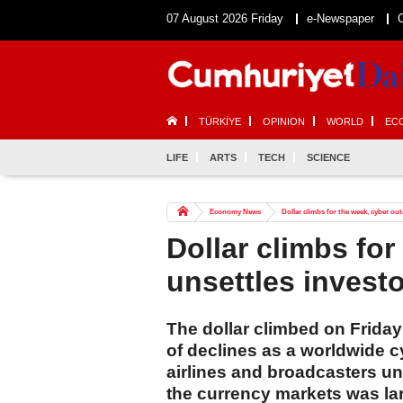
07 August 2026 Friday
e-Newspaper
TÜRKİYE
OPINION
WORLD
EC
LIFE
ARTS
TECH
SCIENCE
Economy News
Dollar climbs for the week, cyber ou
Dollar climbs fo
unsettles invest
The dollar climbed on Frida
of declines as a worldwide c
airlines and broadcasters unn
the currency markets was la