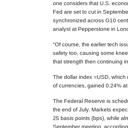
one considers that U.S. econom
Fed are set to cut in September, 
synchronized across G10 centr
analyst at Pepperstone in Lon
"Of course, the earlier tech iss
safety too, causing some knee-j
that strength then continuing i
The dollar index
=USD
, which
of currencies,
gained 0.24% at
The Federal Reserve is schedu
the end of July. Markets expect 
25 basis points (bps), while alm
September meeting, according