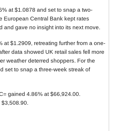
6% at $1.0878
and set to snap a two-
he European Central Bank kept rates
 and gave no insight into its next move.
 at $1.2909
, retreating further from a one-
 after data showed UK retail sales fell more
ler weather deterred shoppers. For the
d set to snap a three-week streak of
C=
gained 4.86% at $66,924.00.
 $3,508.90.