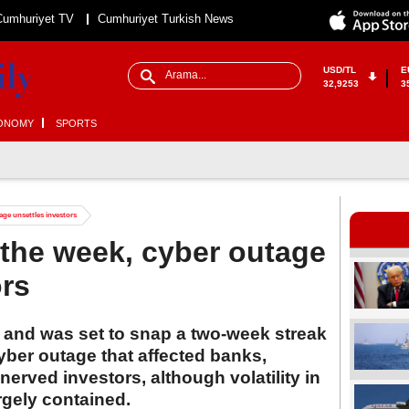
Cumhuriyet TV
Cumhuriyet Turkish News
USD/TL
E
32,9253
3
ONOMY
SPORTS
tage unsettles investors
r the week, cyber outage
ors
y and was set to snap a two-week streak
yber outage that affected banks,
erved investors, although volatility in
rgely contained.