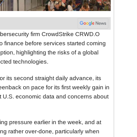
ybersecurity firm CrowdStrike
CRWD.O
 to finance before services started coming
ption, highlighting the risks of a global
nected technologies.
or its second straight daily advance,
its
eenback on pace for its first weekly gain in
nt U.S. economic data and concerns about
lling pressure earlier in the week, and at
ing rather over-done, particularly when