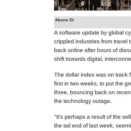
Abone Ol
A software update by global c
crippled industries from travel
back online after hours of disru
shift towards digital, intercon
The dollar index was on track f
first in two weeks, to put
the gr
three, bouncing back on rece
the technology outage.
"It's perhaps a result of the se
the tail end of last week, seem