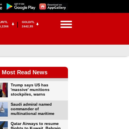
UR/TL
GOLD/TL
5,2266
2442,95
Most Read News
Trump says US has
'massive' munitions
stockpiles, warns
Saudi admiral named
commander of
multinational maritime
Qatar Airways to resume
flights to Kuwait, Bahrain