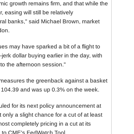
ic growth remains firm, and that while the
easing will still be relatively
al banks," said Michael Brown, market
don.
ues may have sparked a bit of a flight to
erk dollar buying earlier in the day, with
nto the afternoon session."
 measures the greenback against a basket
 104.
39 and was up 0
.3%
on the week.
led for its next policy announcement at
only a slight chance for a cut of at least
ost completely pricing in a cut at its
 to CME's FedWatch Tool.