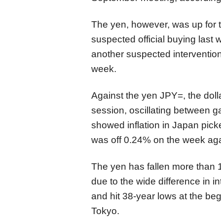
The yen, however, was up for 
suspected official buying last
another suspected intervention
week.
Against the yen
JPY=
,
the dol
session,
oscillating between g
showed inflation in Japan pic
was off 0
.24%
on the week aga
The yen has fallen more than 10
due to the wide difference in 
and hit 38-year lows at the beg
Tokyo.