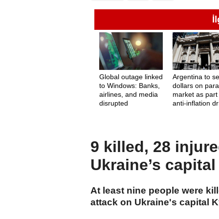
İ
Global outage linked
Argentina to se
to Windows: Banks,
dollars on paral
airlines, and media
market as part
disrupted
anti-inflation d
9 killed, 28 inju
Ukraine’s capital
At least nine people were kil
attack on Ukraine's capital K