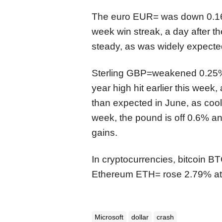
The euro
EUR=
was
down 0.1
week win streak, a day after t
steady, as was widely expected
Sterling
GBP=
weakened 0.25%
year high hit earlier this week,
than expected in June, as coo
week, the pound is off
0
.6% an
gains.
In cryptocurrencies, bitcoin
BT
Ethereum
ETH=
rose 2.79% at
Microsoft
dollar
crash