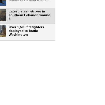
Latest Israeli strikes in
southern Lebanon wound
8
Over 1,500 firefighters
deployed to battle
Washington
US intelligence flow to
Ukraine rebounds: Report
US to use military,
economic, diplomatic tools
to end
Meta AI model hacks
outside company during
security test