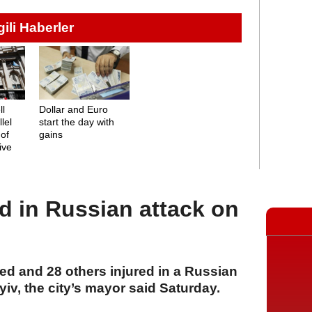
lgili Haberler
ll
Dollar and Euro
lel
start the day with
 of
gains
rive
red in Russian attack on
led and 28 others injured in a Russian
yiv, the city’s mayor said Saturday.