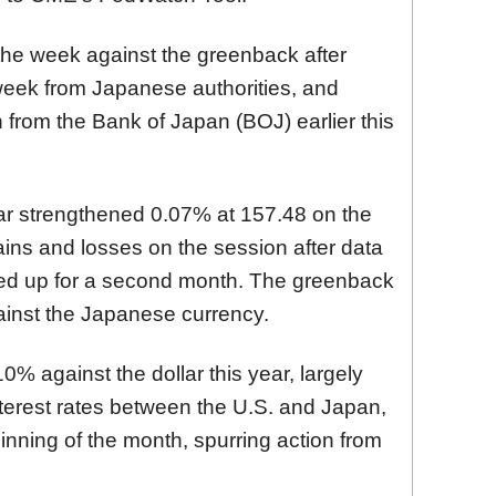
the week against the greenback after
 week from Japanese authorities, and
 from the Bank of Japan (BOJ) earlier this
lar strengthened 0.07% at 157.48
on the
ains and losses on the session after
data
ked up for a second month. The greenback
inst the Japanese currency.
% against the dollar this year, largely
interest rates between the U.S. and Japan,
inning of the month, spurring action from