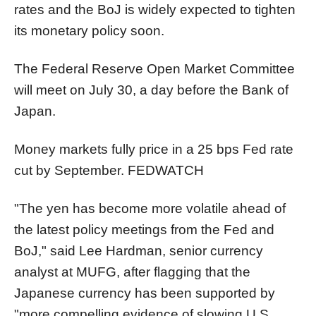
rates and the BoJ is widely expected to tighten
its monetary policy soon.
The Federal Reserve Open Market Committee
will meet on July 30, a day before the Bank of
Japan.
Money markets fully price in a 25 bps Fed rate
cut by September.
FEDWATCH
"The yen has become more volatile ahead of
the latest policy meetings from the Fed and
BoJ," said Lee Hardman, senior currency
analyst at MUFG, after flagging that the
Japanese currency has been supported by
"more compelling evidence of slowing U.S.