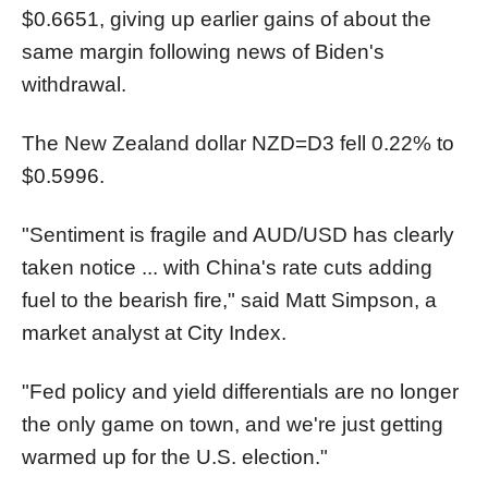
$0.6651, giving up earlier gains of about the
same margin following news of Biden's
withdrawal.
The New Zealand dollar
NZD=D3
fell 0.22% to
$0.5996.
"Sentiment is fragile and AUD/USD has clearly
taken notice ... with China's rate cuts adding
fuel to the bearish fire," said Matt Simpson, a
market analyst at City Index.
"Fed policy and yield differentials are no longer
the only game on town, and we're just getting
warmed up for the U.S. election."