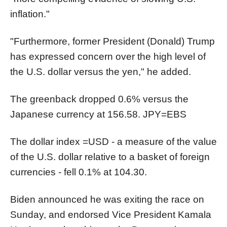
inflation."
"Furthermore, former President (Donald) Trump
has expressed concern over the high level of
the U.S. dollar versus the yen," he added.
The greenback dropped 0.6% versus the
Japanese currency at 156.58.
JPY=EBS
The dollar index
=USD
- a measure of the value
of the U.S. dollar relative to a basket of foreign
currencies - fell 0.1% at 104.30.
Biden announced he was exiting the race on
Sunday, and endorsed Vice President Kamala