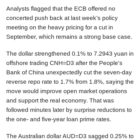
Analysts flagged that the ECB offered no
concerted push back at last week’s policy
meeting on the heavy pricing for a cut in
September, which remains a strong base case.
The dollar strengthened 0.1% to 7.2943 yuan in
offshore trading
CNH=D3
after the People's
Bank of China unexpectedly cut the seven-day
reverse repo rate to 1.7% from 1.8%, saying the
move would improve open market operations
and support the real
economy
. That was
followed minutes later by surprise reductions to
the one- and five-year loan prime rates.
The Australian dollar
AUD=D3
sagged 0.25% to