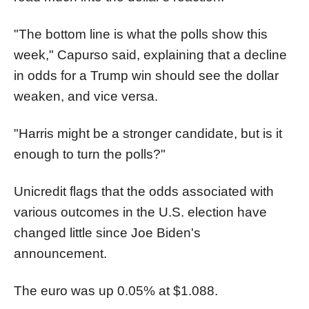
"The bottom line is what the polls show this
week," Capurso said, explaining that a decline
in odds for a Trump win should see the dollar
weaken, and vice versa.
"Harris might be a stronger candidate, but is it
enough to turn the polls?"
Unicredit flags that the odds associated with
various outcomes in the U.S. election have
changed little since Joe Biden's
announcement.
The euro was up 0.05% at $1.088.