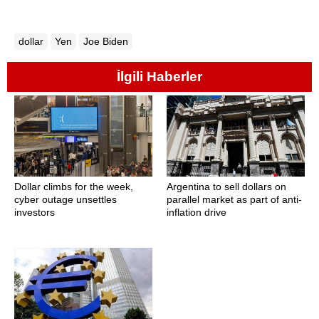
dollar
Yen
Joe Biden
İlgili Haberler
Dollar climbs for the week,
Argentina to sell dollars on
cyber outage unsettles
parallel market as part of anti-
investors
inflation drive