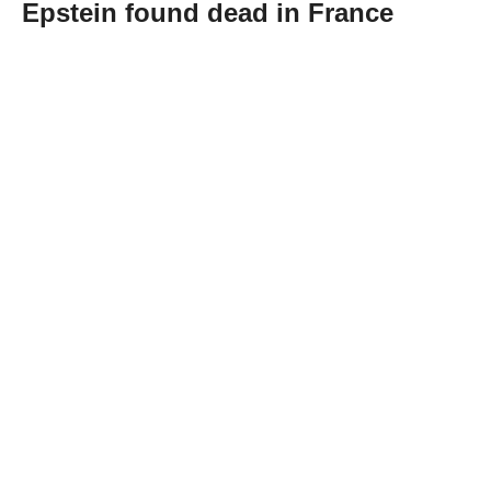
Epstein found dead in France
Abone Ol
Daniel Siad, a model scout suspected of
recruiting women for convicted sex offender
Jeffrey Epstein, was found dead at his home