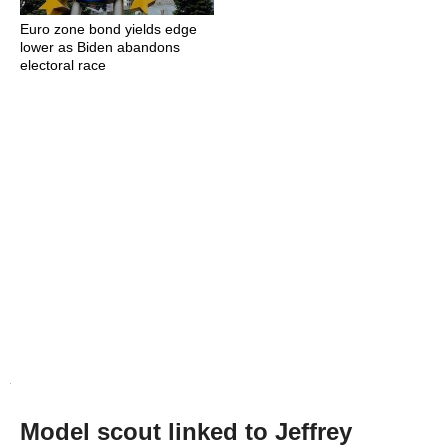
Euro zone bond yields edge
lower as Biden abandons
electoral race
Model scout linked to Jeffrey