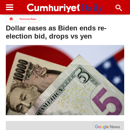
Economy News
Dollar eases as Biden ends re-
election bid, drops vs yen