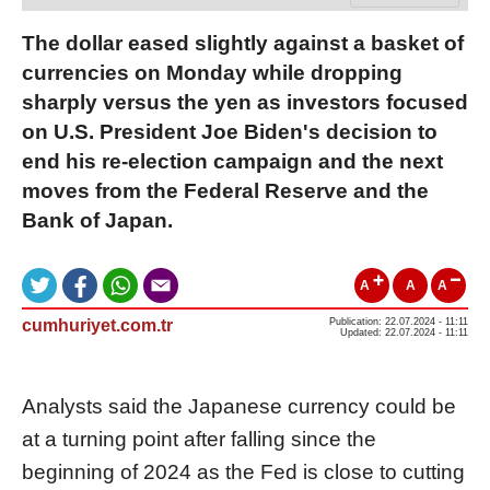
The dollar eased slightly against a basket of
currencies on Monday while dropping
sharply versus the yen as investors focused
on U.S. President Joe Biden's decision to
end his re-election campaign and the next
moves from the Federal Reserve and the
Bank of Japan.
A
A
A
cumhuriyet.com.tr
Publication: 22.07.2024 - 11:11
Updated: 22.07.2024 - 11:11
Analysts said the Japanese currency could be
at a turning point after falling since the
beginning of 2024 as the Fed is close to cutting