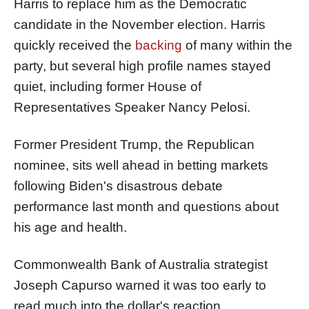
Harris to replace him as the Democratic
candidate in the November election. Harris
quickly received the
backing
of many within the
party, but several high profile names stayed
quiet, including former House of
Representatives Speaker Nancy Pelosi.
Former President Trump, the Republican
nominee, sits well ahead in betting markets
following Biden's disastrous debate
performance last month and questions about
his age and health.
Commonwealth Bank of Australia strategist
Joseph Capurso warned it was too early to
read much into the dollar's reaction.