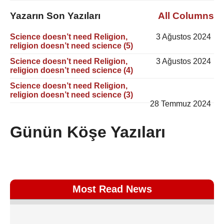
Yazarın Son Yazıları
All Columns
Science doesn’t need Religion,
3 Ağustos 2024
religion doesn’t need science (5)
Science doesn’t need Religion,
3 Ağustos 2024
religion doesn’t need science (4)
Science doesn’t need Religion,
religion doesn’t need science (3)
28 Temmuz 2024
Günün Köşe Yazıları
Most Read News