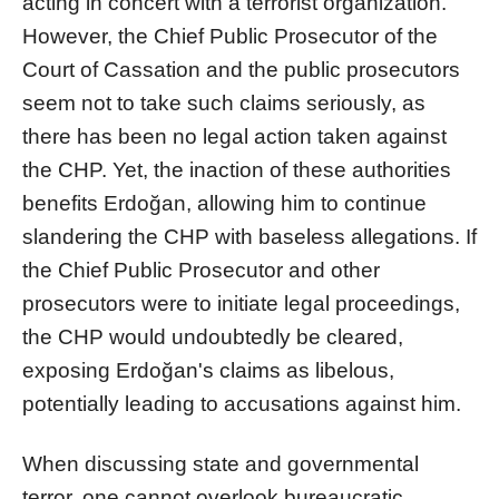
acting in concert with a terrorist organization.
However, the Chief Public Prosecutor of the
Court of Cassation and the public prosecutors
seem not to take such claims seriously, as
there has been no legal action taken against
the CHP. Yet, the inaction of these authorities
benefits Erdoğan, allowing him to continue
slandering the CHP with baseless allegations. If
the Chief Public Prosecutor and other
prosecutors were to initiate legal proceedings,
the CHP would undoubtedly be cleared,
exposing Erdoğan's claims as libelous,
potentially leading to accusations against him.
When discussing state and governmental
terror, one cannot overlook bureaucratic