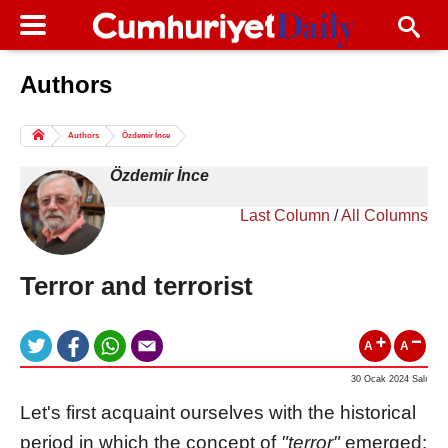
Authors
Columns of the Day
Sport
Guest
Authors
Özdemir İnce
Life
All Authors
Özdemir İnce
Last Column
/
All Columns
Terror and terrorist
A
A
30 Ocak 2024 Salı
Let's first acquaint ourselves with the historical
period in which the concept of
"terror"
emerged: