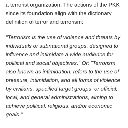
a terrorist organization. The actions of the PKK
since its foundation align with the dictionary
definition of terror and terrorism:
"Terrorism is the use of violence and threats by
individuals or subnational groups, designed to
influence and intimidate a wide audience for
political and social objectives." Or: "Terrorism,
also known as intimidation, refers to the use of
pressure, intimidation, and all forms of violence
by civilians, specified target groups, or official,
local, and general administrations, aiming to
achieve political, religious, and/or economic
goals."