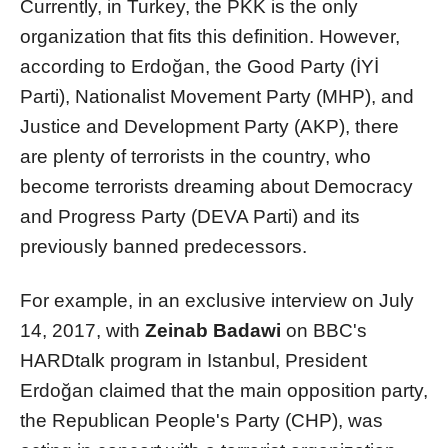
Currently, in Turkey, the PKK is the only
organization that fits this definition. However,
according to Erdoğan, the Good Party (İYİ
Parti), Nationalist Movement Party (MHP), and
Justice and Development Party (AKP), there
are plenty of terrorists in the country, who
become terrorists dreaming about Democracy
and Progress Party (DEVA Parti) and its
previously banned predecessors.
For example, in an exclusive interview on July
14, 2017, with
Zeinab Badawi
on BBC's
HARDtalk program in Istanbul, President
Erdoğan claimed that the main opposition party,
the Republican People's Party (CHP), was