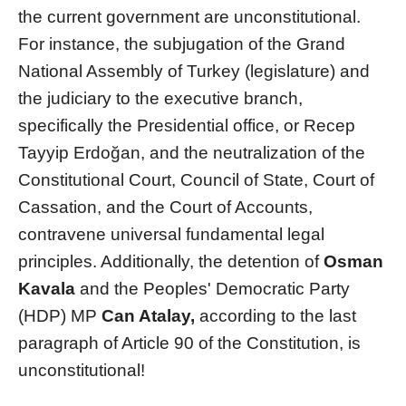
the current government are unconstitutional.
For instance, the subjugation of the Grand
National Assembly of Turkey (legislature) and
the judiciary to the executive branch,
specifically the Presidential office, or Recep
Tayyip Erdoğan, and the neutralization of the
Constitutional Court, Council of State, Court of
Cassation, and the Court of Accounts,
contravene universal fundamental legal
principles. Additionally, the detention of
Osman
Kavala
and the Peoples' Democratic Party
(HDP) MP
Can Atalay,
according to the last
paragraph of Article 90 of the Constitution, is
unconstitutional!