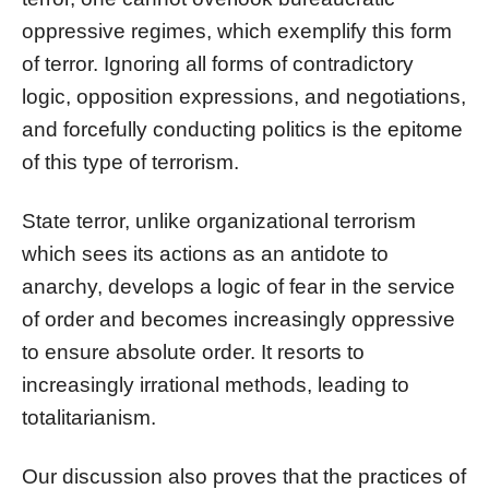
oppressive regimes, which exemplify this form
of terror. Ignoring all forms of contradictory
logic, opposition expressions, and negotiations,
and forcefully conducting politics is the epitome
of this type of terrorism.
State terror, unlike organizational terrorism
which sees its actions as an antidote to
anarchy, develops a logic of fear in the service
of order and becomes increasingly oppressive
to ensure absolute order. It resorts to
increasingly irrational methods, leading to
totalitarianism.
Our discussion also proves that the practices of