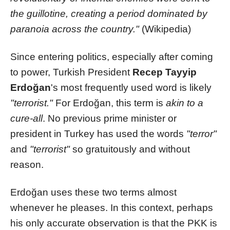
the guillotine, creating a period dominated by
paranoia across the country."
(Wikipedia)
Since entering politics, especially after coming
to power, Turkish President
Recep Tayyip
Erdoğan
's most frequently used word is likely
"terrorist."
For Erdoğan, this term is
akin to a
cure-all
. No previous prime minister or
president in Turkey has used the words
"terror"
and
"terrorist"
so gratuitously and without
reason.
Erdoğan uses these two terms almost
whenever he pleases. In this context, perhaps
his only accurate observation is that the PKK is