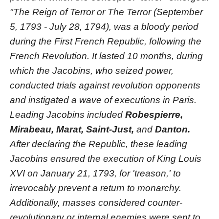
"The Reign of Terror or The Terror (September
5, 1793 - July 28, 1794), was a bloody period
during the First French Republic, following the
French Revolution. It lasted 10 months, during
which the Jacobins, who seized power,
conducted trials against revolution opponents
and instigated a wave of executions in Paris.
Leading Jacobins included
Robespierre,
Mirabeau, Marat, Saint-Just,
and
Danton.
After declaring the Republic, these leading
Jacobins ensured the execution of King Louis
XVI on January 21, 1793, for 'treason,' to
irrevocably prevent a return to monarchy.
Additionally, masses considered counter-
revolutionary or internal enemies were sent to