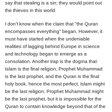
say that stealing is a sin; they would point out
the thieves in this world.
I don’t know when the claim that "the Quran
encompasses everything" began. However, it
must have started when the undeniable
realities of lagging behind Europe in science
and technology began to emerge as a
consolation. Another trap is the dogma that
Islam is the final religion, Prophet Muhammad
is the last prophet, and the Quran is the final
holy book, hence the most perfect. Islam might
be the last religion, Prophet Muhammad might
be the last prophet, but it is impossible for the
Quran to contain knowledge beyond that of the