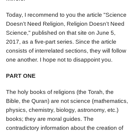
Today, I recommend to you the article "Science
Doesn’t Need Religion, Religion Doesn’t Need
Science," published on that site on June 5,
2017, as a five-part series. Since the article
consists of interrelated sections, they will follow
one another. I hope not to disappoint you.
PART ONE
The holy books of religions (the Torah, the
Bible, the Quran) are not science (mathematics,
physics, chemistry, biology, astronomy, etc.)
books; they are moral guides. The
contradictory information about the creation of