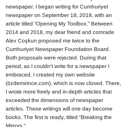
newspaper. I began writing for Cumhuriyet
newspaper on September 18, 2018, with an
article titled “Opening My Toolbox.” Between
2014 and 2018, my dear friend and comrade
Alev Coşkun proposed me twice to the
Cumhuriyet Newspaper Foundation Board.
Both proposals were rejected. During that
period, as I couldn't write for a newspaper I
embraced, I created my own website
(özdemirince.com), which is now closed. There,
I wrote more freely and in-depth articles that
exceeded the dimensions of newspaper
articles. These writings will one day become
books. The first is ready, titled “Breaking the
Mirrors.”