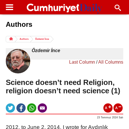
Authors
Columns of the Day
Sport
Guest
Authors
Özdemir İnce
Life
All Authors
Özdemir İnce
Last Column
/
All Columns
Science doesn’t need Religion,
religion doesn’t need science (1)
A
A
23 Temmuz 2024 Salı
2012, to June 2, 2014, I wrote for Aydınlık