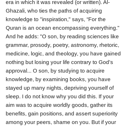
era in which it was revealed (or written). Al-
Ghazali, who ties the paths of acquiring
knowledge to "inspiration," says, “For the
Quran is an ocean encompassing everything."
And he adds: "O son, by reading sciences like
grammar, prosody, poetry, astronomy, rhetoric,
medicine, logic, and theology, you have gained
nothing but losing your life contrary to God's
approval... O son, by studying to acquire
knowledge, by examining books, you have
stayed up many nights, depriving yourself of
sleep. I do not know why you did this. If your
aim was to acquire worldly goods, gather its
benefits, gain positions, and assert superiority
among your peers, shame on you. But if your