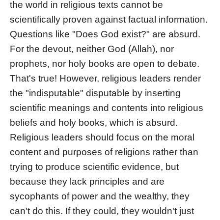
the world in religious texts cannot be
scientifically proven against factual information.
Questions like "Does God exist?" are absurd.
For the devout, neither God (Allah), nor
prophets, nor holy books are open to debate.
That's true! However, religious leaders render
the "indisputable" disputable by inserting
scientific meanings and contents into religious
beliefs and holy books, which is absurd.
Religious leaders should focus on the moral
content and purposes of religions rather than
trying to produce scientific evidence, but
because they lack principles and are
sycophants of power and the wealthy, they
can't do this. If they could, they wouldn't just