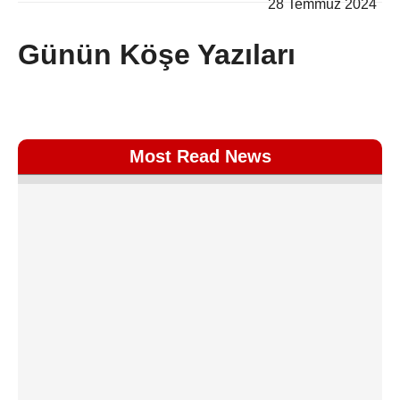
28 Temmuz 2024
Günün Köşe Yazıları
Most Read News