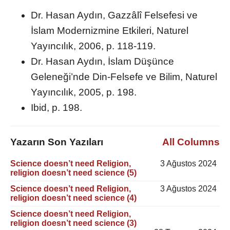
Dr. Hasan Aydın, Gazzâlî Felsefesi ve
İslam Modernizmine Etkileri, Naturel
Yayıncılık, 2006, p. 118-119.
Dr. Hasan Aydın, İslam Düşünce
Geleneği’nde Din-Felsefe ve Bilim, Naturel
Yayıncılık, 2005, p. 198.
Ibid, p. 198.
Yazarın Son Yazıları
All Columns
Science doesn’t need Religion,
3 Ağustos 2024
religion doesn’t need science (5)
Science doesn’t need Religion,
3 Ağustos 2024
religion doesn’t need science (4)
Science doesn’t need Religion,
religion doesn’t need science (3)