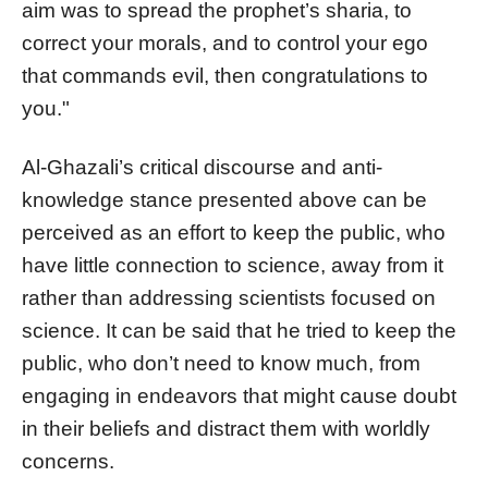
aim was to spread the prophet’s sharia, to
correct your morals, and to control your ego
that commands evil, then congratulations to
you."
Al-Ghazali’s critical discourse and anti-
knowledge stance presented above can be
perceived as an effort to keep the public, who
have little connection to science, away from it
rather than addressing scientists focused on
science. It can be said that he tried to keep the
public, who don’t need to know much, from
engaging in endeavors that might cause doubt
in their beliefs and distract them with worldly
concerns.