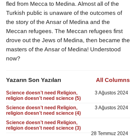
fled from Mecca to Medina. Almost all of the
Turkish public is unaware of the outcomes of
the story of the Ansar of Medina and the
Meccan refugees. The Meccan refugees first
drove out the Jews of Medina, then became the
masters of the Ansar of Medina! Understood
now?
Yazarın Son Yazıları
All Columns
Science doesn’t need Religion,
3 Ağustos 2024
religion doesn’t need science (5)
Science doesn’t need Religion,
3 Ağustos 2024
religion doesn’t need science (4)
Science doesn’t need Religion,
religion doesn’t need science (3)
28 Temmuz 2024