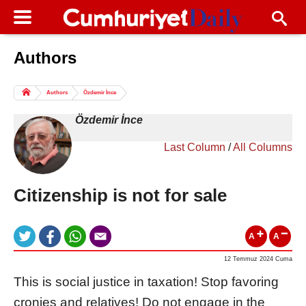
Authors
Columns of the Day
Sport
Guest
Authors
Özdemir İnce
Life
All Authors
Özdemir İnce
Last Column
/
All Columns
Citizenship is not for sale
A
A
12 Temmuz 2024 Cuma
This is social justice in taxation! Stop favoring
cronies and relatives! Do not engage in the