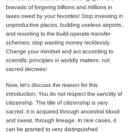
bravado of forgiving billions and millions in
taxes owed by your favorites! Stop investing in
unproductive places, building useless airports,
and resorting to the build-operate-transfer
schemes; stop wasting money recklessly.
Change your mindset and act according to
scientific principles in worldly matters, not
sacred decrees!
Now, let’s discuss the reason for this
introduction: You do not respect the sanctity of
citizenship. The title of citizenship is very
sacred. It is acquired through ancestral blood
and sweat, through lineage. In rare cases, it
can be granted to very distinguished