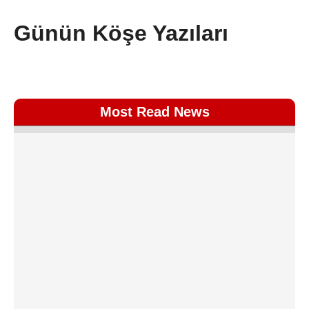
Günün Köşe Yazıları
Most Read News