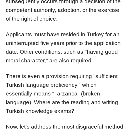
subsequently occurs through a decision of the
competent authority, adoption, or the exercise
of the right of choice.
Applicants must have resided in Turkey for an
uninterrupted five years prior to the application
date. Other conditions, such as "having good
moral character," are also required.
There is even a provision requiring "sufficient
Turkish language proficiency," which
essentially means "Tarzanca" (broken
language). Where are the reading and writing,
Turkish knowledge exams?
Now, let’s address the most disgraceful method