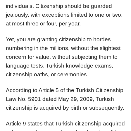
individuals. Citizenship should be guarded
jealously, with exceptions limited to one or two,
at most three or four, per year.
Yet, you are granting citizenship to hordes
numbering in the millions, without the slightest
concern for value, without subjecting them to
language tests, Turkish knowledge exams,
citizenship oaths, or ceremonies.
According to Article 5 of the Turkish Citizenship
Law No. 5901 dated May 29, 2009, Turkish
citizenship is acquired by birth or subsequently.
Article 9 states that Turkish citizenship acquired