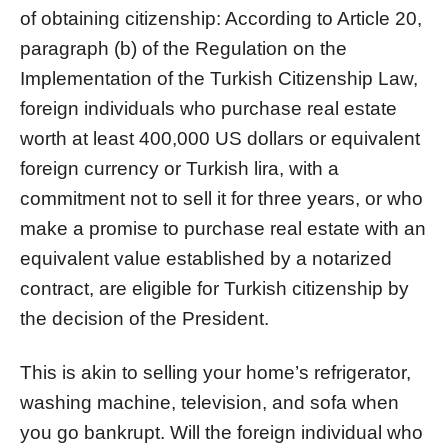
of obtaining citizenship: According to Article 20,
paragraph (b) of the Regulation on the
Implementation of the Turkish Citizenship Law,
foreign individuals who purchase real estate
worth at least 400,000 US dollars or equivalent
foreign currency or Turkish lira, with a
commitment not to sell it for three years, or who
make a promise to purchase real estate with an
equivalent value established by a notarized
contract, are eligible for Turkish citizenship by
the decision of the President.
This is akin to selling your home’s refrigerator,
washing machine, television, and sofa when
you go bankrupt. Will the foreign individual who