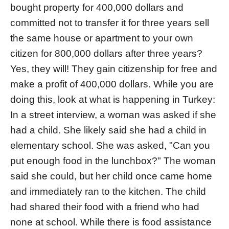
bought property for 400,000 dollars and
committed not to transfer it for three years sell
the same house or apartment to your own
citizen for 800,000 dollars after three years?
Yes, they will! They gain citizenship for free and
make a profit of 400,000 dollars. While you are
doing this, look at what is happening in Turkey:
In a street interview, a woman was asked if she
had a child. She likely said she had a child in
elementary school. She was asked, "Can you
put enough food in the lunchbox?" The woman
said she could, but her child once came home
and immediately ran to the kitchen. The child
had shared their food with a friend who had
none at school. While there is food assistance