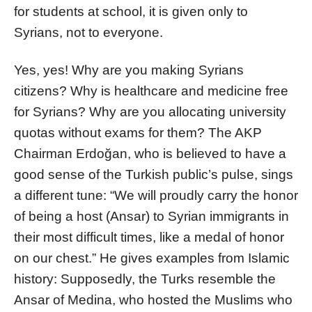
for students at school, it is given only to
Syrians, not to everyone.
Yes, yes! Why are you making Syrians
citizens? Why is healthcare and medicine free
for Syrians? Why are you allocating university
quotas without exams for them? The AKP
Chairman Erdoğan, who is believed to have a
good sense of the Turkish public’s pulse, sings
a different tune: “We will proudly carry the honor
of being a host (Ansar) to Syrian immigrants in
their most difficult times, like a medal of honor
on our chest.” He gives examples from Islamic
history: Supposedly, the Turks resemble the
Ansar of Medina, who hosted the Muslims who