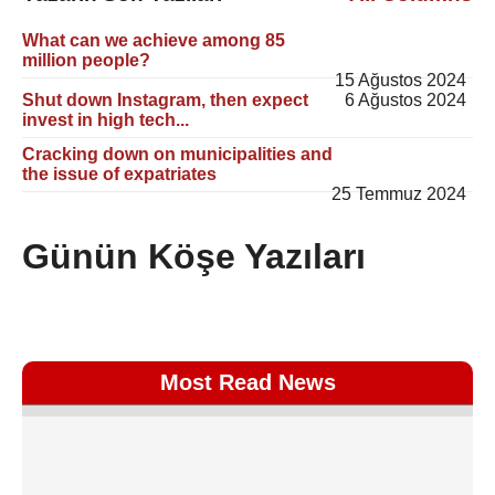
What can we achieve among 85
million people?
15 Ağustos 2024
Shut down Instagram, then expect
6 Ağustos 2024
invest in high tech...
Cracking down on municipalities and
the issue of expatriates
25 Temmuz 2024
Günün Köşe Yazıları
Most Read News