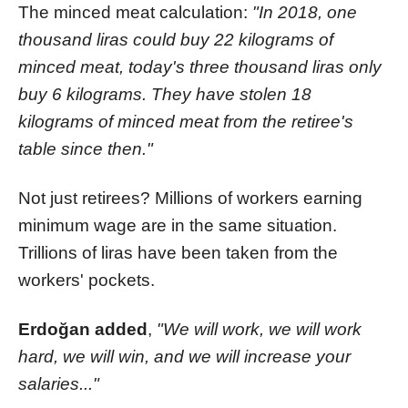
The minced meat calculation:
"In 2018, one
thousand liras could buy 22 kilograms of
minced meat, today's three thousand liras only
buy 6 kilograms. They have stolen 18
kilograms of minced meat from the retiree's
table since then."
Not just retirees? Millions of workers earning
minimum wage are in the same situation.
Trillions of liras have been taken from the
workers' pockets.
Erdoğan added
,
"We will work, we will work
hard, we will win, and we will increase your
salaries..."