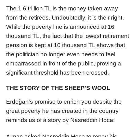
The 1.6 trillion TL is the money taken away
from the retirees. Undoubtedly, it is their right.
While the poverty line is announced at 16
thousand TL, the fact that the lowest retirement
pension is kept at 10 thousand TL shows that
the politician no longer even needs to feel
embarrassed in front of the public, proving a
significant threshold has been crossed.
THE STORY OF THE SHEEP'S WOOL
Erdoğan's promise to enrich you despite the
great poverty he has created in the country
reminds us of a story by Nasreddin Hoca:
A man asked Nasreddin Hoca to repay his