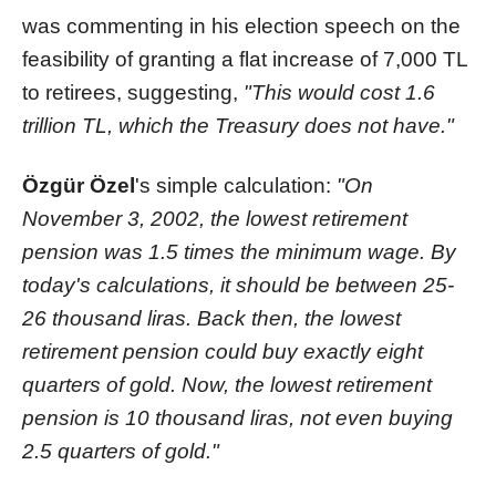
was commenting in his election speech on the
feasibility of granting a flat increase of 7,000 TL
to retirees, suggesting,
"This would cost 1.6
trillion TL, which the Treasury does not have."
Özgür Özel
's simple calculation:
"On
November 3, 2002, the lowest retirement
pension was 1.5 times the minimum wage. By
today's calculations, it should be between 25-
26 thousand liras. Back then, the lowest
retirement pension could buy exactly eight
quarters of gold. Now, the lowest retirement
pension is 10 thousand liras, not even buying
2.5 quarters of gold."