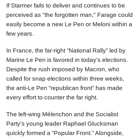
If Starmer fails to deliver and continues to be
perceived as "the forgotten man," Farage could
easily become a new Le Pen or Meloni within a
few years.
In France, the far-right “National Rally” led by
Marine Le Pen is favored in today’s elections.
Despite the rush imposed by Macron, who
called for snap elections within three weeks,
the anti-Le Pen “republican front” has made
every effort to counter the far right.
The left-wing Mélenchon and the Socialist
Party's young leader Raphael Glucksman
quickly formed a “Popular Front.” Alongside,