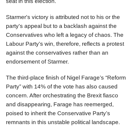
seat in this election.
Starmer's victory is attributed not to his or the
party's appeal but to a backlash against the
Conservatives who left a legacy of chaos. The
Labour Party’s win, therefore, reflects a protest
against the conservatives rather than an
endorsement of Starmer.
The third-place finish of Nigel Farage’s “Reform
Party” with 14% of the vote has also caused
concern. After orchestrating the Brexit fiasco
and disappearing, Farage has reemerged,
poised to inherit the Conservative Party’s
remnants in this unstable political landscape.