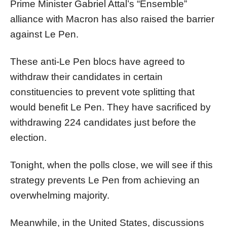
Prime Minister Gabriel Attal’s “Ensemble”
alliance with Macron has also raised the barrier
against Le Pen.
These anti-Le Pen blocs have agreed to
withdraw their candidates in certain
constituencies to prevent vote splitting that
would benefit Le Pen. They have sacrificed by
withdrawing 224 candidates just before the
election.
Tonight, when the polls close, we will see if this
strategy prevents Le Pen from achieving an
overwhelming majority.
Meanwhile, in the United States, discussions