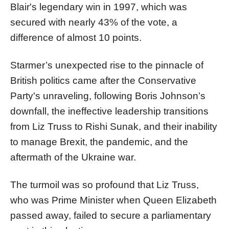
Blair's legendary win in 1997, which was
secured with nearly 43% of the vote, a
difference of almost 10 points.
Starmer’s unexpected rise to the pinnacle of
British politics came after the Conservative
Party's unraveling, following Boris Johnson’s
downfall, the ineffective leadership transitions
from Liz Truss to Rishi Sunak, and their inability
to manage Brexit, the pandemic, and the
aftermath of the Ukraine war.
The turmoil was so profound that Liz Truss,
who was Prime Minister when Queen Elizabeth
passed away, failed to secure a parliamentary