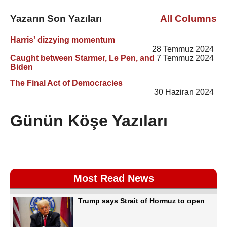
Yazarın Son Yazıları
All Columns
Harris' dizzying momentum
28 Temmuz 2024
Caught between Starmer, Le Pen, and
7 Temmuz 2024
Biden
The Final Act of Democracies
30 Haziran 2024
Günün Köşe Yazıları
Most Read News
Trump says Strait of Hormuz to open