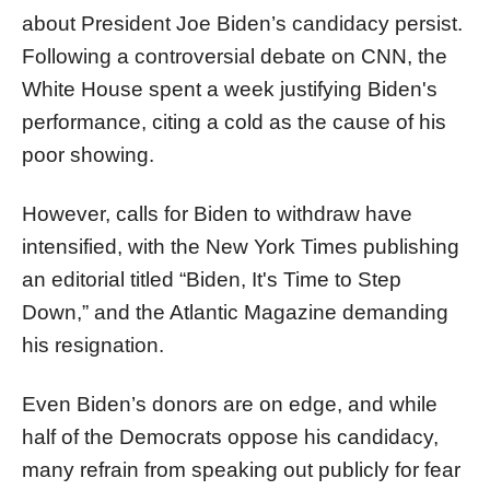
about President Joe Biden’s candidacy persist.
Following a controversial debate on CNN, the
White House spent a week justifying Biden's
performance, citing a cold as the cause of his
poor showing.
However, calls for Biden to withdraw have
intensified, with the New York Times publishing
an editorial titled “Biden, It's Time to Step
Down,” and the Atlantic Magazine demanding
his resignation.
Even Biden’s donors are on edge, and while
half of the Democrats oppose his candidacy,
many refrain from speaking out publicly for fear