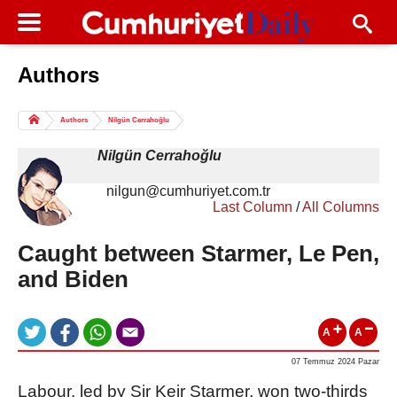
Authors
Columns of the Day
Sport
Guest
Authors
Nilgün Cerrahoğlu
Life
All Authors
Nilgün Cerrahoğlu
nilgun@cumhuriyet.com.tr
Last Column
/
All Columns
Caught between Starmer, Le Pen,
and Biden
A
A
07 Temmuz 2024 Pazar
Labour, led by Sir Keir Starmer, won two-thirds