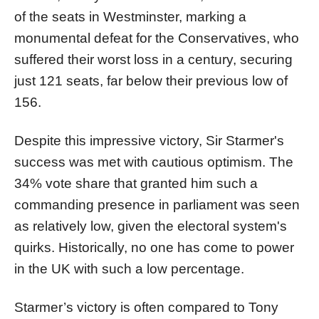
of the seats in Westminster, marking a
monumental defeat for the Conservatives, who
suffered their worst loss in a century, securing
just 121 seats, far below their previous low of
156.
Despite this impressive victory, Sir Starmer's
success was met with cautious optimism. The
34% vote share that granted him such a
commanding presence in parliament was seen
as relatively low, given the electoral system's
quirks. Historically, no one has come to power
in the UK with such a low percentage.
Starmer’s victory is often compared to Tony