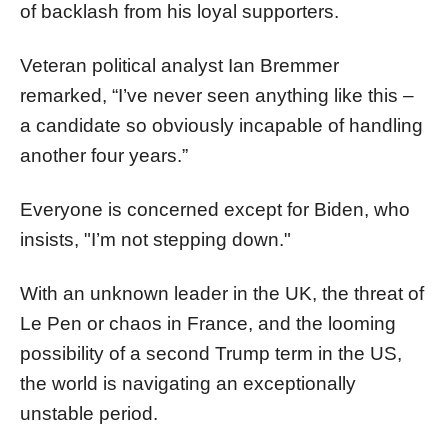
of backlash from his loyal supporters.
Veteran political analyst Ian Bremmer
remarked, “I’ve never seen anything like this –
a candidate so obviously incapable of handling
another four years.”
Everyone is concerned except for Biden, who
insists, "I’m not stepping down."
With an unknown leader in the UK, the threat of
Le Pen or chaos in France, and the looming
possibility of a second Trump term in the US,
the world is navigating an exceptionally
unstable period.