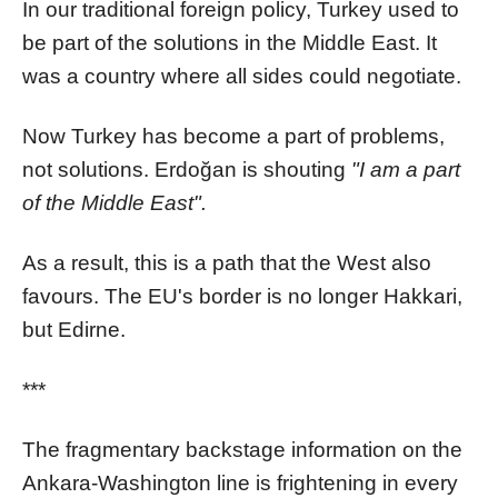
In our traditional foreign policy, Turkey used to
be part of the solutions in the Middle East. It
was a country where all sides could negotiate.
Now Turkey has become a part of problems,
not solutions. Erdoğan is shouting
"I am a part
of the Middle East".
As a result, this is a path that the West also
favours. The EU's border is no longer Hakkari,
but Edirne.
***
The fragmentary backstage information on the
Ankara-Washington line is frightening in every