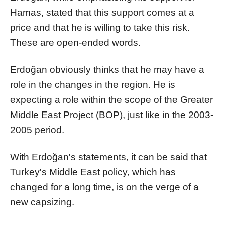
Hamas, stated that this support comes at a
price and that he is willing to take this risk.
These are open-ended words.
Erdoğan obviously thinks that he may have a
role in the changes in the region. He is
expecting a role within the scope of the Greater
Middle East Project (BOP), just like in the 2003-
2005 period.
With Erdoğan's statements, it can be said that
Turkey's Middle East policy, which has
changed for a long time, is on the verge of a
new capsizing.