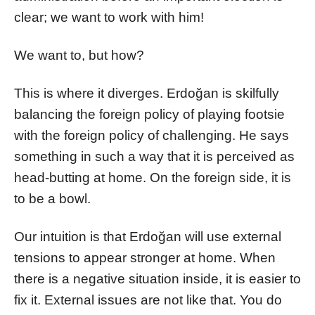
clear; we want to work with him!
We want to, but how?
This is where it diverges. Erdoğan is skilfully
balancing the foreign policy of playing footsie
with the foreign policy of challenging. He says
something in such a way that it is perceived as
head-butting at home. On the foreign side, it is
to be a bowl.
Our intuition is that Erdoğan will use external
tensions to appear stronger at home. When
there is a negative situation inside, it is easier to
fix it. External issues are not like that. You do