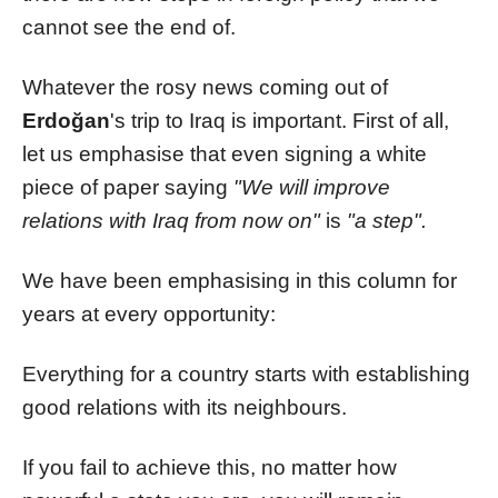
cannot see the end of.
Whatever the rosy news coming out of
Erdoğan
's trip to Iraq is important. First of all,
let us emphasise that even signing a white
piece of paper saying
"We will improve
relations with Iraq from now on"
is
"a step".
We have been emphasising in this column for
years at every opportunity:
Everything for a country starts with establishing
good relations with its neighbours.
If you fail to achieve this, no matter how