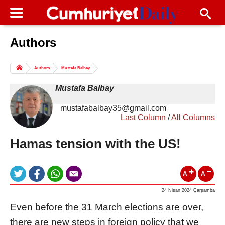
Authors
Columns of the Day
Sport
Guest
Authors
Mustafa Balbay
Life
All Authors
Mustafa Balbay
mustafabalbay35@gmail.com
Last Column
/
All Columns
Hamas tension with the US!
A
A
24 Nisan 2024 Çarşamba
Even before the 31 March elections are over,
there are new steps in foreign policy that we