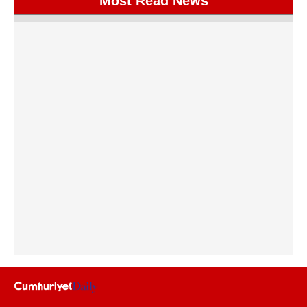
Most Read News