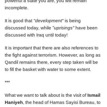
powerful a state you are, you will remain
incomplete.
It is good that
"development"
is being
discussed today, while
"uprisings"
have been
discussed with Iraq until today!
It is important that there are also references to
the fight against terrorism. However, as long as
Qandil remains there, every step taken will be
to fill the basket with water to some extent.
***
What we want to talk about is the visit of
Ismail
Haniyeh
, the head of Hamas Sayisi Bureau, to