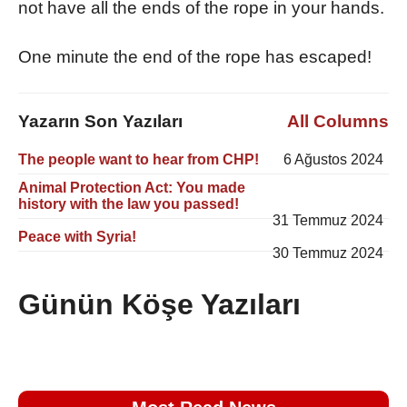
not have all the ends of the rope in your hands.
One minute the end of the rope has escaped!
Yazarın Son Yazıları
All Columns
The people want to hear from CHP!
6 Ağustos 2024
Animal Protection Act: You made
history with the law you passed!
31 Temmuz 2024
Peace with Syria!
30 Temmuz 2024
Günün Köşe Yazıları