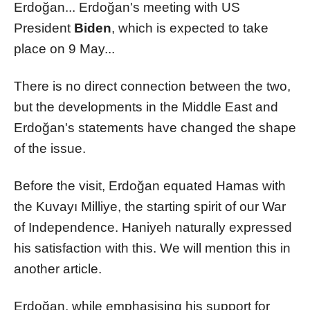
Erdoğan... Erdoğan's meeting with US
President
Biden
, which is expected to take
place on 9 May...
There is no direct connection between the two,
but the developments in the Middle East and
Erdoğan's statements have changed the shape
of the issue.
Before the visit, Erdoğan equated Hamas with
the Kuvayı Milliye, the starting spirit of our War
of Independence. Haniyeh naturally expressed
his satisfaction with this. We will mention this in
another article.
Erdoğan, while emphasising his support for