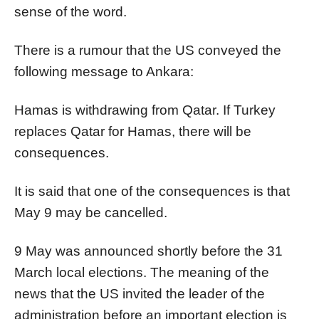
sense of the word.
There is a rumour that the US conveyed the
following message to Ankara:
Hamas is withdrawing from Qatar. If Turkey
replaces Qatar for Hamas, there will be
consequences.
It is said that one of the consequences is that
May 9 may be cancelled.
9 May was announced shortly before the 31
March local elections. The meaning of the
news that the US invited the leader of the
administration before an important election is