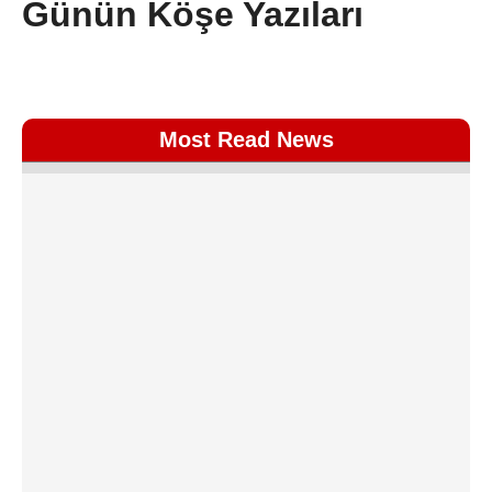
Günün Köşe Yazıları
Most Read News