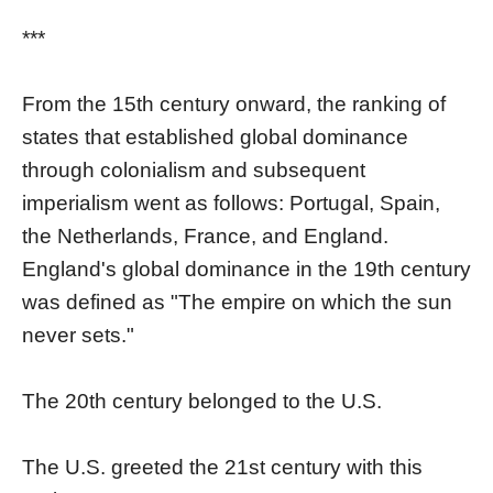
***
From the 15th century onward, the ranking of
states that established global dominance
through colonialism and subsequent
imperialism went as follows: Portugal, Spain,
the Netherlands, France, and England.
England's global dominance in the 19th century
was defined as "The empire on which the sun
never sets."
The 20th century belonged to the U.S.
The U.S. greeted the 21st century with this