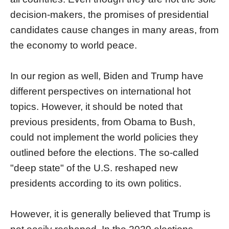
decision-makers, the promises of presidential
candidates cause changes in many areas, from
the economy to world peace.
In our region as well, Biden and Trump have
different perspectives on international hot
topics. However, it should be noted that
previous presidents, from Obama to Bush,
could not implement the world policies they
outlined before the elections. The so-called
"deep state" of the U.S. reshaped new
presidents according to its own politics.
However, it is generally believed that Trump is