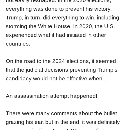
not easily reshaped. In the 2020 elections,
everything was done to prevent his victory.
Trump, in turn, did everything to win, including
storming the White House. In 2020, the U.S.
experienced what it had initiated in other
countries.
On the road to the 2024 elections, it seemed
that the judicial decisions preventing Trump’s
candidacy would not be effective when...
An assassination attempt happened!
There were many comments about the bullet
grazing his ear, but in the end, it was definitely