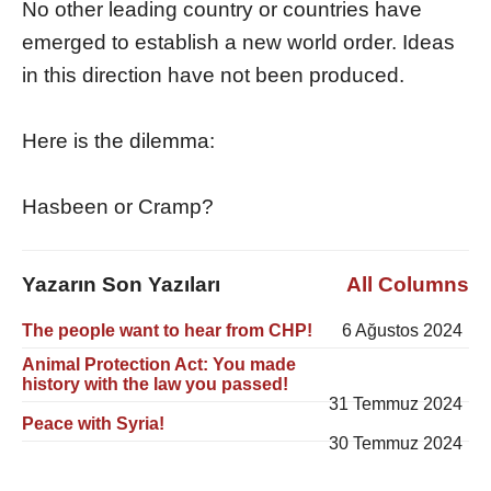
No other leading country or countries have
emerged to establish a new world order. Ideas
in this direction have not been produced.
Here is the dilemma:
Hasbeen or Cramp?
Yazarın Son Yazıları
All Columns
The people want to hear from CHP!
6 Ağustos 2024
Animal Protection Act: You made
history with the law you passed!
31 Temmuz 2024
Peace with Syria!
30 Temmuz 2024