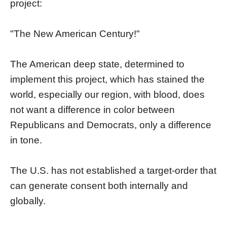
project:
"The New American Century!"
The American deep state, determined to
implement this project, which has stained the
world, especially our region, with blood, does
not want a difference in color between
Republicans and Democrats, only a difference
in tone.
The U.S. has not established a target-order that
can generate consent both internally and
globally.