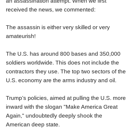
an assassination attempt. When we first
received the news, we commented:
The assassin is either very skilled or very
amateurish!
The U.S. has around 800 bases and 350,000
soldiers worldwide. This does not include the
contractors they use. The top two sectors of the
U.S. economy are the arms industry and oil.
Trump’s policies, aimed at pulling the U.S. more
inward with the slogan "Make America Great
Again," undoubtedly deeply shook the
American deep state.