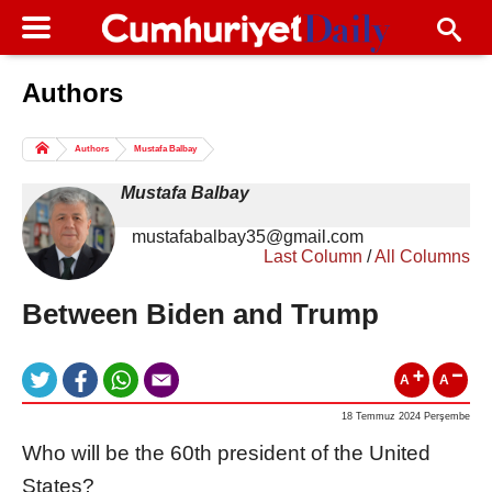
Authors
Columns of the Day
Sport
Guest
Authors
Mustafa Balbay
Life
All Authors
Mustafa Balbay
mustafabalbay35@gmail.com
Last Column
/
All Columns
Between Biden and Trump
A
A
18 Temmuz 2024 Perşembe
Who will be the 60th president of the United
States?