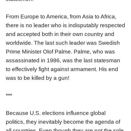
From Europe to America, from Asia to Africa,
there is no leader who is indisputably respected
and accepted both in their own country and
worldwide. The last such leader was Swedish
Prime Minister Olof Palme. Palme, who was
assassinated in 1986, was the last statesman
to effectively fight against armament. His end
was to be killed by a gun!
***
Because U.S. elections influence global
politics, they inevitably become the agenda of
all countries. Even though they are not the sole