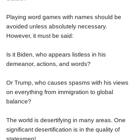
Playing word games with names should be
avoided unless absolutely necessary.
However, it must be said:
Is it Biden, who appears listless in his
demeanor, actions, and words?
Or Trump, who causes spasms with his views
on everything from immigration to global
balance?
The world is desertifying in many areas. One
significant desertification is in the quality of
statesmen!