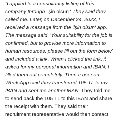
“I applied to a consultancy listing of Kris
company through
'işin olsun.'
They said they
called me. Later, on December 24, 2023, I
received a message from the 'işin olsun' app.
The message said, 'Your suitability for the job is
confirmed, but to provide more information to
human resources, please fill out the form below'
and included a link. When I clicked the link, it
asked for my personal information and IBAN. I
filled them out completely. Then a user on
WhatsApp said they transferred 105 TL to my
IBAN and sent me another IBAN.
They told me
to send back the 105 TL to this IBAN and share
the receipt with them. They said their
recruitment representative would then contact