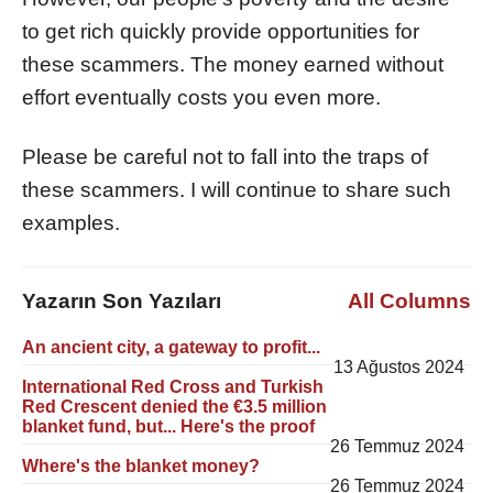
to get rich quickly provide opportunities for
these scammers. The money earned without
effort eventually costs you even more.
Please be careful not to fall into the traps of
these scammers. I will continue to share such
examples.
Yazarın Son Yazıları
All Columns
An ancient city, a gateway to profit...
13 Ağustos 2024
International Red Cross and Turkish
Red Crescent denied the €3.5 million
blanket fund, but... Here's the proof
26 Temmuz 2024
Where's the blanket money?
26 Temmuz 2024