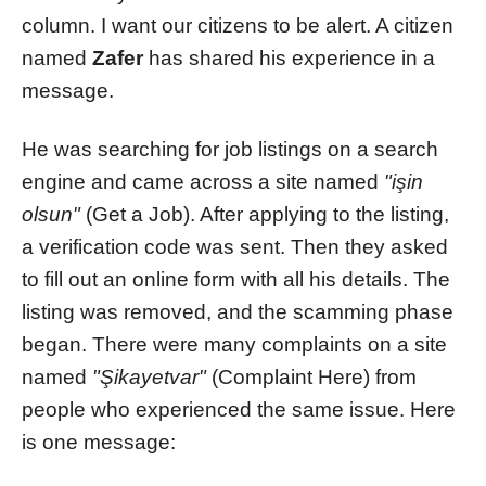
column. I want our citizens to be alert. A citizen
named
Zafer
has shared his experience in a
message.
He was searching for job listings on a search
engine and came across a site named
"işin
olsun"
(Get a Job). After applying to the listing,
a verification code was sent. Then they asked
to fill out an online form with all his details. The
listing was removed, and the scamming phase
began. There were many complaints on a site
named
"Şikayetvar"
(Complaint Here) from
people who experienced the same issue. Here
is one message: