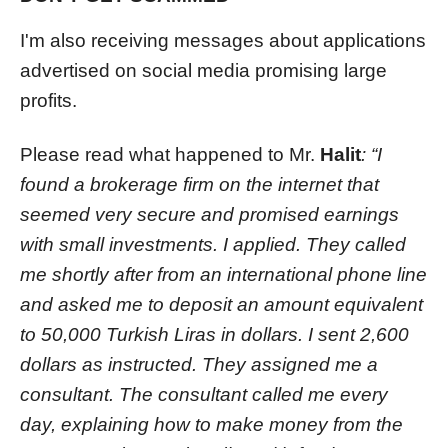
I'm also receiving messages about applications
advertised on social media promising large
profits.
Please read what happened to Mr.
Halit
: “I
found a brokerage firm on the internet that
seemed very secure and promised earnings
with small investments. I applied. They called
me shortly after from an international phone line
and asked me to deposit an amount equivalent
to 50,000 Turkish Liras in dollars. I sent 2,600
dollars as instructed. They assigned me a
consultant. The consultant called me every
day, explaining how to make money from the