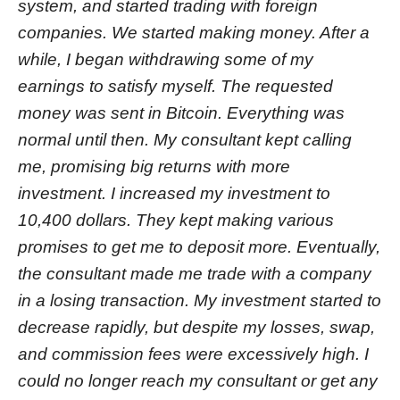
system, and started trading with foreign
companies. We started making money. After a
while, I began withdrawing some of my
earnings to satisfy myself. The requested
money was sent in Bitcoin. Everything was
normal until then. My consultant kept calling
me, promising big returns with more
investment. I increased my investment to
10,400 dollars. They kept making various
promises to get me to deposit more. Eventually,
the consultant made me trade with a company
in a losing transaction. My investment started to
decrease rapidly, but despite my losses, swap,
and commission fees were excessively high. I
could no longer reach my consultant or get any