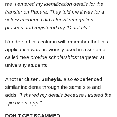
me.
I entered my identification details for the
transfer on Papara. They told me it was for a
salary account. I did a facial recognition
process and registered my ID details.”
Readers of this column will remember that this
application was previously used in a scheme
called
"We provide scholarships"
targeted at
university students.
Another citizen,
Süheyla
, also experienced
similar incidents through the same site and
adds,
“I shared my details because I trusted the
'işin olsun' app."
DON'T GET SCAMMED