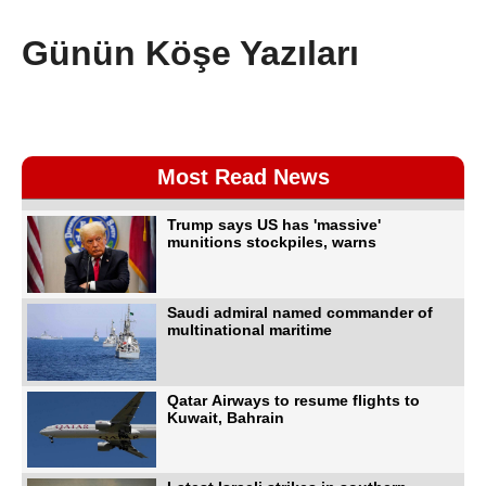
Günün Köşe Yazıları
Most Read News
Trump says US has 'massive'
munitions stockpiles, warns
Saudi admiral named commander of
multinational maritime
Qatar Airways to resume flights to
Kuwait, Bahrain