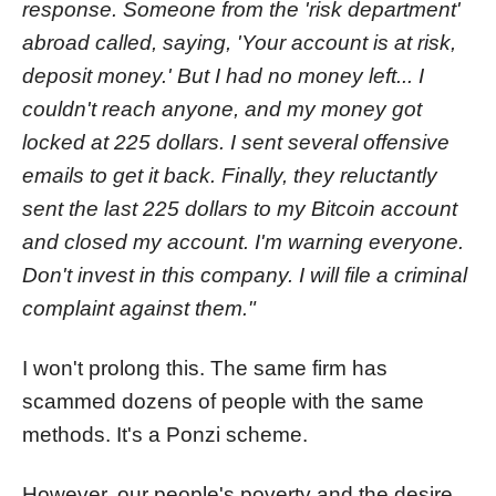
response. Someone from the 'risk department'
abroad called, saying, 'Your account is at risk,
deposit money.' But I had no money left... I
couldn't reach anyone, and my money got
locked at 225 dollars. I sent several offensive
emails to get it back. Finally, they reluctantly
sent the last 225 dollars to my Bitcoin account
and closed my account. I'm warning everyone.
Don't invest in this company. I will file a criminal
complaint against them."
I won't prolong this. The same firm has
scammed dozens of people with the same
methods. It's a Ponzi scheme.
However, our people's poverty and the desire