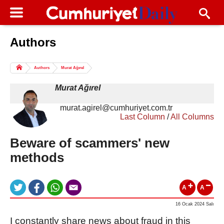
Authors
Columns of the Day
Sport
Guest
Authors
Murat Ağırel
Life
All Authors
Murat Ağırel
murat.agirel@cumhuriyet.com.tr
Last Column
/
All Columns
Beware of scammers' new
methods
A
A
16 Ocak 2024 Salı
I constantly share news about fraud in this