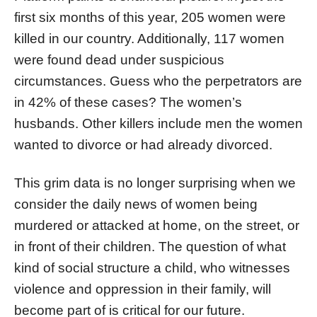
first six months of this year, 205 women were
killed in our country. Additionally, 117 women
were found dead under suspicious
circumstances. Guess who the perpetrators are
in 42% of these cases? The women’s
husbands. Other killers include men the women
wanted to divorce or had already divorced.
This grim data is no longer surprising when we
consider the daily news of women being
murdered or attacked at home, on the street, or
in front of their children. The question of what
kind of social structure a child, who witnesses
violence and oppression in their family, will
become part of is critical for our future.