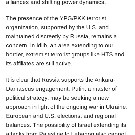
alliances and shifting power dynamics.
The presence of the YPG/PKK terrorist
organization, supported by the U.S. and
maintained discreetly by Russia, remains a
concern. In Idlib, an area extending to our
border, extremist terrorist groups like HTS and
its affiliates are still active.
It is clear that Russia supports the Ankara-
Damascus engagement. Putin, a master of
political strategy, may be seeking a new
approach in light of the ongoing war in Ukraine,
European and U.S. elections, and regional
balances. The possibility of Israel extending its
attacks from Palestine to Lebanon also cannot