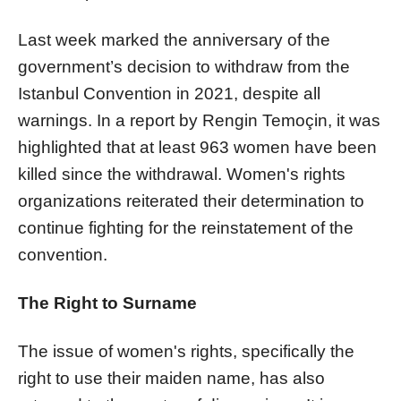
Last week marked the anniversary of the
government’s decision to withdraw from the
Istanbul Convention in 2021, despite all
warnings. In a report by Rengin Temoçin, it was
highlighted that at least 963 women have been
killed since the withdrawal. Women's rights
organizations reiterated their determination to
continue fighting for the reinstatement of the
convention.
The Right to Surname
The issue of women's rights, specifically the
right to use their maiden name, has also