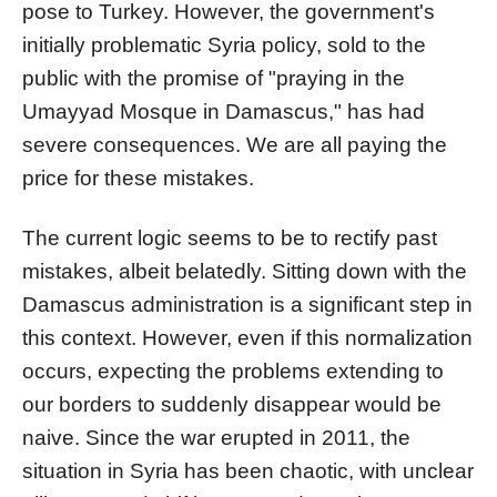
pose to Turkey. However, the government's
initially problematic Syria policy, sold to the
public with the promise of "praying in the
Umayyad Mosque in Damascus," has had
severe consequences. We are all paying the
price for these mistakes.
The current logic seems to be to rectify past
mistakes, albeit belatedly. Sitting down with the
Damascus administration is a significant step in
this context. However, even if this normalization
occurs, expecting the problems extending to
our borders to suddenly disappear would be
naive. Since the war erupted in 2011, the
situation in Syria has been chaotic, with unclear