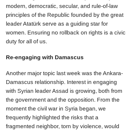
modern, democratic, secular, and rule-of-law
principles of the Republic founded by the great
leader Atatürk serve as a guiding star for
women. Ensuring no rollback on rights is a civic
duty for all of us.
Re-engaging with Damascus
Another major topic last week was the Ankara-
Damascus relationship. Interest in engaging
with Syrian leader Assad is growing, both from
the government and the opposition. From the
moment the civil war in Syria began, we
frequently highlighted the risks that a
fragmented neighbor, torn by violence, would