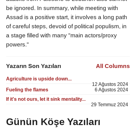
be ignored. In summary, while meeting with
Assad is a positive start, it involves a long path
of careful steps, devoid of political populism, in
a stage filled with many "main actors/proxy
powers."
Yazarın Son Yazıları
All Columns
Agriculture is upside down...
12 Ağustos 2024
Fueling the flames
6 Ağustos 2024
If it's not ours, let it sink mentality...
29 Temmuz 2024
Günün Köşe Yazıları