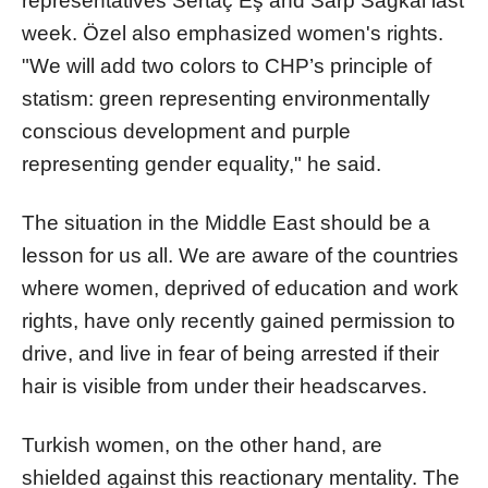
representatives Sertaç Eş and Sarp Sağkal last
week. Özel also emphasized women's rights.
"We will add two colors to CHP’s principle of
statism: green representing environmentally
conscious development and purple
representing gender equality," he said.
The situation in the Middle East should be a
lesson for us all. We are aware of the countries
where women, deprived of education and work
rights, have only recently gained permission to
drive, and live in fear of being arrested if their
hair is visible from under their headscarves.
Turkish women, on the other hand, are
shielded against this reactionary mentality. The