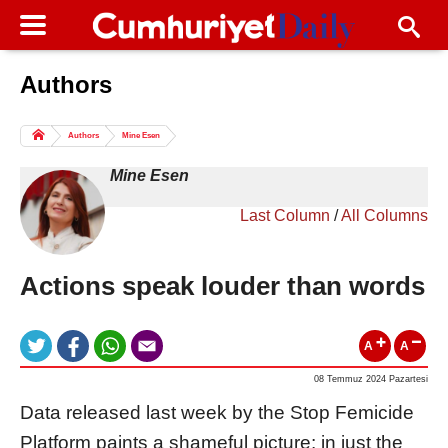
Authors
Columns of the Day
Sport
Guest
Authors
Mine Esen
Life
All Authors
Mine Esen
Last Column
/
All Columns
Actions speak louder than words
A
A
08 Temmuz 2024 Pazartesi
Data released last week by the Stop Femicide
Platform paints a shameful picture: in just the