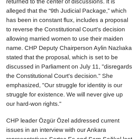
returned to the center of discussions. It is
alleged that the “9th Judicial Package,” which
has been in constant flux, includes a proposal
to reverse the Constitutional Court's decision
allowing married women to use their maiden
name. CHP Deputy Chairperson Aylin Nazlıaka
stated that the proposal, which is set to be
discussed in Parliament on July 11, "disregards
the Constitutional Court's decision." She
emphasized, "Our struggle for identity is our
struggle for existence. We will never give up
our hard-won rights."
CHP leader Özgür Özel addressed current
issues in an interview with our Ankara