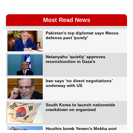
Most Read News
Pakistan's top diplomat says Mecca
defense pact 'purely'
Netanyahu ‘quietly’ approves
reconstruction in Gaza’s
Iran says ‘no direct negotiations’
underway with US
South Korea to launch nationwide
crackdown on organized
Houthis bomb Yemen’s Mokha port