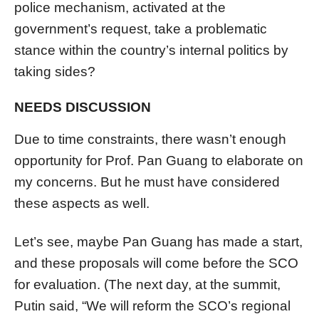
police mechanism, activated at the
government’s request, take a problematic
stance within the country’s internal politics by
taking sides?
NEEDS DISCUSSION
Due to time constraints, there wasn’t enough
opportunity for Prof. Pan Guang to elaborate on
my concerns. But he must have considered
these aspects as well.
Let’s see, maybe Pan Guang has made a start,
and these proposals will come before the SCO
for evaluation. (The next day, at the summit,
Putin said, “We will reform the SCO’s regional