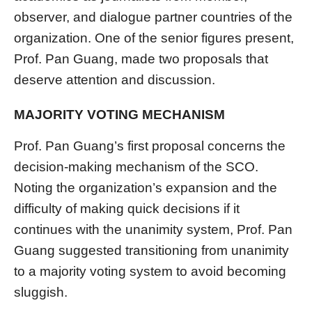
observer, and dialogue partner countries of the
organization. One of the senior figures present,
Prof. Pan Guang, made two proposals that
deserve attention and discussion.
MAJORITY VOTING MECHANISM
Prof. Pan Guang’s first proposal concerns the
decision-making mechanism of the SCO.
Noting the organization’s expansion and the
difficulty of making quick decisions if it
continues with the unanimity system, Prof. Pan
Guang suggested transitioning from unanimity
to a majority voting system to avoid becoming
sluggish.