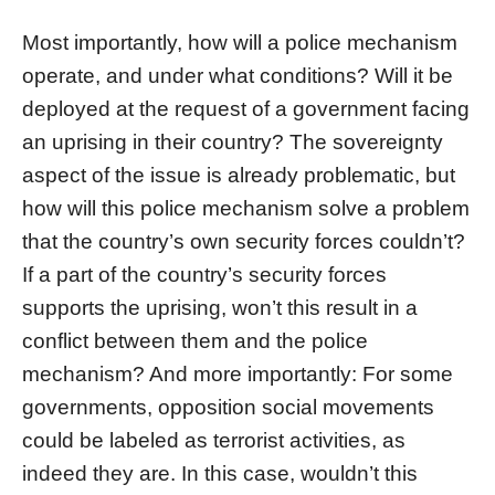
Most importantly, how will a police mechanism
operate, and under what conditions? Will it be
deployed at the request of a government facing
an uprising in their country? The sovereignty
aspect of the issue is already problematic, but
how will this police mechanism solve a problem
that the country’s own security forces couldn’t?
If a part of the country’s security forces
supports the uprising, won’t this result in a
conflict between them and the police
mechanism? And more importantly: For some
governments, opposition social movements
could be labeled as terrorist activities, as
indeed they are. In this case, wouldn’t this