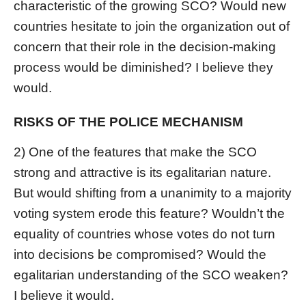
characteristic of the growing SCO? Would new
countries hesitate to join the organization out of
concern that their role in the decision-making
process would be diminished? I believe they
would.
RISKS OF THE POLICE MECHANISM
2) One of the features that make the SCO
strong and attractive is its egalitarian nature.
But would shifting from a unanimity to a majority
voting system erode this feature? Wouldn’t the
equality of countries whose votes do not turn
into decisions be compromised? Would the
egalitarian understanding of the SCO weaken?
I believe it would.