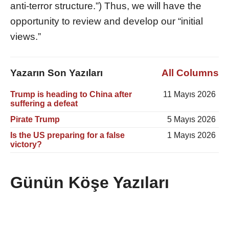
anti-terror structure.”) Thus, we will have the
opportunity to review and develop our “initial
views.”
Yazarın Son Yazıları
All Columns
Trump is heading to China after
11 Mayıs 2026
suffering a defeat
Pirate Trump
5 Mayıs 2026
Is the US preparing for a false
1 Mayıs 2026
victory?
Günün Köşe Yazıları