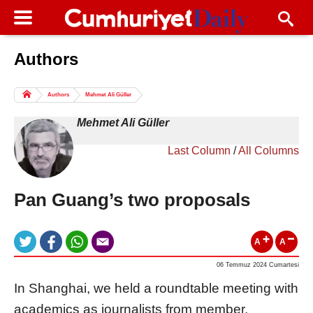
Authors
Columns of the Day
Sport
Guest
Authors
Mehmet Ali Güller
Life
All Authors
Mehmet Ali Güller
Last Column
/
All Columns
Pan Guang’s two proposals
A
A
06 Temmuz 2024 Cumartesi
In Shanghai, we held a roundtable meeting with
academics as journalists from member,