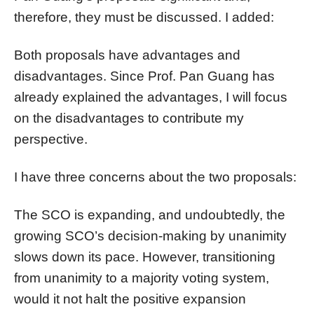
therefore, they must be discussed. I added:
Both proposals have advantages and
disadvantages. Since Prof. Pan Guang has
already explained the advantages, I will focus
on the disadvantages to contribute my
perspective.
I have three concerns about the two proposals:
The SCO is expanding, and undoubtedly, the
growing SCO’s decision-making by unanimity
slows down its pace. However, transitioning
from unanimity to a majority voting system,
would it not halt the positive expansion