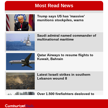
Most Read News
Trump says US has 'massive'
munitions stockpiles, warns
Saudi admiral named commander of
multinational maritime
Qatar Airways to resume flights to
Kuwait, Bahrain
Latest Israeli strikes in southern
Lebanon wound 8
Over 1,500 firefighters deployed to
battle Washington