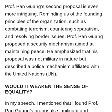
Prof. Pan Guang’s second proposal is even
more intriguing. Reminding us of the founding
principles of the organization, such as
combating terrorism, countering separatism,
and resolving border issues, Prof. Pan Guang
proposed a security mechanism aimed at
maintaining peace. He emphasized that his
proposal was not military in nature but
described a police mechanism affiliated with
the United Nations (UN).
WOULD IT WEAKEN THE SENSE OF
EQUALITY?
In my speech, I mentioned that I found Prof.
Pan Guang’s proposals significant and,