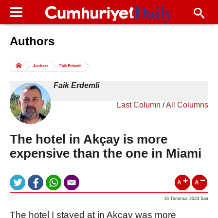
Authors
Columns of the Day
Sport
Guest
Authors
Faik Erdemli
Life
All Authors
Faik Erdemli
Last Column
/
All Columns
The hotel in Akçay is more
expensive than the one in Miami
A
A
16 Temmuz 2024 Salı
The hotel I stayed at in Akçay was more