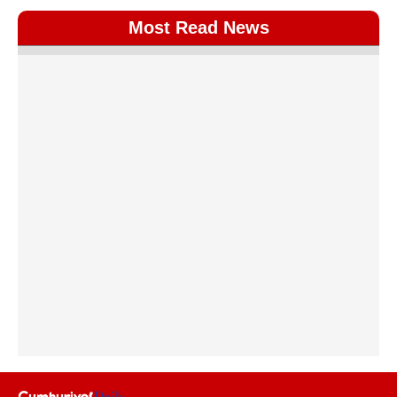
Most Read News