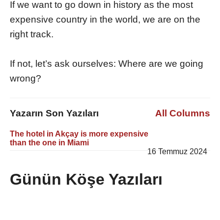
If we want to go down in history as the most
expensive country in the world, we are on the
right track.
If not, let’s ask ourselves: Where are we going
wrong?
Yazarın Son Yazıları
All Columns
The hotel in Akçay is more expensive
than the one in Miami
16 Temmuz 2024
Günün Köşe Yazıları