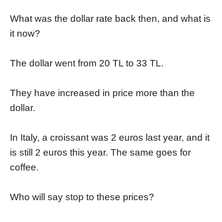
What was the dollar rate back then, and what is
it now?
The dollar went from 20 TL to 33 TL.
They have increased in price more than the
dollar.
In Italy, a croissant was 2 euros last year, and it
is still 2 euros this year. The same goes for
coffee.
Who will say stop to these prices?