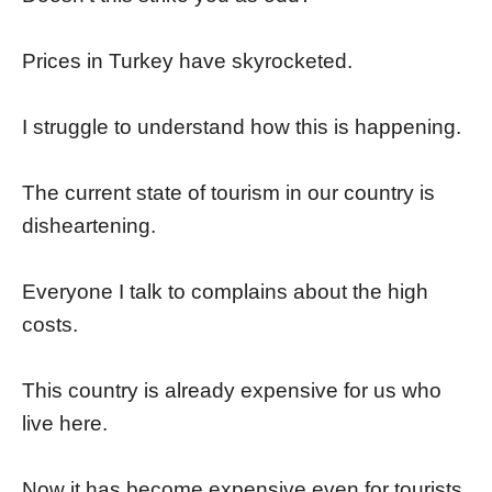
Prices in Turkey have skyrocketed.
I struggle to understand how this is happening.
The current state of tourism in our country is
disheartening.
Everyone I talk to complains about the high
costs.
This country is already expensive for us who
live here.
Now it has become expensive even for tourists