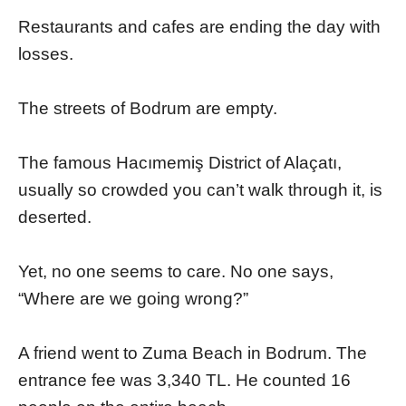
Restaurants and cafes are ending the day with
losses.
The streets of Bodrum are empty.
The famous Hacımemiş District of Alaçatı,
usually so crowded you can’t walk through it, is
deserted.
Yet, no one seems to care. No one says,
“Where are we going wrong?”
A friend went to Zuma Beach in Bodrum. The
entrance fee was 3,340 TL. He counted 16