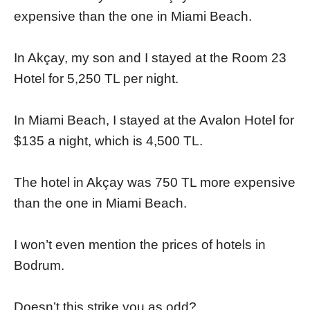
expensive than the one in Miami Beach.
In Akçay, my son and I stayed at the Room 23
Hotel for 5,250 TL per night.
In Miami Beach, I stayed at the Avalon Hotel for
$135 a night, which is 4,500 TL.
The hotel in Akçay was 750 TL more expensive
than the one in Miami Beach.
I won’t even mention the prices of hotels in
Bodrum.
Doesn’t this strike you as odd?