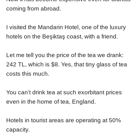
coming from abroad.
I visited the Mandarin Hotel, one of the luxury
hotels on the Beşiktaş coast, with a friend.
Let me tell you the price of the tea we drank:
242 TL, which is $8. Yes, that tiny glass of tea
costs this much.
You can’t drink tea at such exorbitant prices
even in the home of tea, England.
Hotels in tourist areas are operating at 50%
capacity.