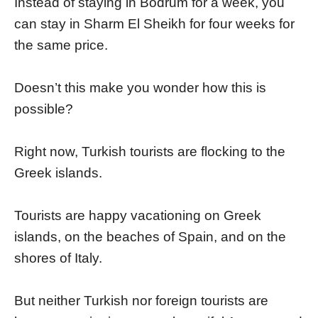
Instead of staying in Bodrum for a week, you
can stay in Sharm El Sheikh for four weeks for
the same price.
Doesn’t this make you wonder how this is
possible?
Right now, Turkish tourists are flocking to the
Greek islands.
Tourists are happy vacationing on Greek
islands, on the beaches of Spain, and on the
shores of Italy.
But neither Turkish nor foreign tourists are