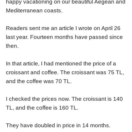
happy vacationing on our beautiful Aegean and
Mediterranean coasts.
Readers sent me an article I wrote on April 26
last year. Fourteen months have passed since
then.
In that article, I had mentioned the price of a
croissant and coffee. The croissant was 75 TL,
and the coffee was 70 TL.
I checked the prices now. The croissant is 140
TL, and the coffee is 160 TL.
They have doubled in price in 14 months.