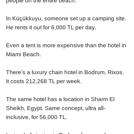
people on the entire beach.
In Küçükkuyu, someone set up a camping site.
He rents it out for 6,000 TL per day.
Even a tent is more expensive than the hotel in
Miami Beach.
There’s a luxury chain hotel in Bodrum, Rixos.
It costs 212,268 TL per week.
The same hotel has a location in Sharm El
Sheikh, Egypt. Same concept, ultra all-
inclusive, for 56,000 TL.