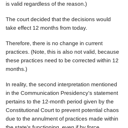
is valid regardless of the reason.)
The court decided that the decisions would
take effect 12 months from today.
Therefore, there is no change in current
practices. (Note, this is also not valid, because
these practices need to be corrected within 12
months.)
In reality, the second interpretation mentioned
in the Communication Presidency's statement
pertains to the 12-month period given by the
Constitutional Court to prevent potential chaos
due to the annulment of practices made within
the state's functioning, even if by force.