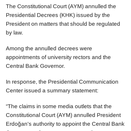
The Constitutional Court (AYM) annulled the
Presidential Decrees (KHK) issued by the
President on matters that should be regulated
by law.
Among the annulled decrees were
appointments of university rectors and the
Central Bank Governor.
In response, the Presidential Communication
Center issued a summary statement:
“The claims in some media outlets that the
Constitutional Court (AYM) annulled President
Erdoğan's authority to appoint the Central Bank