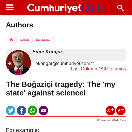
Authors
Columns of the Day
Sport
Guest
Authors
Emre Kongar
Life
All Authors
Emre Kongar
ekongar@cumhuriyet.com.tr
Last Column
/
All Columns
The Boğaziçi tragedy: The 'my
state' against science!
A
A
12 Temmuz 2024 Cuma
For example: