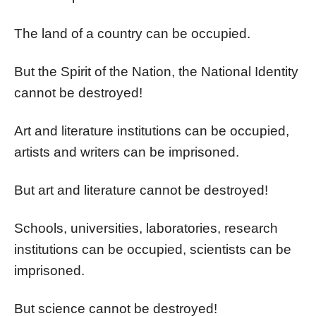
The land of a country can be occupied.
But the Spirit of the Nation, the National Identity
cannot be destroyed!
Art and literature institutions can be occupied,
artists and writers can be imprisoned.
But art and literature cannot be destroyed!
Schools, universities, laboratories, research
institutions can be occupied, scientists can be
imprisoned.
But science cannot be destroyed!