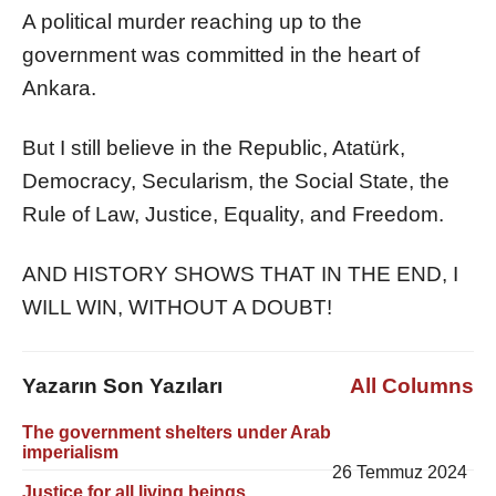
A political murder reaching up to the
government was committed in the heart of
Ankara.
But I still believe in the Republic, Atatürk,
Democracy, Secularism, the Social State, the
Rule of Law, Justice, Equality, and Freedom.
AND HISTORY SHOWS THAT IN THE END, I
WILL WIN, WITHOUT A DOUBT!
Yazarın Son Yazıları
All Columns
The government shelters under Arab
imperialism
26 Temmuz 2024
Justice for all living beings