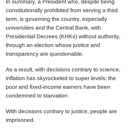
In summary, a President who, despite being
constitutionally prohibited from serving a third
term, is governing the country, especially
universities and the Central Bank, with
Presidential Decrees (KHKs) without authority,
through an election whose justice and
transparency are questionable.
As a result, with decisions contrary to science,
inflation has skyrocketed to super levels; the
poor and fixed-income earners have been
condemned to starvation.
With decisions contrary to justice, people are
imprisoned.