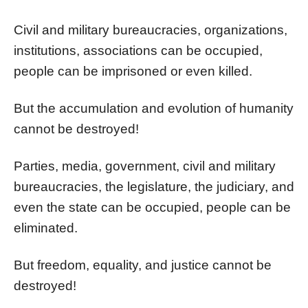
Civil and military bureaucracies, organizations,
institutions, associations can be occupied,
people can be imprisoned or even killed.
But the accumulation and evolution of humanity
cannot be destroyed!
Parties, media, government, civil and military
bureaucracies, the legislature, the judiciary, and
even the state can be occupied, people can be
eliminated.
But freedom, equality, and justice cannot be
destroyed!