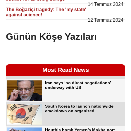
14 Temmuz 2024
The Boğaziçi tragedy: The 'my state'
against science!
12 Temmuz 2024
Günün Köşe Yazıları
Most Read News
Iran says ‘no direct negotiations’
underway with US
South Korea to launch nationwide
crackdown on organized
Houthis bomb Yemen’s Mokha port