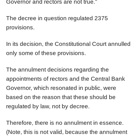
Governor and rectors are not true.”
The decree in question regulated 2375
provisions.
In its decision, the Constitutional Court annulled
only some of these provisions.
The annulment decisions regarding the
appointments of rectors and the Central Bank
Governor, which resonated in public, were
based on the reason that these should be
regulated by law, not by decree.
Therefore, there is no annulment in essence.
(Note, this is not valid, because the annulment