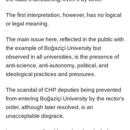
The first interpretation, however, has no logical
or legal meaning.
The main issue here, reflected in the public with
the example of Boğaziçi University but
observed in all universities, is the presence of
anti-science, anti-autonomy, political, and
ideological practices and pressures.
The scandal of CHP deputies being prevented
from entering Boğaziçi University by the rector's
order, although later resolved, is an
unacceptable disgrace.