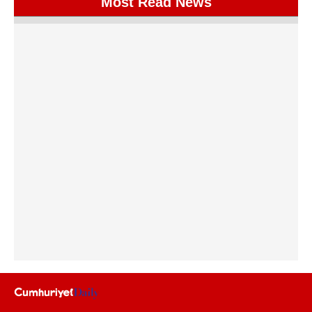
Most Read News