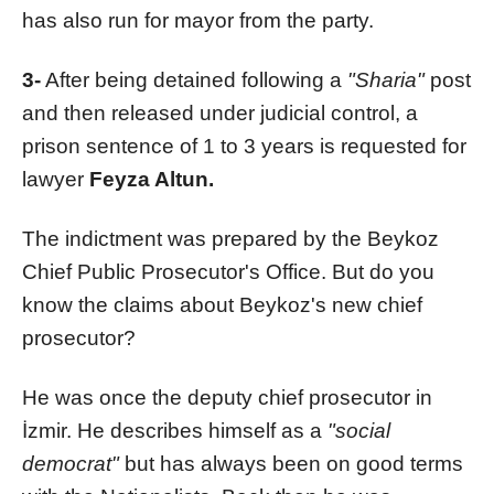
has also run for mayor from the party.
3-
After being detained following a
"Sharia"
post
and then released under judicial control, a
prison sentence of 1 to 3 years is requested for
lawyer
Feyza Altun.
The indictment was prepared by the Beykoz
Chief Public Prosecutor's Office. But do you
know the claims about Beykoz's new chief
prosecutor?
He was once the deputy chief prosecutor in
İzmir. He describes himself as a
"social
democrat"
but has always been on good terms