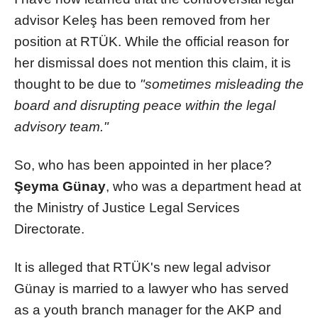
advisor Keleş has been removed from her
position at RTÜK. While the official reason for
her dismissal does not mention this claim, it is
thought to be due to
"sometimes misleading the
board and disrupting peace within the legal
advisory team."
So, who has been appointed in her place?
Şeyma Günay
, who was a department head at
the Ministry of Justice Legal Services
Directorate.
It is alleged that RTÜK's new legal advisor
Günay is married to a lawyer who has served
as a youth branch manager for the AKP and