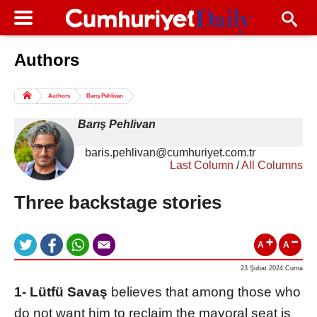
Authors
Columns of the Day
Sport
Guest
Authors
Barış Pehlivan
Life
All Authors
Barış Pehlivan
baris.pehlivan@cumhuriyet.com.tr
Last Column
/
All Columns
Three backstage stories
A
A
23 Şubat 2024 Cuma
1- Lütfü Savaş
believes that among those who
do not want him to reclaim the mayoral seat is