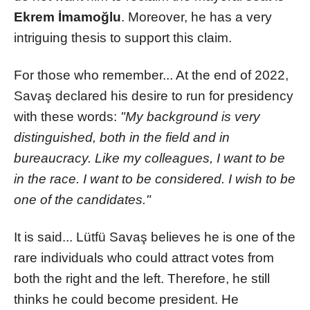
Ekrem İmamoğlu
. Moreover, he has a very
intriguing thesis to support this claim.
For those who remember... At the end of 2022,
Savaş declared his desire to run for presidency
with these words:
"My background is very
distinguished, both in the field and in
bureaucracy. Like my colleagues, I want to be
in the race. I want to be considered. I wish to be
one of the candidates."
It is said... Lütfü Savaş believes he is one of the
rare individuals who could attract votes from
both the right and the left. Therefore, he still
thinks he could become president. He