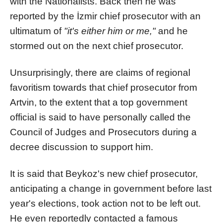
with the Nationalists. Back then he was
reported by the İzmir chief prosecutor with an
ultimatum of
"it's either him or me,"
and he
stormed out on the next chief prosecutor.
Unsurprisingly, there are claims of regional
favoritism towards that chief prosecutor from
Artvin, to the extent that a top government
official is said to have personally called the
Council of Judges and Prosecutors during a
decree discussion to support him.
It is said that Beykoz's new chief prosecutor,
anticipating a change in government before last
year's elections, took action not to be left out.
He even reportedly contacted a famous