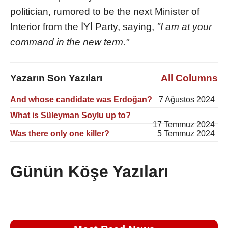
politician, rumored to be the next Minister of
Interior from the İYİ Party, saying,
"I am at your
command in the new term."
Yazarın Son Yazıları
All Columns
And whose candidate was Erdoğan?
7 Ağustos 2024
What is Süleyman Soylu up to?
17 Temmuz 2024
Was there only one killer?
5 Temmuz 2024
Günün Köşe Yazıları