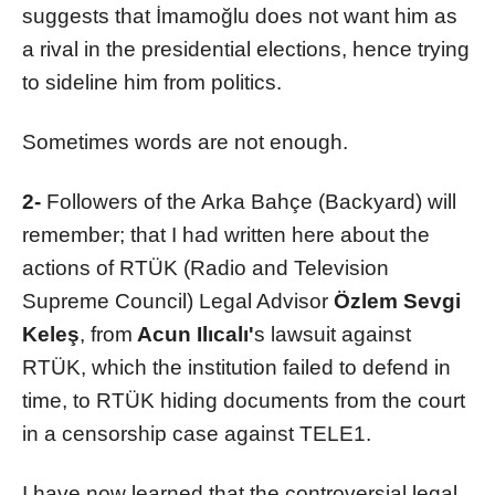
suggests that İmamoğlu does not want him as
a rival in the presidential elections, hence trying
to sideline him from politics.
Sometimes words are not enough.
2-
Followers of the Arka Bahçe (Backyard) will
remember; that I had written here about the
actions of RTÜK (Radio and Television
Supreme Council) Legal Advisor
Özlem Sevgi
Keleş
, from
Acun Ilıcalı'
s lawsuit against
RTÜK, which the institution failed to defend in
time, to RTÜK hiding documents from the court
in a censorship case against TELE1.
I have now learned that the controversial legal