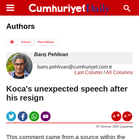
Authors
Columns of the Day
Sport
Guest
Authors
Barış Pehlivan
Life
All Authors
Barış Pehlivan
baris.pehlivan@cumhuriyet.com.tr
Last Column
/
All Columns
Koca's unexpected speech after
his resign
A
A
03 Temmuz 2024 Çarşamba
This comment came from a source within the