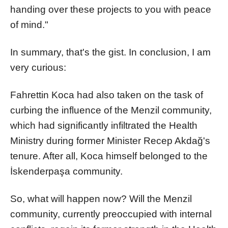
handing over these projects to you with peace
of mind."
In summary, that's the gist. In conclusion, I am
very curious:
Fahrettin Koca had also taken on the task of
curbing the influence of the Menzil community,
which had significantly infiltrated the Health
Ministry during former Minister Recep Akdağ's
tenure. After all, Koca himself belonged to the
İskenderpaşa community.
So, what will happen now? Will the Menzil
community, currently preoccupied with internal