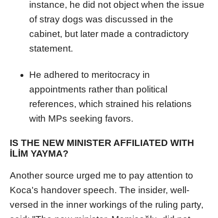
instance, he did not object when the issue
of stray dogs was discussed in the
cabinet, but later made a contradictory
statement.
He adhered to meritocracy in
appointments rather than political
references, which strained his relations
with MPs seeking favors.
IS THE NEW MINISTER AFFILIATED WITH
İLİM YAYMA?
Another source urged me to pay attention to
Koca's handover speech. The insider, well-
versed in the inner workings of the ruling party,