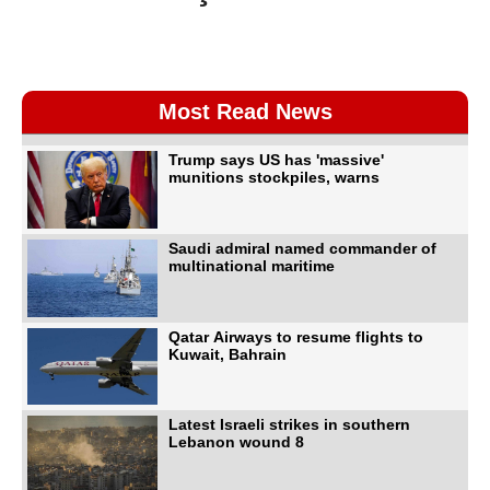
Most Read News
Trump says US has 'massive'
munitions stockpiles, warns
Saudi admiral named commander of
multinational maritime
Qatar Airways to resume flights to
Kuwait, Bahrain
Latest Israeli strikes in southern
Lebanon wound 8