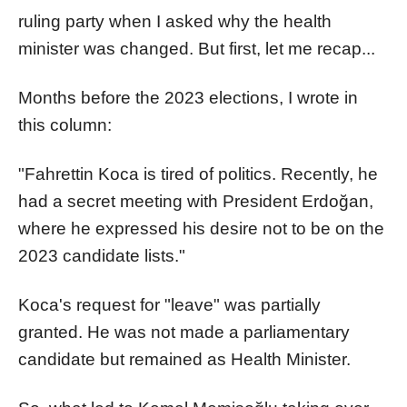
ruling party when I asked why the health
minister was changed. But first, let me recap...
Months before the 2023 elections, I wrote in
this column:
"Fahrettin Koca is tired of politics. Recently, he
had a secret meeting with President Erdoğan,
where he expressed his desire not to be on the
2023 candidate lists."
Koca's request for "leave" was partially
granted. He was not made a parliamentary
candidate but remained as Health Minister.