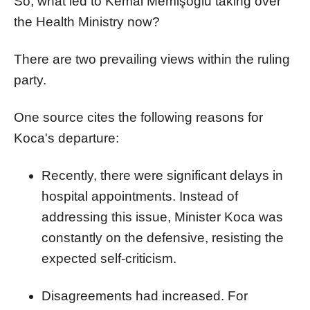
So, what led to Kemal Memişoğlu taking over
the Health Ministry now?
There are two prevailing views within the ruling
party.
One source cites the following reasons for
Koca's departure:
Recently, there were significant delays in
hospital appointments. Instead of
addressing this issue, Minister Koca was
constantly on the defensive, resisting the
expected self-criticism.
Disagreements had increased. For