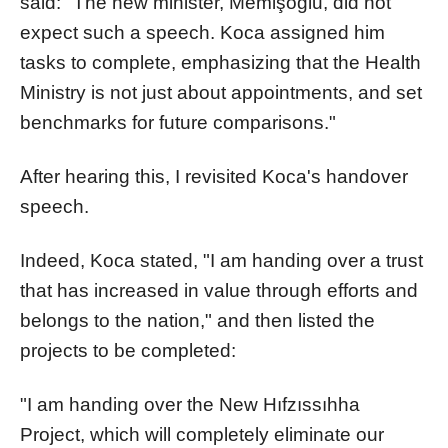
said: "The new minister, Memişoğlu, did not
expect such a speech. Koca assigned him
tasks to complete, emphasizing that the Health
Ministry is not just about appointments, and set
benchmarks for future comparisons."
After hearing this, I revisited Koca's handover
speech.
Indeed, Koca stated, "I am handing over a trust
that has increased in value through efforts and
belongs to the nation," and then listed the
projects to be completed:
"I am handing over the New Hıfzıssıhha
Project, which will completely eliminate our