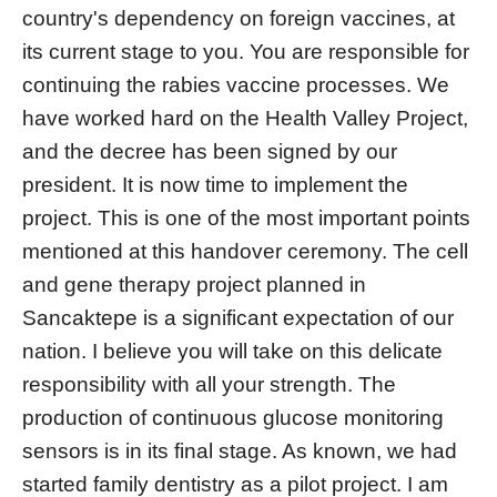
country's dependency on foreign vaccines, at
its current stage to you. You are responsible for
continuing the rabies vaccine processes. We
have worked hard on the Health Valley Project,
and the decree has been signed by our
president. It is now time to implement the
project. This is one of the most important points
mentioned at this handover ceremony. The cell
and gene therapy project planned in
Sancaktepe is a significant expectation of our
nation. I believe you will take on this delicate
responsibility with all your strength. The
production of continuous glucose monitoring
sensors is in its final stage. As known, we had
started family dentistry as a pilot project. I am