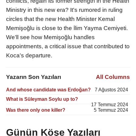
conflicts, regain its former strength in the Health
Ministry in this new era? It's rumored in ruling
circles that the new Health Minister Kemal
Memişoğlu is close to the İlim Yayma Cemiyeti.
We'll see how Memişoğlu handles
appointments, a critical issue that contributed to
Koca's departure.
Yazarın Son Yazıları
All Columns
And whose candidate was Erdoğan?
7 Ağustos 2024
What is Süleyman Soylu up to?
17 Temmuz 2024
Was there only one killer?
5 Temmuz 2024
Günün Köşe Yazıları