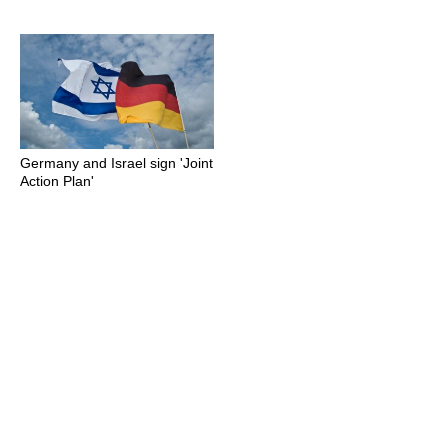
Germany and Israel sign 'Joint
Action Plan'