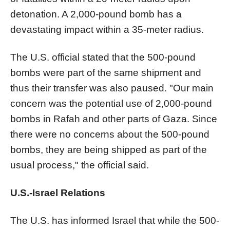
detonation. A 2,000-pound bomb has a
devastating impact within a 35-meter radius.
The U.S. official stated that the 500-pound
bombs were part of the same shipment and
thus their transfer was also paused. "Our main
concern was the potential use of 2,000-pound
bombs in Rafah and other parts of Gaza. Since
there were no concerns about the 500-pound
bombs, they are being shipped as part of the
usual process," the official said.
U.S.-Israel Relations
The U.S. has informed Israel that while the 500-