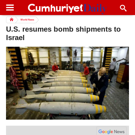
World News
U.S. resumes bomb shipments to
Israel