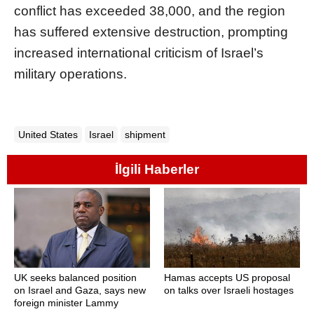
conflict has exceeded 38,000, and the region
has suffered extensive destruction, prompting
increased international criticism of Israel’s
military operations.
United States
Israel
shipment
İlgili Haberler
UK seeks balanced position
Hamas accepts US proposal
on Israel and Gaza, says new
on talks over Israeli hostages
foreign minister Lammy