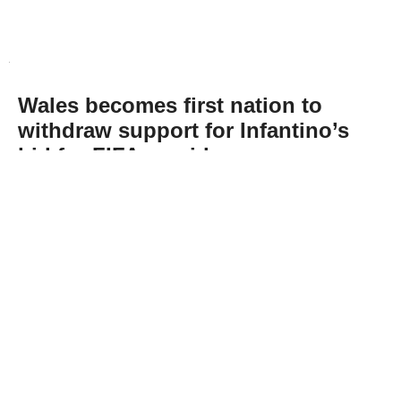
Wales becomes first nation to
withdraw support for Infantino’s
bid for FIFA presidency