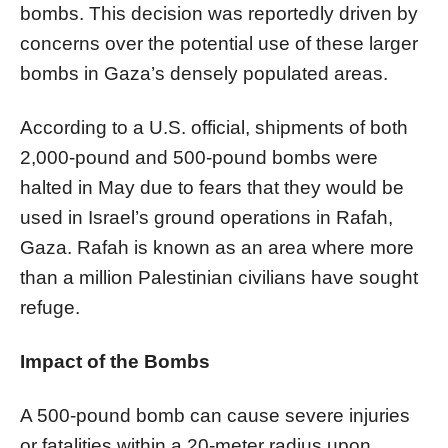
bombs. This decision was reportedly driven by
concerns over the potential use of these larger
bombs in Gaza’s densely populated areas.
According to a U.S. official, shipments of both
2,000-pound and 500-pound bombs were
halted in May due to fears that they would be
used in Israel’s ground operations in Rafah,
Gaza. Rafah is known as an area where more
than a million Palestinian civilians have sought
refuge.
Impact of the Bombs
A 500-pound bomb can cause severe injuries
or fatalities within a 20-meter radius upon