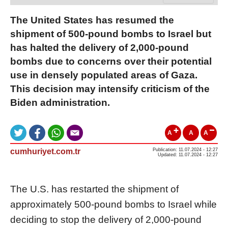
The United States has resumed the
shipment of 500-pound bombs to Israel but
has halted the delivery of 2,000-pound
bombs due to concerns over their potential
use in densely populated areas of Gaza.
This decision may intensify criticism of the
Biden administration.
A
A
A
cumhuriyet.com.tr
Publication: 11.07.2024 - 12:27
Updated: 11.07.2024 - 12:27
The U.S. has restarted the shipment of
approximately 500-pound bombs to Israel while
deciding to stop the delivery of 2,000-pound