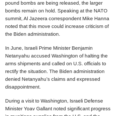
pound bombs are being released, the larger
bombs remain on hold. Speaking at the NATO
summit, Al Jazeera correspondent Mike Hanna
noted that this move could increase criticism of
the Biden administration.
In June, Israeli Prime Minister Benjamin
Netanyahu accused Washington of halting the
arms shipments and called on U.S. officials to
rectify the situation. The Biden administration
denied Netanyahu’s claims and expressed
disappointment.
During a visit to Washington, Israeli Defense
Minister Yoav Gallant noted significant progress