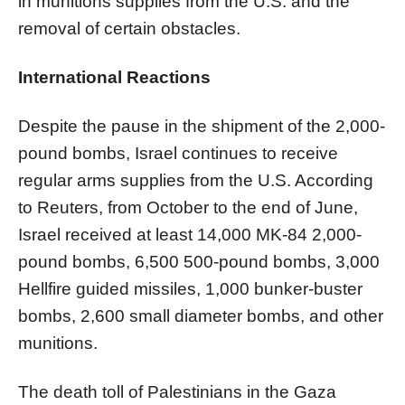
in munitions supplies from the U.S. and the
removal of certain obstacles.
International Reactions
Despite the pause in the shipment of the 2,000-
pound bombs, Israel continues to receive
regular arms supplies from the U.S. According
to Reuters, from October to the end of June,
Israel received at least 14,000 MK-84 2,000-
pound bombs, 6,500 500-pound bombs, 3,000
Hellfire guided missiles, 1,000 bunker-buster
bombs, 2,600 small diameter bombs, and other
munitions.
The death toll of Palestinians in the Gaza