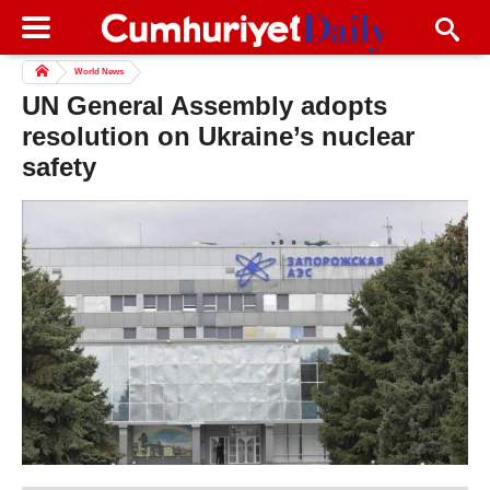
World News
UN General Assembly adopts
resolution on Ukraine’s nuclear
safety