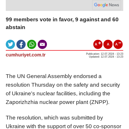
99 members vote in favor, 9 against and 60
abstain
A
A
A
cumhuriyet.com.tr
Publication: 12.07.2024 - 13:23
Updated: 12.07.2024 - 13:23
The UN General Assembly endorsed a
resolution Thursday on the safety and security
of Ukraine's nuclear facilities, including the
Zaporizhzhia nuclear power plant (ZNPP).
The resolution, which was submitted by
Ukraine with the support of over 50 co-sponsor