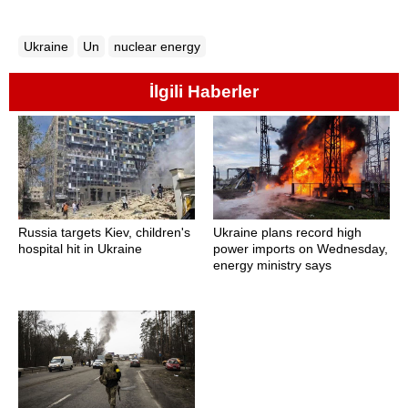
Ukraine
Un
nuclear energy
İlgili Haberler
Russia targets Kiev, children's
Ukraine plans record high
hospital hit in Ukraine
power imports on Wednesday,
energy ministry says