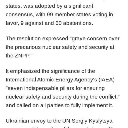
states, was adopted by a significant
consensus, with 99 member states voting in
favor, 9 against and 60 abstentions.
The resolution expressed "grave concern over
the precarious nuclear safety and security at
the ZNPP."
It emphasized the significance of the
International Atomic Energy Agency's (IAEA)
"seven indispensable pillars for ensuring
nuclear safety and security during the conflict,"
and called on all parties to fully implement it.
Ukrainian envoy to the UN Sergiy Kyslytsya