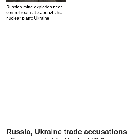
Russian mine explodes near
control room at Zaporizhzhia
nuclear plant: Ukraine
Russia, Ukraine trade accusations