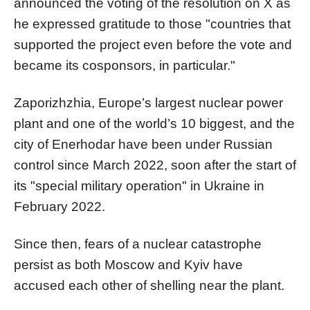
announced the voting of the resolution on X as
he expressed gratitude to those "countries that
supported the project even before the vote and
became its cosponsors, in particular."
Zaporizhzhia, Europe’s largest nuclear power
plant and one of the world’s 10 biggest, and the
city of Enerhodar have been under Russian
control since March 2022, soon after the start of
its "special military operation" in Ukraine in
February 2022.
Since then, fears of a nuclear catastrophe
persist as both Moscow and Kyiv have
accused each other of shelling near the plant.​​​​​​​