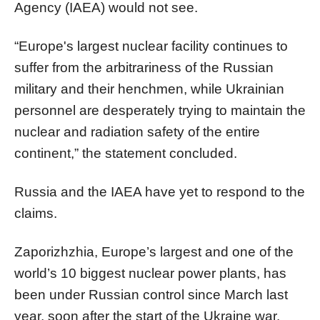
Agency (IAEA) would not see.
“Europe's largest nuclear facility continues to
suffer from the arbitrariness of the Russian
military and their henchmen, while Ukrainian
personnel are desperately trying to maintain the
nuclear and radiation safety of the entire
continent,” the statement concluded.
Russia and the IAEA have yet to respond to the
claims.
Zaporizhzhia, Europe’s largest and one of the
world’s 10 biggest nuclear power plants, has
been under Russian control since March last
year, soon after the start of the Ukraine war.