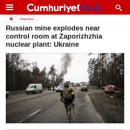
Türkiye News
Russian mine explodes near
control room at Zaporizhzhia
nuclear plant: Ukraine