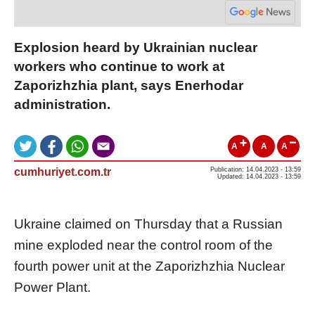
Explosion heard by Ukrainian nuclear
workers who continue to work at
Zaporizhzhia plant, says Enerhodar
administration.
A
A
A
cumhuriyet.com.tr
Publication: 14.04.2023 - 13:59
Updated: 14.04.2023 - 13:59
Ukraine claimed on Thursday that a Russian
mine exploded near the control room of the
fourth power unit at the Zaporizhzhia Nuclear
Power Plant.