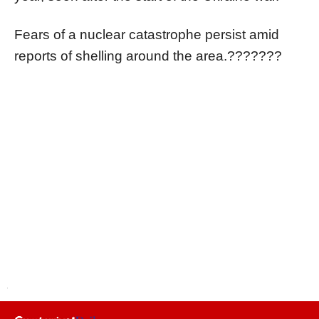
Fears of a nuclear catastrophe persist amid
reports of shelling around the area.???????