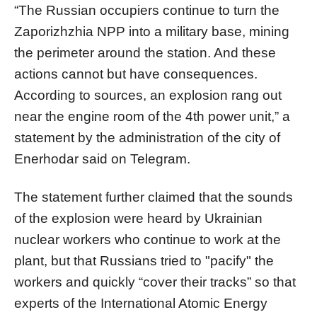
“The Russian occupiers continue to turn the
Zaporizhzhia NPP into a military base, mining
the perimeter around the station. And these
actions cannot but have consequences.
According to sources, an explosion rang out
near the engine room of the 4th power unit,” a
statement by the administration of the city of
Enerhodar said on Telegram.
The statement further claimed that the sounds
of the explosion were heard by Ukrainian
nuclear workers who continue to work at the
plant, but that Russians tried to "pacify" the
workers and quickly “cover their tracks” so that
experts of the International Atomic Energy