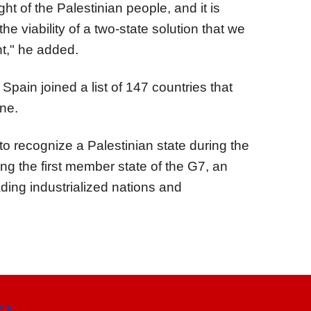
ght of the Palestinian people, and it is
 the viability of a two-state solution that we
ht," he added.
Spain joined a list of 147 countries that
ine.
 recognize a Palestinian state during the
 the first member state of the G7, an
ding industrialized nations and