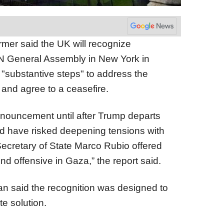
armer said the UK will recognize
UN General Assembly in New York in
"substantive steps" to address the
 and agree to a ceasefire.
nnouncement until after Trump departs
ld have risked deepening tensions with
ecretary of State Marco Rubio offered
und offensive in Gaza,” the report said.
n said the recognition was designed to
ate solution.