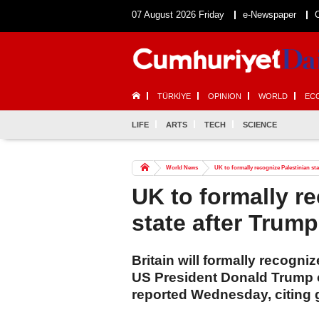
07 August 2026 Friday
e-Newspaper
TÜRKİYE
OPINION
WORLD
EC
LIFE
ARTS
TECH
SCIENCE
World News
UK to formally recognize Palestinian sta
UK to formally r
state after Trump
Britain will formally recogni
US President Donald Trump co
reported Wednesday, citing