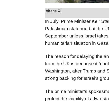
Abone Ol
In July, Prime Minister Keir St
Palestinian statehood at the 
September unless Israel takes 
humanitarian situation in Gaza
The reason for delaying the a
from the UK is because it “cou
Washington, after Trump and S
strong backing for Israel’s gro
The prime minister’s spokesma
protect the viability of a two-st