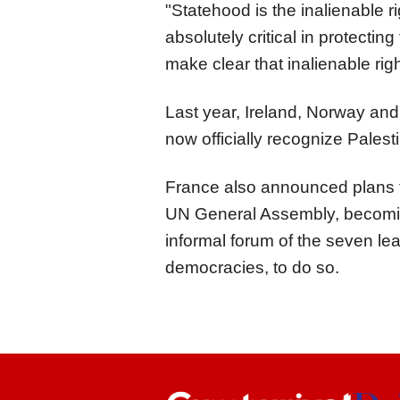
"Statehood is the inalienable ri
absolutely critical in protecting
make clear that inalienable rig
Last year, Ireland, Norway and 
now officially recognize Palest
France also announced plans to
UN General Assembly, becoming
informal forum of the seven lea
democracies, to do so.