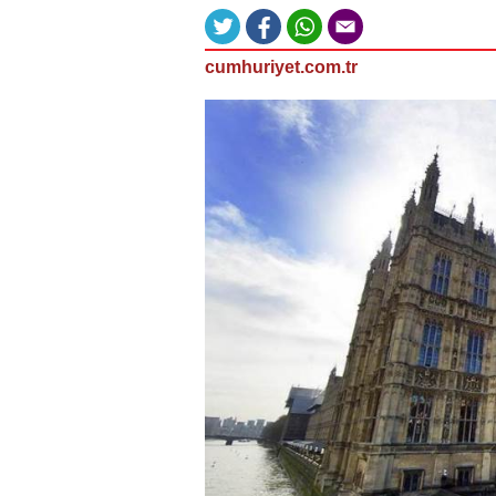
cumhuriyet.com.tr