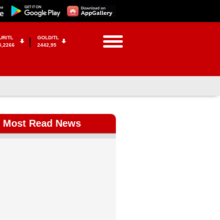
UR/TL
GOLD/TL
5,2266
2442,95
Most Read News