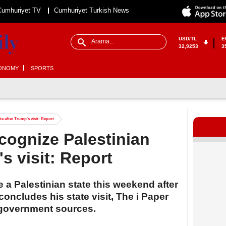
Cumhuriyet TV
Cumhuriyet Turkish News
USD/TL
E
32,9253
3
ONOMY
SPORTS
te after Trump's visit: Report
ecognize Palestinian
's visit: Report
ze a Palestinian state this weekend after
ncludes his state visit, The i Paper
 government sources.