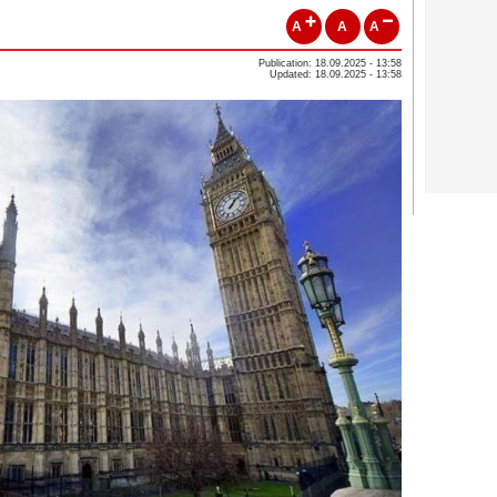
A
A
A
Publication: 18.09.2025 - 13:58
Updated: 18.09.2025 - 13:58