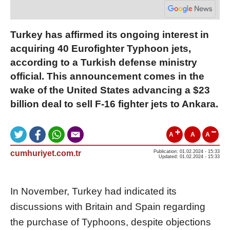
Turkey has affirmed its ongoing interest in
acquiring 40 Eurofighter Typhoon jets,
according to a Turkish defense ministry
official. This announcement comes in the
wake of the United States advancing a $23
billion deal to sell F-16 fighter jets to Ankara.
A
A
A
cumhuriyet.com.tr
Publication: 01.02.2024 - 15:33
Updated: 01.02.2024 - 15:33
In November, Turkey had indicated its
discussions with Britain and Spain regarding
the purchase of Typhoons, despite objections