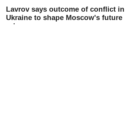
Lavrov says outcome of conflict in
Ukraine to shape Moscow's future
role
Abone Ol