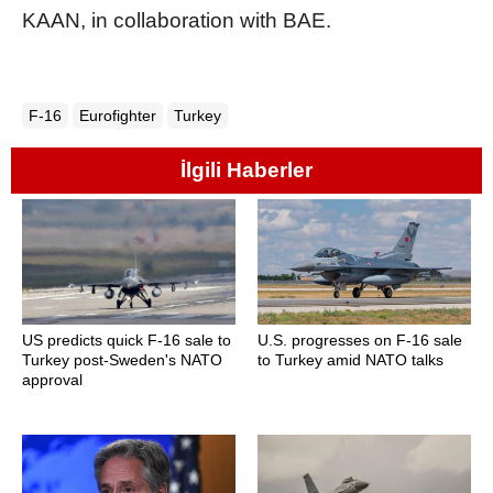
KAAN, in collaboration with BAE.
F-16
Eurofighter
Turkey
İlgili Haberler
US predicts quick F-16 sale to
U.S. progresses on F-16 sale
Turkey post-Sweden's NATO
to Turkey amid NATO talks
approval