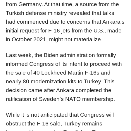
from Germany. At that time, a source from the
Turkish defense ministry revealed that talks
had commenced due to concerns that Ankara's
initial request for F-16 jets from the U.S., made
in October 2021, might not materialize.
Last week, the Biden administration formally
informed Congress of its intent to proceed with
the sale of 40 Lockheed Martin F-16s and
nearly 80 modernization kits to Turkey. This
decision came after Ankara completed the
ratification of Sweden's NATO membership.
While it is not anticipated that Congress will
obstruct the F-16 sale, Turkey remains