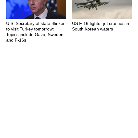
U.S. Secretary of state Blinken
US F-16 fighter jet crashes in
to visit Turkey tomorrow:
South Korean waters
Topics include Gaza, Sweden,
and F-16s