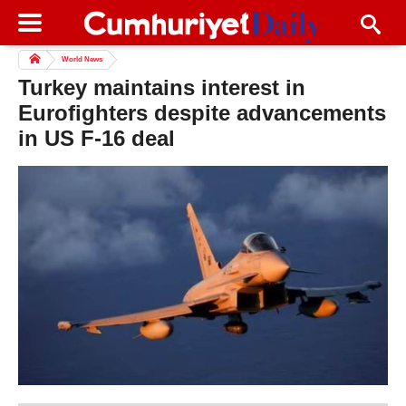
World News
Turkey maintains interest in
Eurofighters despite advancements
in US F-16 deal