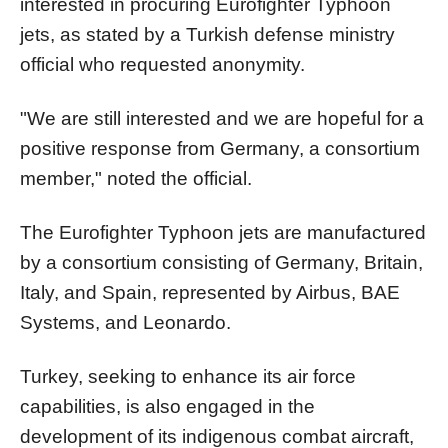
interested in procuring Eurofighter Typhoon
jets, as stated by a Turkish defense ministry
official who requested anonymity.
"We are still interested and we are hopeful for a
positive response from Germany, a consortium
member," noted the official.
The Eurofighter Typhoon jets are manufactured
by a consortium consisting of Germany, Britain,
Italy, and Spain, represented by Airbus, BAE
Systems, and Leonardo.
Turkey, seeking to enhance its air force
capabilities, is also engaged in the
development of its indigenous combat aircraft,