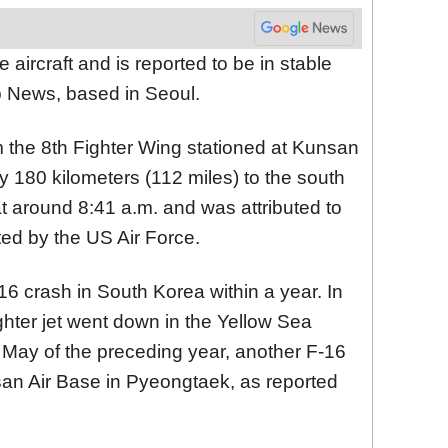
e aircraft and is reported to be in stable
p News, based in Seoul.
om the 8th Fighter Wing stationed at Kunsan
y 180 kilometers (112 miles) to the south
t around 8:41 a.m. and was attributed to
ated by the US Air Force.
-16 crash in South Korea within a year. In
ghter jet went down in the Yellow Sea
in May of the preceding year, another F-16
san Air Base in Pyeongtaek, as reported