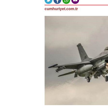
cumhuriyet.com.tr