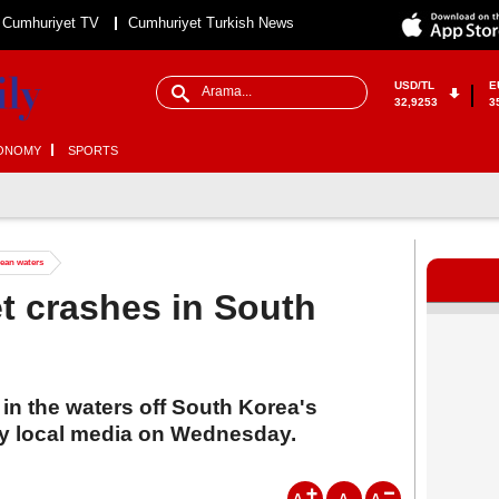
Cumhuriyet TV
Cumhuriyet Turkish News
USD/TL
E
32,9253
3
ONOMY
SPORTS
rean waters
et crashes in South
 in the waters off South Korea's
by local media on Wednesday.
A
A
A