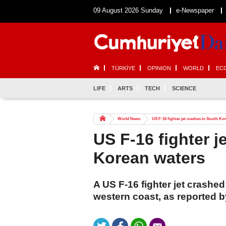
09 August 2026 Sunday
e-Newspaper
TÜRKİYE
OPINION
WORLD
EC
LIFE
ARTS
TECH
SCIENCE
World News
US F-16 fighter jet crashes in South Ko
US F-16 fighter j
Korean waters
A US F-16 fighter jet crashed
western coast, as reported 