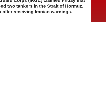
 Guard Corps (IRGC) claimed Friday that
ped two tankers in the Strait of Hormuz,
 after receiving Iranian warnings.
A
A
A
31 Temmuz 2026 Cuma, 16:32