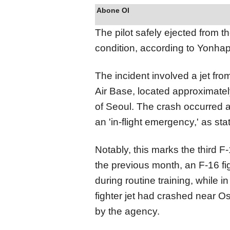
Abone Ol
The pilot safely ejected from th
condition, according to Yonha
The incident involved a jet fr
Air Base, located approximatel
of Seoul. The crash occurred a
an 'in-flight emergency,' as st
Notably, this marks the third F
the previous month, an F-16 fi
during routine training, while 
fighter jet had crashed near O
by the agency.