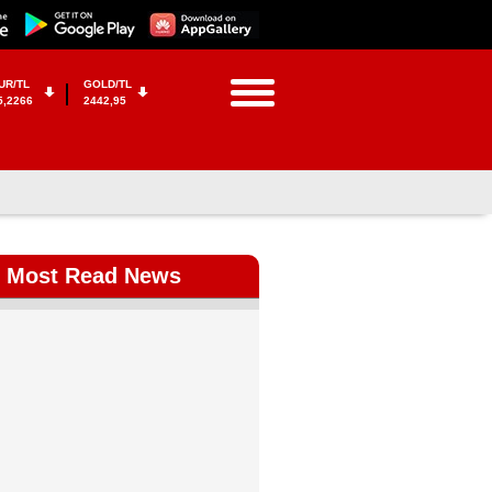
UR/TL
GOLD/TL
5,2266
2442,95
Most Read News