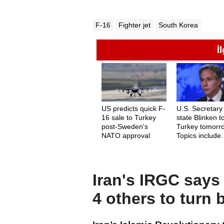
F-16
Fighter jet
South Korea
İ
US predicts quick F-
U.S. Secretary
16 sale to Turkey
state Blinken to
post-Sweden's
Turkey tomorr
NATO approval
Topics include
Gaza, Sweden
F-16s
Iran's IRGC says 
4 others to turn 