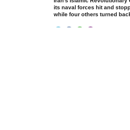
Iran’s Islamic Revolutionary
its naval forces hit and stop
while four others turned back
cumhuriyet.com.tr