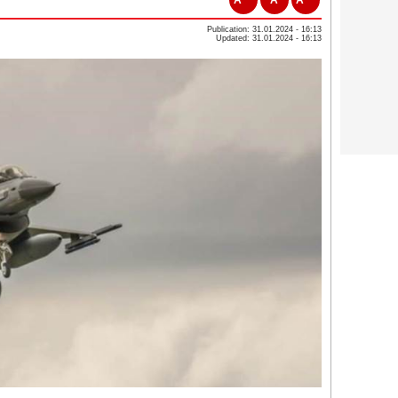
Publication: 31.01.2024 - 16:13
Updated: 31.01.2024 - 16:13