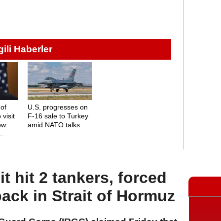
lgili Haberler
 of
U.S. progresses on
 visit
F-16 sale to Turkey
ow:
amid NATO talks
, and
it hit 2 tankers, forced
back in Strait of Hormuz