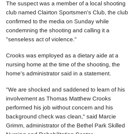
The suspect was a member of a local shooting
club named Clairton Sportsmen's Club, the club
confirmed to the media on Sunday while
condemning the shooting and calling it a
"senseless act of violence."
Crooks was employed as a dietary aide at a
nursing home at the time of the shooting, the
home's administrator said in a statement.
"We are shocked and saddened to learn of his
involvement as Thomas Matthew Crooks
performed his job without concern and his
background check was clean," said Marcie
Grimm, administrator of the Bethel Park Skilled