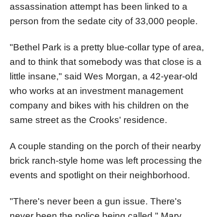
assassination attempt has been linked to a
person from the sedate city of 33,000 people.
"Bethel Park is a pretty blue-collar type of area,
and to think that somebody was that close is a
little insane," said Wes Morgan, a 42-year-old
who works at an investment management
company and bikes with his children on the
same street as the Crooks' residence.
A couple standing on the porch of their nearby
brick ranch-style home was left processing the
events and spotlight on their neighborhood.
"There's never been a gun issue. There's
never been the police being called," Mary