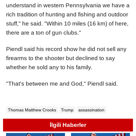
understand in western Pennsylvania we have a
rich tradition of hunting and fishing and outdoor
stuff," he said. "Within 10 miles (16 km) of here,
there are a ton of gun clubs."
Piendl said his record show he did not sell any
firearms to the shooter but declined to say
whether he sold any to his family.
"That's between me and God," Piendl said.
Thomas Matthew Crooks
Trump
assassination
İlgili Haberler