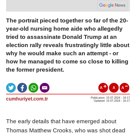
The portrait pieced together so far of the 20-
year-old nursing home aide who allegedly
tried to assassinate Donald Trump at an
election rally reveals frustratingly little about
why he would make such an attempt - or
how he managed to come so close to killing
the former president.
A
A
A
cumhuriyet.com.tr
Publication: 15.07.2024 - 16:17
Updated: 15.07.2024 - 16:17
The early details that have emerged about
Thomas Matthew Crooks, who was shot dead