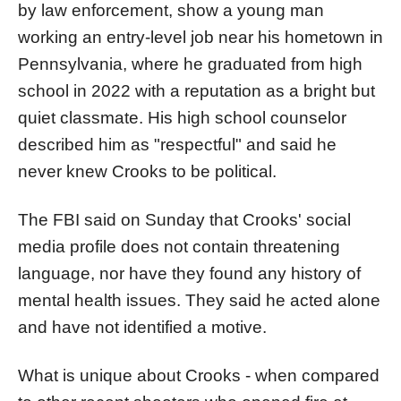
by law enforcement, show a young man
working an entry-level job near his hometown in
Pennsylvania, where he graduated from high
school in 2022 with a reputation as a bright but
quiet classmate. His high school counselor
described him as "respectful" and said he
never knew Crooks to be political.
The FBI said on Sunday that Crooks' social
media profile does not contain threatening
language, nor have they found any history of
mental health issues. They said he acted alone
and have not identified a motive.
What is unique about Crooks - when compared