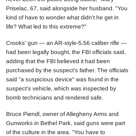
Priselac, 67, said alongside her husband. "You
kind of have to wonder what didn't he get in
life? What led to this extreme?"
Crooks' gun — an AR-style-5.56 caliber rifle —
had been legally bought, the FBI officials said,
adding that the FBI believed it had been
purchased by the suspect's father. The officials
said "a suspicious device" was found in the
suspect's vehicle, which was inspected by
bomb technicians and rendered safe.
Bruce Piendl, owner of Allegheny Arms and
Gunworks in Bethel Park, said guns were part
of the culture in the area. "You have to