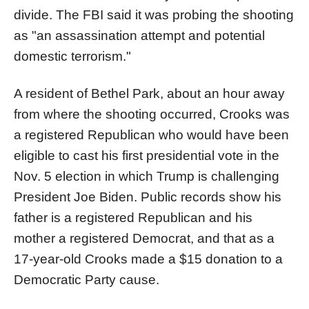
divide. The FBI said it was probing the shooting
as "an assassination attempt and potential
domestic terrorism."
A resident of Bethel Park, about an hour away
from where the shooting occurred, Crooks was
a registered Republican who would have been
eligible to cast his first presidential vote in the
Nov. 5 election in which Trump is challenging
President Joe Biden. Public records show his
father is a registered Republican and his
mother a registered Democrat, and that as a
17-year-old Crooks made a $15 donation to a
Democratic Party cause.