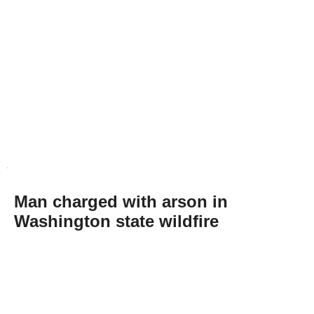
Man charged with arson in
Washington state wildfire