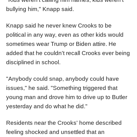
bullying him," Knapp said.
Knapp said he never knew Crooks to be
political in any way, even as other kids would
sometimes wear Trump or Biden attire. He
added that he couldn't recall Crooks ever being
disciplined in school.
"Anybody could snap, anybody could have
issues," he said. "Something triggered that
young man and drove him to drive up to Butler
yesterday and do what he did."
Residents near the Crooks' home described
feeling shocked and unsettled that an