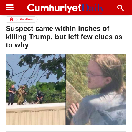
World News
Suspect came within inches of
killing Trump, but left few clues as
to why