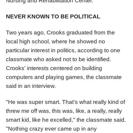
Nursing and Rehabilitation Center.
NEVER KNOWN TO BE POLITICAL
Two years ago, Crooks graduated from the
local high school, where he showed no
particular interest in politics, according to one
classmate who asked not to be identified.
Crooks' interests centered on building
computers and playing games, the classmate
said in an interview.
"He was super smart. That's what really kind of
threw me off was, this was, like, a really, really
smart kid, like he excelled," the classmate said.
"Nothing crazy ever came up in any