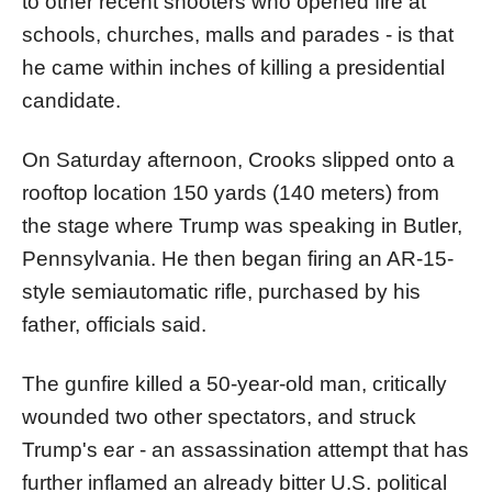
to other recent shooters who opened fire at
schools, churches, malls and parades - is that
he came within inches of killing a presidential
candidate.
On Saturday afternoon, Crooks slipped onto a
rooftop location 150 yards (140 meters) from
the stage where Trump was speaking in Butler,
Pennsylvania. He then began firing an AR-15-
style semiautomatic rifle, purchased by his
father, officials said.
The gunfire killed a 50-year-old man, critically
wounded two other spectators, and struck
Trump's ear - an assassination attempt that has
further inflamed an already bitter U.S. political