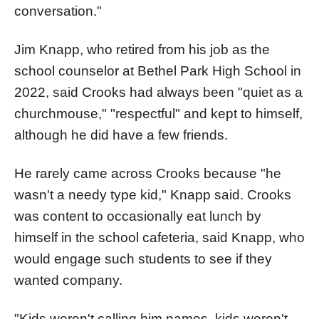
conversation."
Jim Knapp, who retired from his job as the
school counselor at Bethel Park High School in
2022, said Crooks had always been "quiet as a
churchmouse," "respectful" and kept to himself,
although he did have a few friends.
He rarely came across Crooks because "he
wasn't a needy type kid," Knapp said. Crooks
was content to occasionally eat lunch by
himself in the school cafeteria, said Knapp, who
would engage such students to see if they
wanted company.
"Kids weren't calling him names, kids weren't