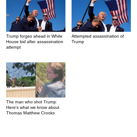
Trump forges ahead in White
Attempted assassination of
House bid after assassination
Trump
attempt
The man who shot Trump:
Here's what we know about
Thomas Matthew Crooks