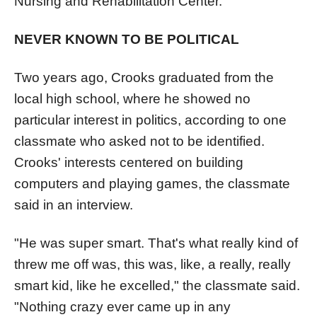
Nursing and Rehabilitation Center.
NEVER KNOWN TO BE POLITICAL
Two years ago, Crooks graduated from the
local high school, where he showed no
particular interest in politics, according to one
classmate who asked not to be identified.
Crooks' interests centered on building
computers and playing games, the classmate
said in an interview.
"He was super smart. That's what really kind of
threw me off was, this was, like, a really, really
smart kid, like he excelled," the classmate said.
"Nothing crazy ever came up in any