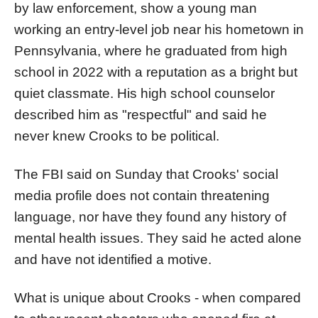
by law enforcement, show a young man
working an entry-level job near his hometown in
Pennsylvania, where he graduated from high
school in 2022 with a reputation as a bright but
quiet classmate. His high school counselor
described him as "respectful" and said he
never knew Crooks to be political.
The FBI said on Sunday that Crooks' social
media profile does not contain threatening
language, nor have they found any history of
mental health issues. They said he acted alone
and have not identified a motive.
What is unique about Crooks - when compared