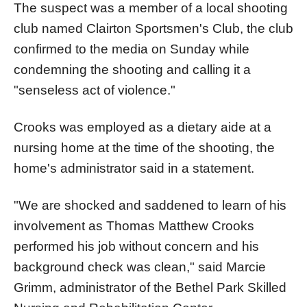
The suspect was a member of a local shooting
club named Clairton Sportsmen's Club, the club
confirmed to the media on Sunday while
condemning the shooting and calling it a
"senseless act of violence."
Crooks was employed as a dietary aide at a
nursing home at the time of the shooting, the
home's administrator said in a statement.
"We are shocked and saddened to learn of his
involvement as Thomas Matthew Crooks
performed his job without concern and his
background check was clean," said Marcie
Grimm, administrator of the Bethel Park Skilled