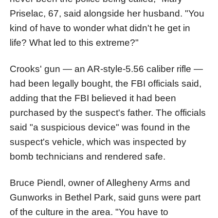
Priselac, 67, said alongside her husband. "You
kind of have to wonder what didn't he get in
life? What led to this extreme?"
Crooks' gun — an AR-style-5.56 caliber rifle —
had been legally bought, the FBI officials said,
adding that the FBI believed it had been
purchased by the suspect's father. The officials
said "a suspicious device" was found in the
suspect's vehicle, which was inspected by
bomb technicians and rendered safe.
Bruce Piendl, owner of Allegheny Arms and
Gunworks in Bethel Park, said guns were part
of the culture in the area. "You have to