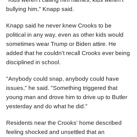
bullying him," Knapp said.
Knapp said he never knew Crooks to be
political in any way, even as other kids would
sometimes wear Trump or Biden attire. He
added that he couldn't recall Crooks ever being
disciplined in school.
"Anybody could snap, anybody could have
issues," he said. "Something triggered that
young man and drove him to drive up to Butler
yesterday and do what he did."
Residents near the Crooks' home described
feeling shocked and unsettled that an