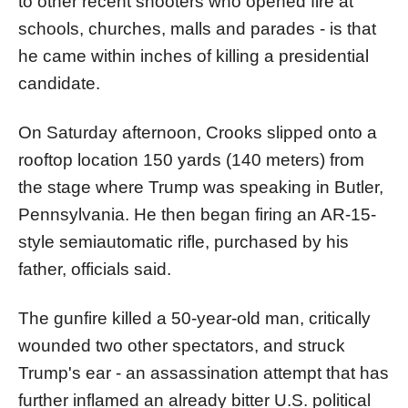
to other recent shooters who opened fire at
schools, churches, malls and parades - is that
he came within inches of killing a presidential
candidate.
On Saturday afternoon, Crooks slipped onto a
rooftop location 150 yards (140 meters) from
the stage where Trump was speaking in Butler,
Pennsylvania. He then began firing an AR-15-
style semiautomatic rifle, purchased by his
father, officials said.
The gunfire killed a 50-year-old man, critically
wounded two other spectators, and struck
Trump's ear - an assassination attempt that has
further inflamed an already bitter U.S. political