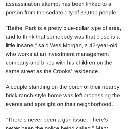
assassination attempt has been linked to a
person from the sedate city of 33,000 people.
"Bethel Park is a pretty blue-collar type of area,
and to think that somebody was that close is a
little insane," said Wes Morgan, a 42-year-old
who works at an investment management
company and bikes with his children on the
same street as the Crooks' residence.
A couple standing on the porch of their nearby
brick ranch-style home was left processing the
events and spotlight on their neighborhood.
"There's never been a gun issue. There's
never been the police being called," Mary