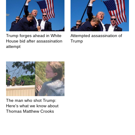
Trump forges ahead in White
Attempted assassination of
House bid after assassination
Trump
attempt
The man who shot Trump:
Here's what we know about
Thomas Matthew Crooks