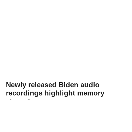
Newly released Biden audio
recordings highlight memory
struggles