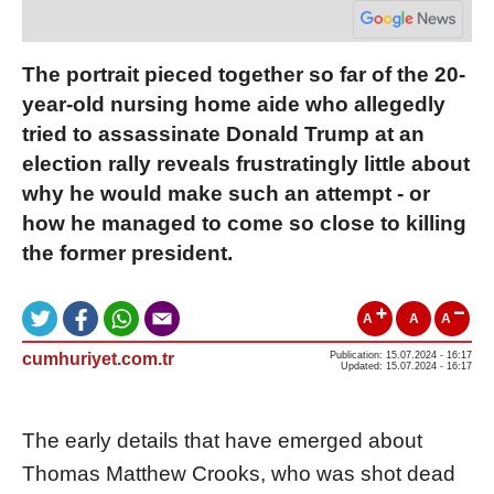
The portrait pieced together so far of the 20-
year-old nursing home aide who allegedly
tried to assassinate Donald Trump at an
election rally reveals frustratingly little about
why he would make such an attempt - or
how he managed to come so close to killing
the former president.
A
A
A
cumhuriyet.com.tr
Publication: 15.07.2024 - 16:17
Updated: 15.07.2024 - 16:17
The early details that have emerged about
Thomas Matthew Crooks, who was shot dead