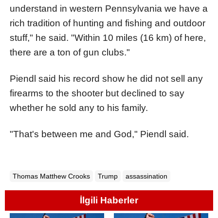
understand in western Pennsylvania we have a
rich tradition of hunting and fishing and outdoor
stuff," he said. "Within 10 miles (16 km) of here,
there are a ton of gun clubs."
Piendl said his record show he did not sell any
firearms to the shooter but declined to say
whether he sold any to his family.
"That's between me and God," Piendl said.
Thomas Matthew Crooks
Trump
assassination
İlgili Haberler