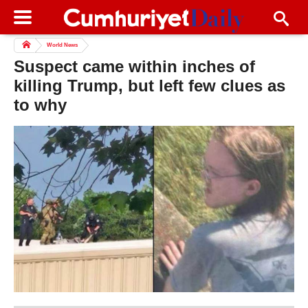
World News
Suspect came within inches of
killing Trump, but left few clues as
to why