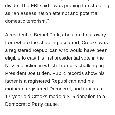
divide. The FBI said it was probing the shooting
as "an assassination attempt and potential
domestic terrorism."
A resident of Bethel Park, about an hour away
from where the shooting occurred, Crooks was
a registered Republican who would have been
eligible to cast his first presidential vote in the
Nov. 5 election in which Trump is challenging
President Joe Biden. Public records show his
father is a registered Republican and his
mother a registered Democrat, and that as a
17-year-old Crooks made a $15 donation to a
Democratic Party cause.