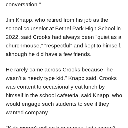
conversation."
Jim Knapp, who retired from his job as the
school counselor at Bethel Park High School in
2022, said Crooks had always been "quiet as a
churchmouse," "respectful" and kept to himself,
although he did have a few friends.
He rarely came across Crooks because "he
wasn't a needy type kid," Knapp said. Crooks
was content to occasionally eat lunch by
himself in the school cafeteria, said Knapp, who
would engage such students to see if they
wanted company.
"Kids weren't calling him names, kids weren't