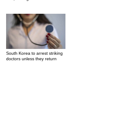
South Korea to arrest striking
doctors unless they return