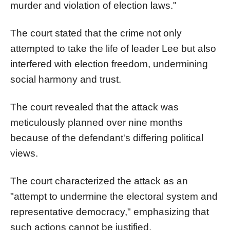
murder and violation of election laws."
The court stated that the crime not only
attempted to take the life of leader Lee but also
interfered with election freedom, undermining
social harmony and trust.
The court revealed that the attack was
meticulously planned over nine months
because of the defendant's differing political
views.
The court characterized the attack as an
"attempt to undermine the electoral system and
representative democracy," emphasizing that
such actions cannot be justified.