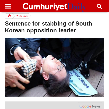
World News
Sentence for stabbing of South
Korean opposition leader