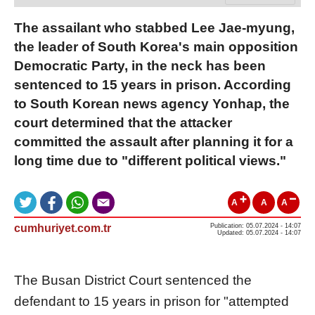
The assailant who stabbed Lee Jae-myung,
the leader of South Korea's main opposition
Democratic Party, in the neck has been
sentenced to 15 years in prison. According
to South Korean news agency Yonhap, the
court determined that the attacker
committed the assault after planning it for a
long time due to "different political views."
A
A
A
cumhuriyet.com.tr
Publication: 05.07.2024 - 14:07
Updated: 05.07.2024 - 14:07
The Busan District Court sentenced the
defendant to 15 years in prison for "attempted