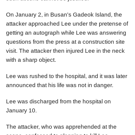
On January 2, in Busan's Gadeok Island, the
attacker approached Lee under the pretense of
getting an autograph while Lee was answering
questions from the press at a construction site
visit. The attacker then injured Lee in the neck
with a sharp object.
Lee was rushed to the hospital, and it was later
announced that his life was not in danger.
Lee was discharged from the hospital on
January 10.
The attacker, who was apprehended at the