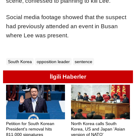
scene, confessed to planning to kill Lee.
Social media footage showed that the suspect
had previously attended an event in Busan
where Lee was present.
South Korea
opposition leader
sentence
İlgili Haberler
Petition for South Korean
North Korea calls South
President's removal hits
Korea, US and Japan 'Asian
811,000 signatures
version of NATO'