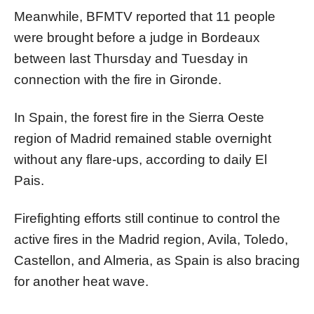
Meanwhile, BFMTV reported that 11 people
were brought before a judge in Bordeaux
between last Thursday and Tuesday in
connection with the fire in Gironde.
In Spain, the forest fire in the Sierra Oeste
region of Madrid remained stable overnight
without any flare-ups, according to daily El
Pais.
Firefighting efforts still continue to control the
active fires in the Madrid region, Avila, Toledo,
Castellon, and Almeria, as Spain is also bracing
for another heat wave.