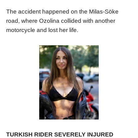
The accident happened on the Milas-Söke
road, where Ozolina collided with another
motorcycle and lost her life.
TURKISH RIDER SEVERELY INJURED