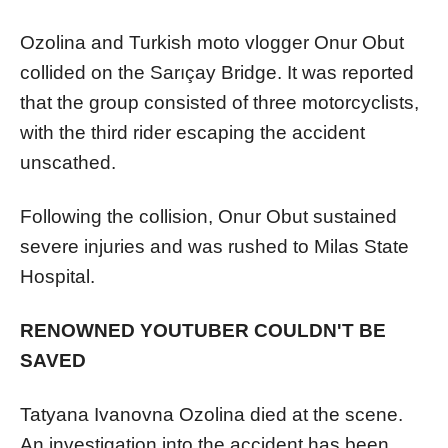
Ozolina and Turkish moto vlogger Onur Obut
collided on the Sarıçay Bridge. It was reported
that the group consisted of three motorcyclists,
with the third rider escaping the accident
unscathed.
Following the collision, Onur Obut sustained
severe injuries and was rushed to Milas State
Hospital.
RENOWNED YOUTUBER COULDN'T BE
SAVED
Tatyana Ivanovna Ozolina died at the scene.
An investigation into the accident has been