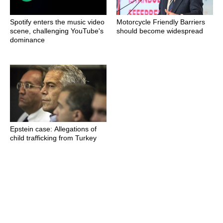
Spotify enters the music video
Motorcycle Friendly Barriers
scene, challenging YouTube's
should become widespread
dominance
Epstein case: Allegations of
child trafficking from Turkey