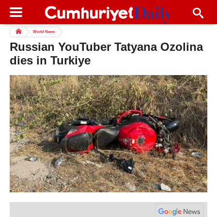
World News
Russian YouTuber Tatyana Ozolina
dies in Turkiye