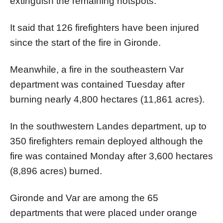
extinguish the remaining hotspots.
It said that 126 firefighters have been injured
since the start of the fire in Gironde.
Meanwhile, a fire in the southeastern Var
department was contained Tuesday after
burning nearly 4,800 hectares (11,861 acres).
In the southwestern Landes department, up to
350 firefighters remain deployed although the
fire was contained Monday after 3,600 hectares
(8,896 acres) burned.
Gironde and Var are among the 65
departments that were placed under orange