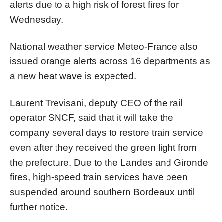
alerts due to a high risk of forest fires for
Wednesday.
National weather service Meteo-France also
issued orange alerts across 16 departments as
a new heat wave is expected.
Laurent Trevisani, deputy CEO of the rail
operator SNCF, said that it will take the
company several days to restore train service
even after they received the green light from
the prefecture. Due to the Landes and Gironde
fires, high-speed train services have been
suspended around southern Bordeaux until
further notice.