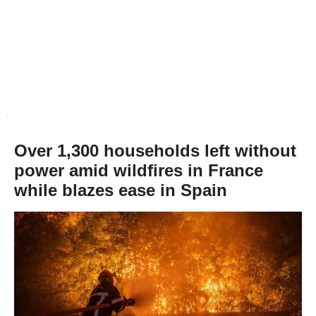
Over 1,300 households left without
power amid wildfires in France
while blazes ease in Spain