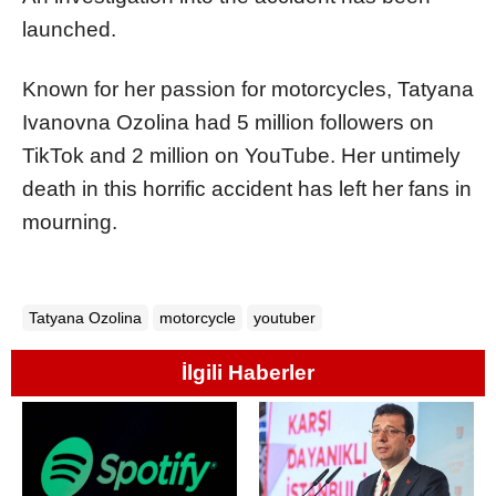
launched.
Known for her passion for motorcycles, Tatyana
Ivanovna Ozolina had 5 million followers on
TikTok and 2 million on YouTube. Her untimely
death in this horrific accident has left her fans in
mourning.
Tatyana Ozolina
motorcycle
youtuber
İlgili Haberler