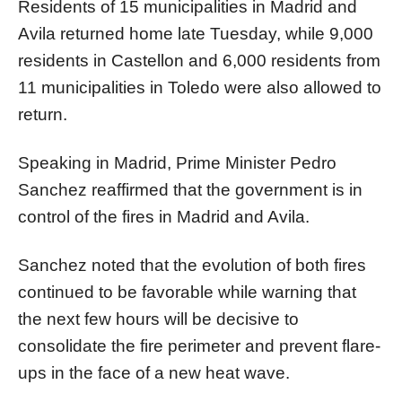
Residents of 15 municipalities in Madrid and
Avila returned home late Tuesday, while 9,000
residents in Castellon and 6,000 residents from
11 municipalities in Toledo were also allowed to
return.
Speaking in Madrid, Prime Minister Pedro
Sanchez reaffirmed that the government is in
control of the fires in Madrid and Avila.
Sanchez noted that the evolution of both fires
continued to be favorable while warning that
the next few hours will be decisive to
consolidate the fire perimeter and prevent flare-
ups in the face of a new heat wave.