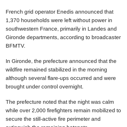
French grid operator Enedis announced that
1,370 households were left without power in
southwestern France, primarily in Landes and
Gironde departments, according to broadcaster
BFMTV.
In Gironde, the prefecture announced that the
wildfire remained stabilized in the morning
although several flare-ups occurred and were
brought under control overnight.
The prefecture noted that the night was calm
while over 2,000 firefighters remain mobilized to
secure the still-active fire perimeter and