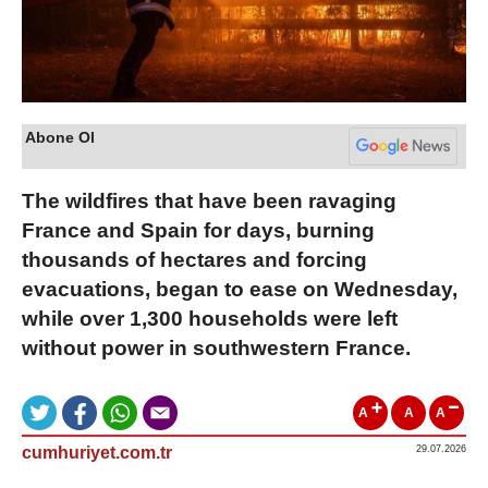
Abone Ol
The wildfires that have been ravaging
France and Spain for days, burning
thousands of hectares and forcing
evacuations, began to ease on Wednesday,
while over 1,300 households were left
without power in southwestern France.
A
A
A
cumhuriyet.com.tr
29.07.2026