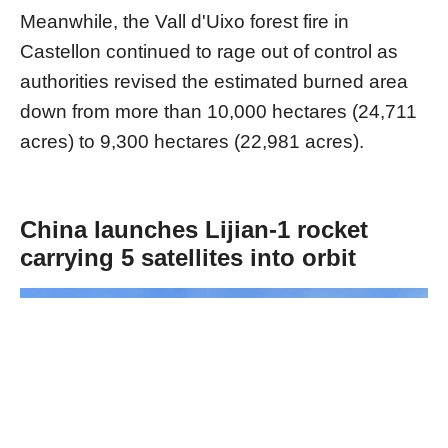
Meanwhile, the Vall d'Uixo forest fire in
Castellon continued to rage out of control as
authorities revised the estimated burned area
down from more than 10,000 hectares (24,711
acres) to 9,300 hectares (22,981 acres).
China launches Lijian-1 rocket
carrying 5 satellites into orbit