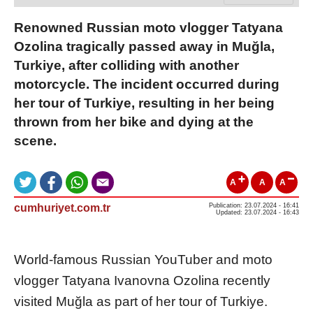
Renowned Russian moto vlogger Tatyana
Ozolina tragically passed away in Muğla,
Turkiye, after colliding with another
motorcycle. The incident occurred during
her tour of Turkiye, resulting in her being
thrown from her bike and dying at the
scene.
A
A
A
cumhuriyet.com.tr
Publication: 23.07.2024 - 16:41
Updated: 23.07.2024 - 16:43
World-famous Russian YouTuber and moto
vlogger Tatyana Ivanovna Ozolina recently
visited Muğla as part of her tour of Turkiye.