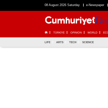
08 August 2026 Saturday
e-Newspaper
TÜRKİYE
OPINION
WORLD
EC
LIFE
ARTS
TECH
SCIENCE