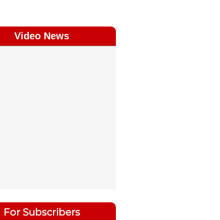
Video News