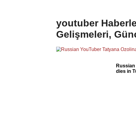
youtuber Haberle
Gelişmeleri, Gün
Russian
dies in 