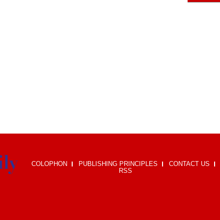
COLOPHON
PUBLISHING PRINCIPLES
CONTACT US
RSS