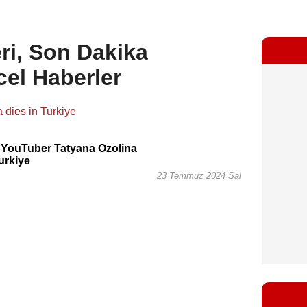
ri, Son Dakika
cel Haberler
 YouTuber Tatyana Ozolina
Turkiye
23 Temmuz 2024 Sal