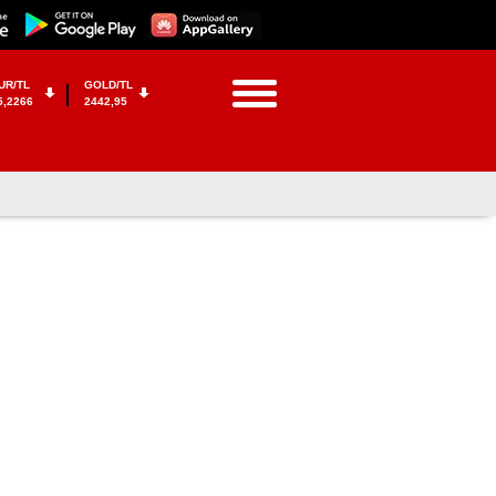
UR/TL
GOLD/TL
5,2266
2442,95