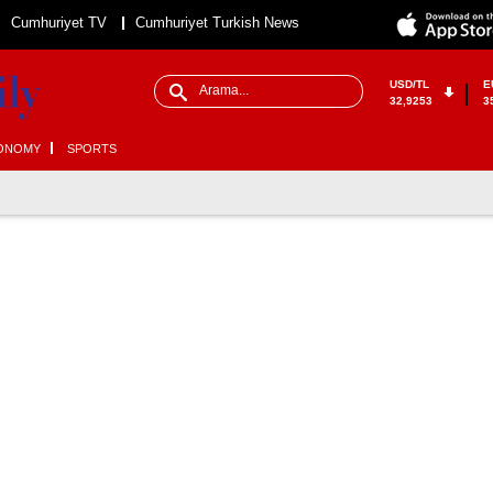
Cumhuriyet TV
Cumhuriyet Turkish News
USD/TL
E
32,9253
3
ONOMY
SPORTS