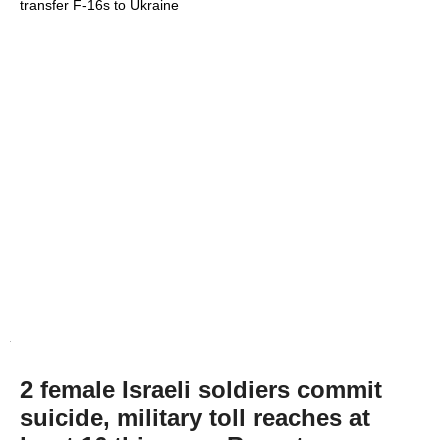
transfer F-16s to Ukraine
2 female Israeli soldiers commit
suicide, military toll reaches at
least 16 this year: Report