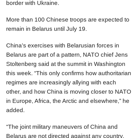
border with Ukraine.
More than 100 Chinese troops are expected to
remain in Belarus until July 19.
China's exercises with Belarusian forces in
Belarus are part of a pattern, NATO chief Jens
Stoltenberg said at the summit in Washington
this week. “This only confirms how authoritarian
regimes are increasingly allying with each
other, and how China is moving closer to NATO
in Europe, Africa, the Arctic and elsewhere,” he
added.
“The joint military maneuvers of China and
Belarus are not directed against any country,