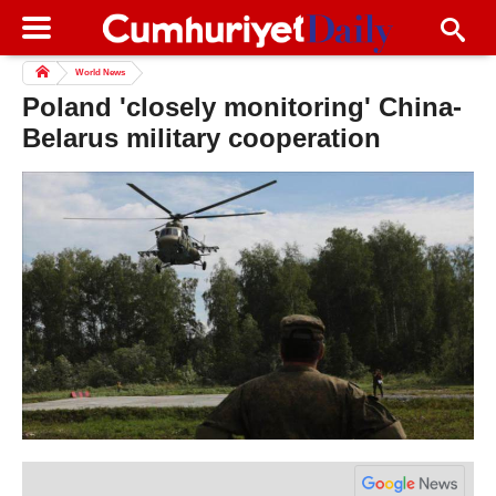
World News
Poland 'closely monitoring' China-
Belarus military cooperation