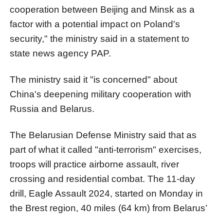
cooperation between Beijing and Minsk as a
factor with a potential impact on Poland's
security," the ministry said in a statement to
state news agency PAP.
The ministry said it "is concerned" about
China's deepening military cooperation with
Russia and Belarus.
The Belarusian Defense Ministry said that as
part of what it called "anti-terrorism" exercises,
troops will practice airborne assault, river
crossing and residential combat. The 11-day
drill, Eagle Assault 2024, started on Monday in
the Brest region, 40 miles (64 km) from Belarus’