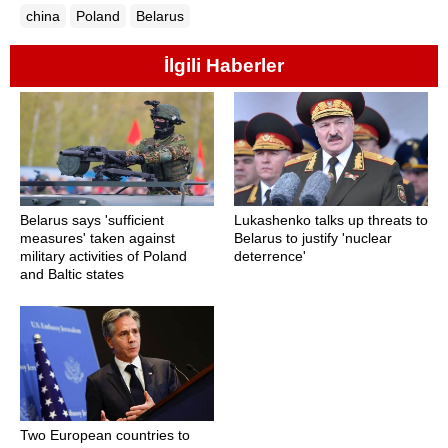
china
Poland
Belarus
İlgili Haberler
Belarus says 'sufficient
Lukashenko talks up threats to
measures' taken against
Belarus to justify 'nuclear
military activities of Poland
deterrence'
and Baltic states
Two European countries to