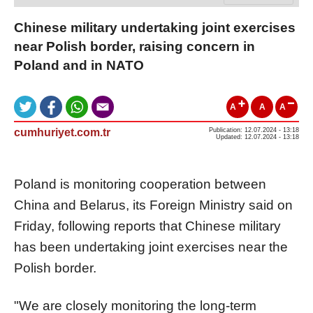
Chinese military undertaking joint exercises
near Polish border, raising concern in
Poland and in NATO
A
A
A
cumhuriyet.com.tr
Publication: 12.07.2024 - 13:18
Updated: 12.07.2024 - 13:18
Poland is monitoring cooperation between
China and Belarus, its Foreign Ministry said on
Friday, following reports that Chinese military
has been undertaking joint exercises near the
Polish border.
"We are closely monitoring the long-term