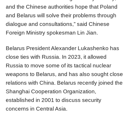
and the Chinese authorities hope that Poland
and Belarus will solve their problems through
dialogue and consultations,” said Chinese
Foreign Ministry spokesman Lin Jian.
Belarus President Alexander Lukashenko has
close ties with Russia. In 2023, it allowed
Russia to move some of its tactical nuclear
weapons to Belarus, and has also sought close
relations with China. Belarus recently joined the
Shanghai Cooperation Organization,
established in 2001 to discuss security
concerns in Central Asia.