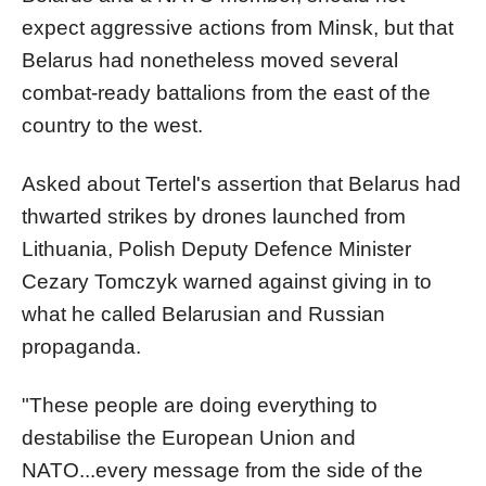
expect aggressive actions from Minsk, but that
Belarus had nonetheless moved several
combat-ready battalions from the east of the
country to the west.
Asked about Tertel's assertion that Belarus had
thwarted strikes by drones launched from
Lithuania, Polish Deputy Defence Minister
Cezary Tomczyk warned against giving in to
what he called Belarusian and Russian
propaganda.
"These people are doing everything to
destabilise the European Union and
NATO...every message from the side of the