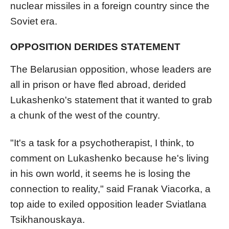
nuclear missiles in a foreign country since the
Soviet era.
OPPOSITION DERIDES STATEMENT
The Belarusian opposition, whose leaders are
all in prison or have fled abroad, derided
Lukashenko's statement that it wanted to grab
a chunk of the west of the country.
"It's a task for a psychotherapist, I think, to
comment on Lukashenko because he's living
in his own world, it seems he is losing the
connection to reality," said Franak Viacorka, a
top aide to exiled opposition leader Sviatlana
Tsikhanouskaya.