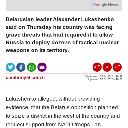
Belarusian leader Alexander Lukashenko
said on Thursday his country was facing
grave threats that had required it to allow
Russia to deploy dozens of tactical nuclear
weapons on its territory.
A
A
A
cumhuriyet.com.tr
Publication: 25.04.2024 - 16:23
Updated: 25.04.2024 - 16:23
Lukashenko alleged, without providing
evidence, that the Belarus opposition planned
to seize a district in the west of the country and
request support from NATO troops - an