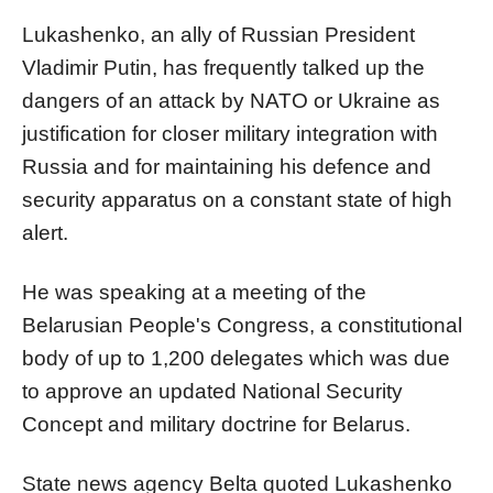
Lukashenko, an ally of Russian President
Vladimir Putin, has frequently talked up the
dangers of an attack by NATO or Ukraine as
justification for closer military integration with
Russia and for maintaining his defence and
security apparatus on a constant state of high
alert.
He was speaking at a meeting of the
Belarusian People's Congress, a constitutional
body of up to 1,200 delegates which was due
to approve an updated National Security
Concept and military doctrine for Belarus.
State news agency Belta quoted Lukashenko