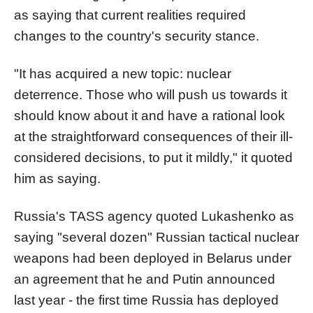
as saying that current realities required
changes to the country's security stance.
"It has acquired a new topic: nuclear
deterrence. Those who will push us towards it
should know about it and have a rational look
at the straightforward consequences of their ill-
considered decisions, to put it mildly," it quoted
him as saying.
Russia's TASS agency quoted Lukashenko as
saying "several dozen" Russian tactical nuclear
weapons had been deployed in Belarus under
an agreement that he and Putin announced
last year - the first time Russia has deployed