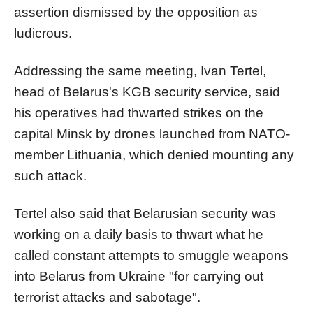
assertion dismissed by the opposition as
ludicrous.
Addressing the same meeting, Ivan Tertel,
head of Belarus's KGB security service, said
his operatives had thwarted strikes on the
capital Minsk by drones launched from NATO-
member Lithuania, which denied mounting any
such attack.
Tertel also said that Belarusian security was
working on a daily basis to thwart what he
called constant attempts to smuggle weapons
into Belarus from Ukraine "for carrying out
terrorist attacks and sabotage".