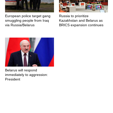
European police target gang
Russia to prioritize
smuggling people from Iraq
Kazakhstan and Belarus as
via Russia/Belarus
BRICS expansion continues
Belarus will respond
immediately to aggression:
President