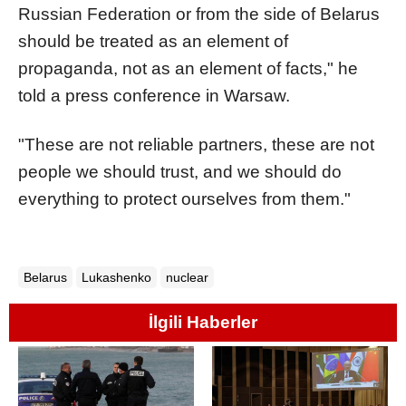
Russian Federation or from the side of Belarus
should be treated as an element of
propaganda, not as an element of facts," he
told a press conference in Warsaw.
"These are not reliable partners, these are not
people we should trust, and we should do
everything to protect ourselves from them."
Belarus
Lukashenko
nuclear
İlgili Haberler