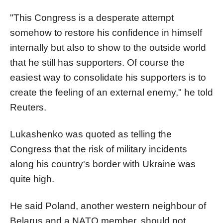
"This Congress is a desperate attempt
somehow to restore his confidence in himself
internally but also to show to the outside world
that he still has supporters. Of course the
easiest way to consolidate his supporters is to
create the feeling of an external enemy," he told
Reuters.
Lukashenko was quoted as telling the
Congress that the risk of military incidents
along his country's border with Ukraine was
quite high.
He said Poland, another western neighbour of
Belarus and a NATO member, should not