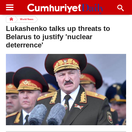
World News
Lukashenko talks up threats to
Belarus to justify 'nuclear
deterrence'