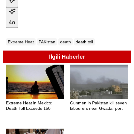
4o
Extreme Heat
PAKistan
death
death toll
İlgili Haberler
Extreme Heat in Mexico:
Gunmen in Pakistan kill seven
Death Toll Exceeds 150
labourers near Gwadar port