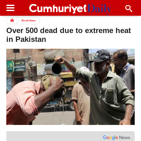
World News
Over 500 dead due to extreme heat
in Pakistan