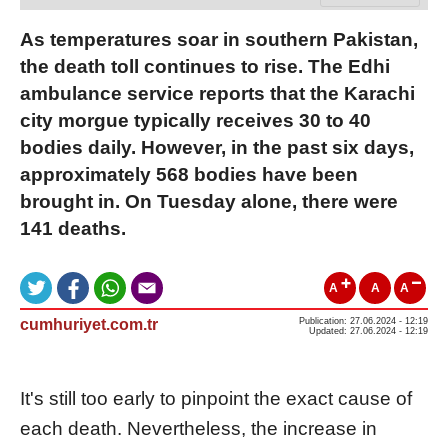
As temperatures soar in southern Pakistan,
the death toll continues to rise. The Edhi
ambulance service reports that the Karachi
city morgue typically receives 30 to 40
bodies daily. However, in the past six days,
approximately 568 bodies have been
brought in. On Tuesday alone, there were
141 deaths.
A
A
A
cumhuriyet.com.tr
Publication: 27.06.2024 - 12:19
Updated: 27.06.2024 - 12:19
It's still too early to pinpoint the exact cause of
each death. Nevertheless, the increase in