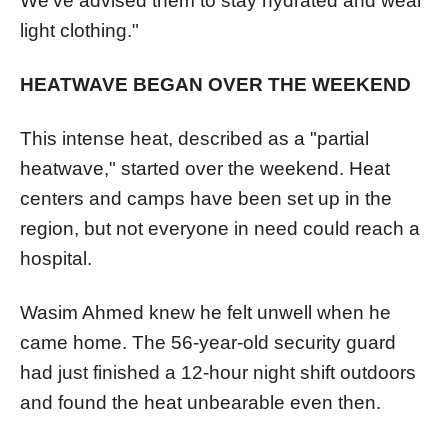
We've advised them to stay hydrated and wear
light clothing."
HEATWAVE BEGAN OVER THE WEEKEND
This intense heat, described as a "partial
heatwave," started over the weekend. Heat
centers and camps have been set up in the
region, but not everyone in need could reach a
hospital.
Wasim Ahmed knew he felt unwell when he
came home. The 56-year-old security guard
had just finished a 12-hour night shift outdoors
and found the heat unbearable even then.