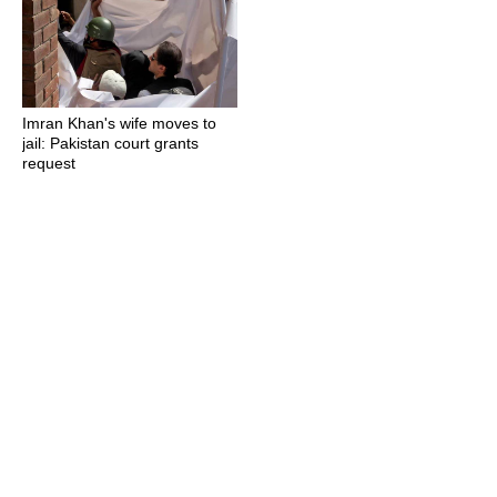
Imran Khan's wife moves to
jail: Pakistan court grants
request