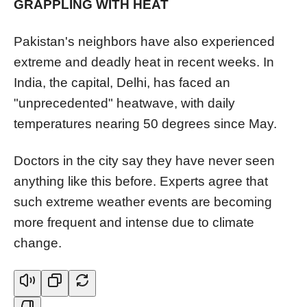
GRAPPLING WITH HEAT
Pakistan's neighbors have also experienced
extreme and deadly heat in recent weeks. In
India, the capital, Delhi, has faced an
"unprecedented" heatwave, with daily
temperatures nearing 50 degrees since May.
Doctors in the city say they have never seen
anything like this before. Experts agree that
such extreme weather events are becoming
more frequent and intense due to climate
change.