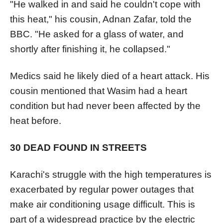
"He walked in and said he couldn't cope with
this heat," his cousin, Adnan Zafar, told the
BBC. "He asked for a glass of water, and
shortly after finishing it, he collapsed."
Medics said he likely died of a heart attack. His
cousin mentioned that Wasim had a heart
condition but had never been affected by the
heat before.
30 DEAD FOUND IN STREETS
Karachi's struggle with the high temperatures is
exacerbated by regular power outages that
make air conditioning usage difficult. This is
part of a widespread practice by the electric