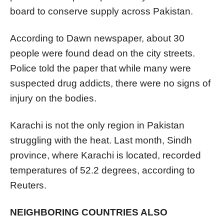
board to conserve supply across Pakistan.
According to Dawn newspaper, about 30
people were found dead on the city streets.
Police told the paper that while many were
suspected drug addicts, there were no signs of
injury on the bodies.
Karachi is not the only region in Pakistan
struggling with the heat. Last month, Sindh
province, where Karachi is located, recorded
temperatures of 52.2 degrees, according to
Reuters.
NEIGHBORING COUNTRIES ALSO