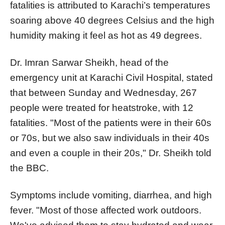
fatalities is attributed to Karachi’s temperatures
soaring above 40 degrees Celsius and the high
humidity making it feel as hot as 49 degrees.
Dr. Imran Sarwar Sheikh, head of the
emergency unit at Karachi Civil Hospital, stated
that between Sunday and Wednesday, 267
people were treated for heatstroke, with 12
fatalities. "Most of the patients were in their 60s
or 70s, but we also saw individuals in their 40s
and even a couple in their 20s," Dr. Sheikh told
the BBC.
Symptoms include vomiting, diarrhea, and high
fever. "Most of those affected work outdoors.