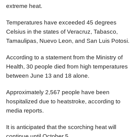
extreme heat.
Temperatures have exceeded 45 degrees
Celsius in the states of Veracruz, Tabasco,
Tamaulipas, Nuevo Leon, and San Luis Potosi.
According to a statement from the Ministry of
Health, 30 people died from high temperatures
between June 13 and 18 alone.
Approximately 2,567 people have been
hospitalized due to heatstroke, according to
media reports.
It is anticipated that the scorching heat will
continue until October 5.