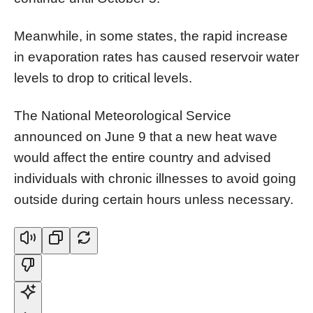
Meanwhile, in some states, the rapid increase
in evaporation rates has caused reservoir water
levels to drop to critical levels.
The National Meteorological Service
announced on June 9 that a new heat wave
would affect the entire country and advised
individuals with chronic illnesses to avoid going
outside during certain hours unless necessary.