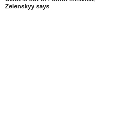
Zelenskyy says
Abone Ol
Ukraine has run out of US-made Patriot
interceptor missiles, President Volodymyr
Zelenskyy said on Friday.