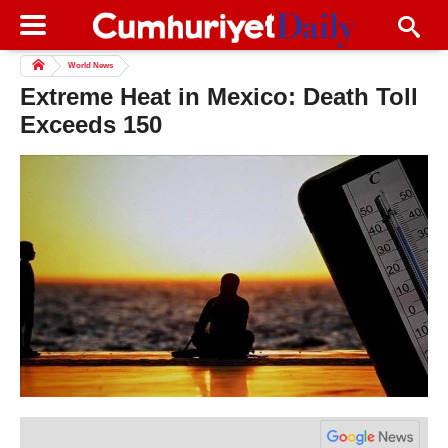
World News
Extreme Heat in Mexico: Death Toll
Exceeds 150