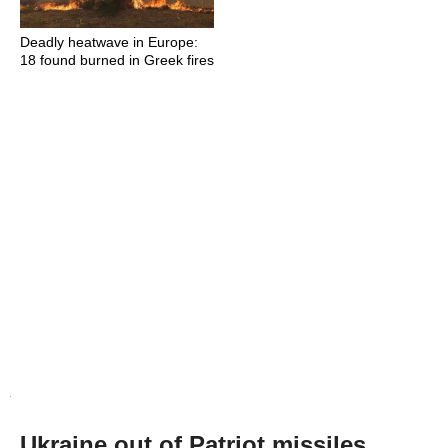
Deadly heatwave in Europe:
18 found burned in Greek fires
Ukraine out of Patriot missiles,