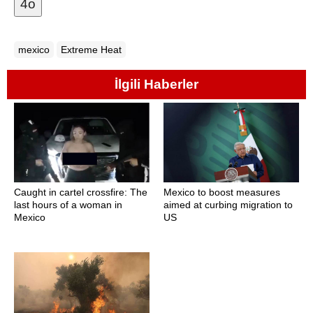
4o
mexico
Extreme Heat
İlgili Haberler
Caught in cartel crossfire: The
Mexico to boost measures
last hours of a woman in
aimed at curbing migration to
Mexico
US