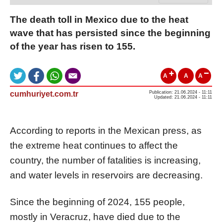
The death toll in Mexico due to the heat
wave that has persisted since the beginning
of the year has risen to 155.
A
A
A
cumhuriyet.com.tr
Publication: 21.06.2024 - 11:11
Updated: 21.06.2024 - 11:11
According to reports in the Mexican press, as
the extreme heat continues to affect the
country, the number of fatalities is increasing,
and water levels in reservoirs are decreasing.
Since the beginning of 2024, 155 people,
mostly in Veracruz, have died due to the