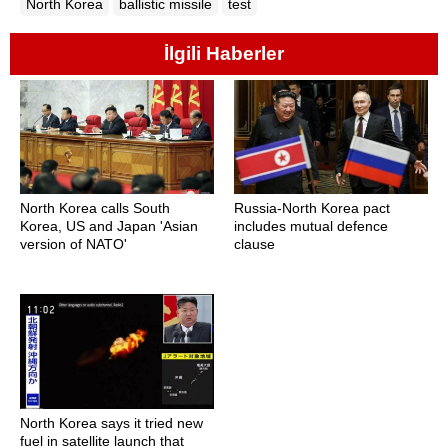
North Korea
ballistic missile
test
İlgili Haberler
North Korea calls South
Russia-North Korea pact
Korea, US and Japan 'Asian
includes mutual defence
version of NATO'
clause
North Korea says it tried new
fuel in satellite launch that