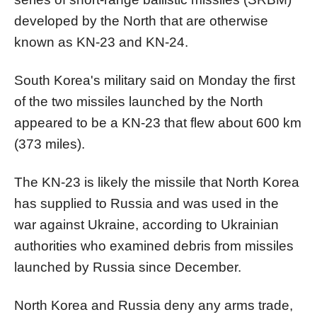
developed by the
North
that are otherwise
known as KN-23 and KN-24.
South
Korea
's military said on Monday the first
of the two missiles launched by the
North
appeared to be a KN-23 that flew about 600 km
(373 miles).
The KN-23 is likely the missile that
North
Korea
has supplied to Russia and was used in the
war against Ukraine, according to Ukrainian
authorities who examined debris from missiles
launched by Russia since December.
North
Korea
and Russia deny any arms trade,