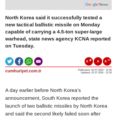
North Korea said it successfully tested a
new tactical ballistic missile on Monday
capable of carrying a 4.5-ton super-large
warhead, state news agency KCNA reported
on Tuesday.
A
A
A
cumhuriyet.com.tr
Publication: 02.07.2024 - 12:50
Updated: 02.07.2024 - 12:50
A day earlier before North Korea's
announcement, South
Korea
reported the
launch of two ballistic missiles by
North
Korea
and said the second likely failed soon after