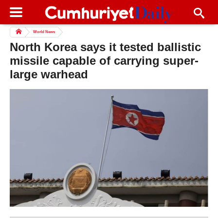
World News
North Korea says it tested ballistic
missile capable of carrying super-
large warhead