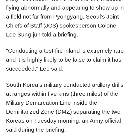
flying abnormally and appearing to show up in
a field not far from Pyongyang, Seoul's Joint
Chiefs of Staff (JCS) spokesperson Colonel
Lee Sung-jun told a briefing.
"Conducting a test-fire inland is extremely rare
and it is highly likely to be false to claim it has
succeeded," Lee said.
South
Korea
's military conducted artillery drills
at ranges within five kms (three miles) of the
Military Demarcation Line inside the
Demilitarized Zone (DMZ) separating the two
Korea
s on Tuesday morning, an Army official
said during the briefing.