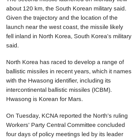
about 120 km, the South
Korea
n military said.
Given the trajectory and the location of the
launch near the west coast, the missile likely
fell inland in
North
Korea
, South
Korea
's military
said.
North
Korea
has raced to develop a range of
ballistic missiles in recent years, which it names
with the Hwasong identifier, including its
intercontinental ballistic missiles (ICBM).
Hwasong is
Korea
n for Mars.
On Tuesday, KCNA reported the
North
's ruling
Workers' Party Central Committee concluded
four days of policy meetings led by its leader