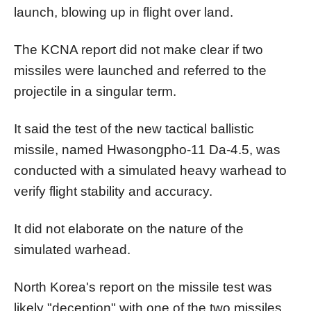
launch, blowing up in flight over land.
The KCNA report did not make clear if two
missiles were launched and referred to the
projectile in a singular term.
It said the test of the new tactical ballistic
missile, named Hwasongpho-11 Da-4.5, was
conducted with a simulated heavy warhead to
verify flight stability and accuracy.
It did not elaborate on the nature of the
simulated warhead.
North
Korea
's report on the missile test was
likely "deception" with one of the two missiles