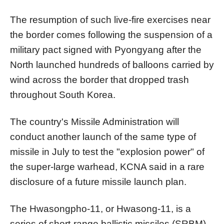
The resumption of such live-fire exercises near
the border comes following the suspension of a
military pact signed with Pyongyang after the
North
launched hundreds of balloons carried by
wind across the border that dropped trash
throughout South
Korea
.
The country's Missile Administration will
conduct another launch of the same type of
missile in July to test the "explosion power" of
the super-large warhead, KCNA said in a rare
disclosure of a future missile launch plan.
The Hwasongpho-11, or Hwasong-11, is a
series of short-range ballistic missiles (SRBM)