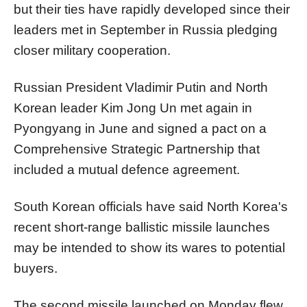
but their ties have rapidly developed since their
leaders met in September in Russia pledging
closer military cooperation.
Russian President Vladimir Putin and
North
Korea
n leader Kim Jong Un met again in
Pyongyang in June and signed a pact on a
Comprehensive Strategic Partnership that
included a mutual defence agreement.
South
Korea
n officials have said
North
Korea
's
recent short-range ballistic missile launches
may be intended to show its wares to potential
buyers.
The second missile launched on Monday flew