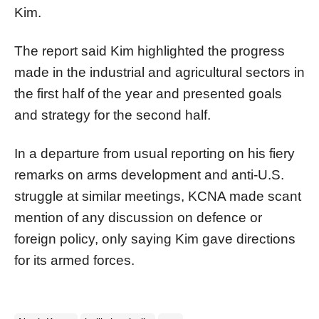
Kim.
The report said Kim highlighted the progress
made in the industrial and agricultural sectors in
the first half of the year and presented goals
and strategy for the second half.
In a departure from usual reporting on his fiery
remarks on arms development and anti-U.S.
struggle at similar meetings, KCNA made scant
mention of any discussion on defence or
foreign policy, only saying Kim gave directions
for its armed forces.